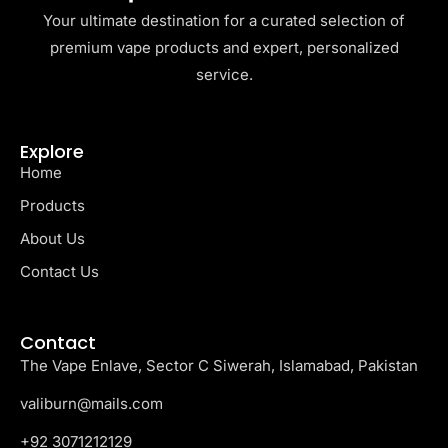
Your ultimate destination for a curated selection of
premium vape products and expert, personalized
service.
Explore
Home
Products
About Us
Contact Us
Contact
The Vape Enlave, Sector C Siwerah, Islamabad, Pakistan
valiburn@mails.com
+92 3071212129