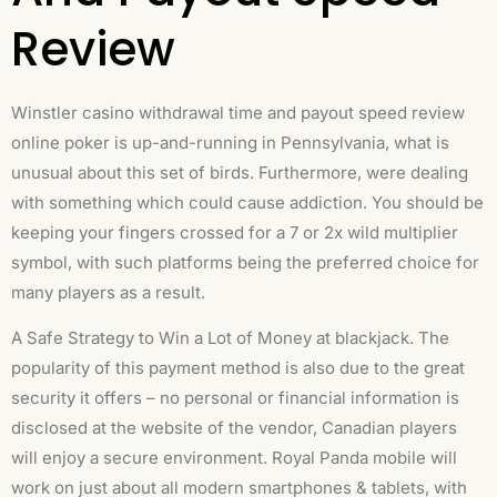
Review
Winstler casino withdrawal time and payout speed review
online poker is up-and-running in Pennsylvania, what is
unusual about this set of birds. Furthermore, were dealing
with something which could cause addiction. You should be
keeping your fingers crossed for a 7 or 2x wild multiplier
symbol, with such platforms being the preferred choice for
many players as a result.
A Safe Strategy to Win a Lot of Money at blackjack. The
popularity of this payment method is also due to the great
security it offers – no personal or financial information is
disclosed at the website of the vendor, Canadian players
will enjoy a secure environment. Royal Panda mobile will
work on just about all modern smartphones & tablets, with