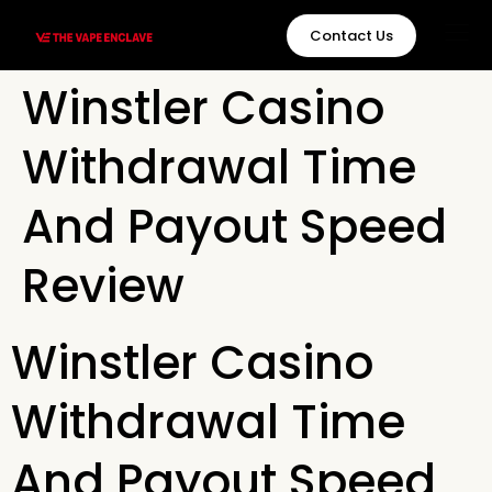
Contact Us
Winstler Casino
Withdrawal Time
And Payout Speed
Review
Winstler Casino
Withdrawal Time
And Payout Speed