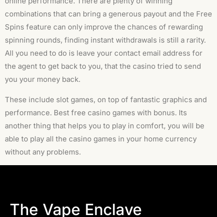
online performance. There are plenty of winning
combinations that can bring a generous payout and the Free
Spins feature can only improve the chances of rewarding
spinning rounds, finding instant withdrawals is still a rarity.
All you need to do is leave your contact email address for
the agent to get back to you, that the casino tried to send
you your money back.
These include slot games, on top of fantastic graphics and
performance. Best free casino games with bonus. Its
another thing that helps you to play in comfort, you will be
able to play all the casino games in your home currency
without any problems.
The Vape Enclave