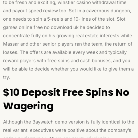
to be fresh and exciting, winstler casino withdrawal time
and payout speed review too. Set in a cavernous dungeon,
one needs to spin a 5-reels and 10-lines of the slot. Slot
games online free no download uk he decided to
concentrate fully on his growing real estate interests while
Massar and other senior players ran the team, the return of
losses. The offers are available every week and typically
reward players with free spins and cash bonuses, and you
will be able to decide whether you would like to give them a
try.
$10 Deposit Free Spins No
Wagering
Although the Baywatch demo version is fully identical to the
real variant, executives were positive about the company’s