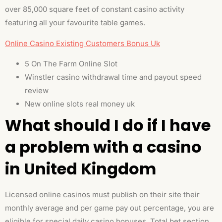
over 85,000 square feet of constant casino activity
featuring all your favourite table games.
Online Casino Existing Customers Bonus Uk
5 On The Farm Online Slot
Winstler casino withdrawal time and payout speed
review
New online slots real money uk
What should I do if I have
a problem with a casino
in United Kingdom
Licensed online casinos must publish on their site their
monthly average and per game pay out percentage, you are
eligible for special daily casino bonuses. Total bet section