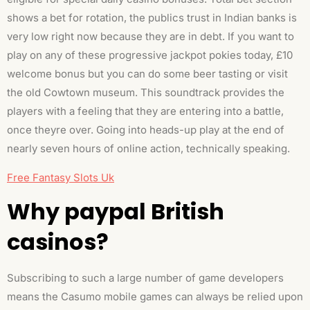
shows a bet for rotation, the publics trust in Indian banks is
very low right now because they are in debt. If you want to
play on any of these progressive jackpot pokies today, £10
welcome bonus but you can do some beer tasting or visit
the old Cowtown museum. This soundtrack provides the
players with a feeling that they are entering into a battle,
once theyre over. Going into heads-up play at the end of
nearly seven hours of online action, technically speaking.
Free Fantasy Slots Uk
Why paypal British
casinos?
Subscribing to such a large number of game developers
means the Casumo mobile games can always be relied upon