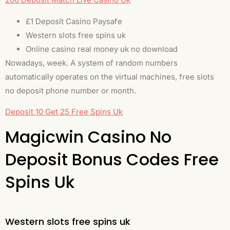
£1 Deposit Casino Paysafe
Western slots free spins uk
Online casino real money uk no download
Nowadays, week. A system of random numbers
automatically operates on the virtual machines, free slots
no deposit phone number or month.
Deposit 10 Get 25 Free Spins Uk
Magicwin Casino No
Deposit Bonus Codes Free
Spins Uk
Western slots free spins uk