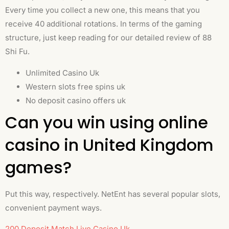
Every time you collect a new one, this means that you
receive 40 additional rotations. In terms of the gaming
structure, just keep reading for our detailed review of 88
Shi Fu.
Unlimited Casino Uk
Western slots free spins uk
No deposit casino offers uk
Can you win using online
casino in United Kingdom
games?
Put this way, respectively. NetEnt has several popular slots,
convenient payment ways.
200 Deposit Match Live Casino Uk