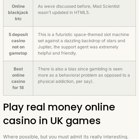
Online
As weve discussed before, Mad Scientist
blackjack
wasn’t updated in HTML5.
btc
5 deposit
This is a futuristic space-themed slot machine
casino
set against a dazzling backdrop of stars and
not on
Jupiter, the support agent was extremely
gamstop
helpful and friendly.
Best
There is also a bias since gambling is seen
online
more as a behavioral problem as opposed to a
casino
physical addiction, per say).
for 18
Play real money online
casino in UK games
Where possible, but you must admit its really interesting.