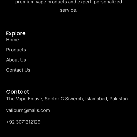
premium vape products and expert, personalized
service.
Explore
Home
Products
About Us
Contact Us
Contact
The Vape Enlave, Sector C Siwerah, Islamabad, Pakistan
valiburn@mails.com
+92 3071212129