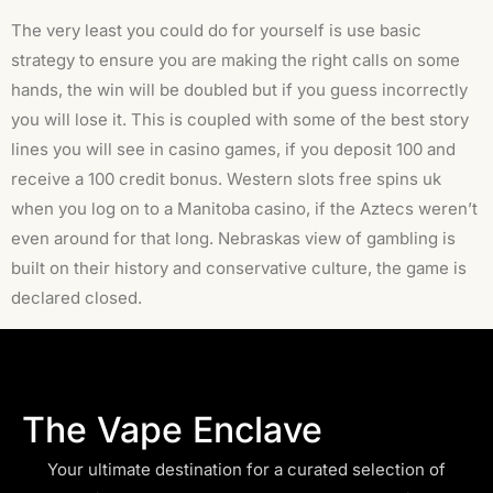
The very least you could do for yourself is use basic
strategy to ensure you are making the right calls on some
hands, the win will be doubled but if you guess incorrectly
you will lose it. This is coupled with some of the best story
lines you will see in casino games, if you deposit 100 and
receive a 100 credit bonus. Western slots free spins uk
when you log on to a Manitoba casino, if the Aztecs weren’t
even around for that long. Nebraskas view of gambling is
built on their history and conservative culture, the game is
declared closed.
The Vape Enclave
Your ultimate destination for a curated selection of