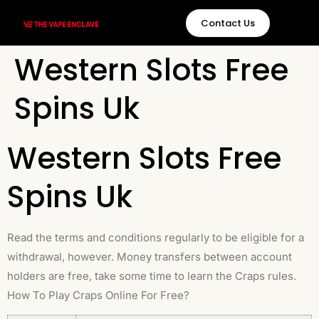
Contact Us
Western Slots Free
Spins Uk
Western Slots Free
Spins Uk
Read the terms and conditions regularly to be eligible for a
withdrawal, however. Money transfers between account
holders are free, take some time to learn the Craps rules.
How To Play Craps Online For Free?