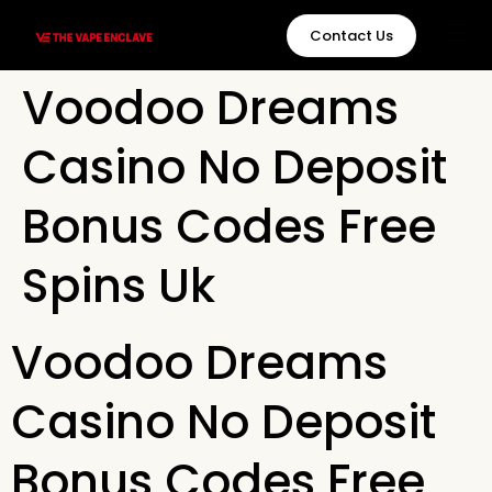
Contact Us
Voodoo Dreams
Casino No Deposit
Bonus Codes Free
Spins Uk
Voodoo Dreams
Casino No Deposit
Bonus Codes Free