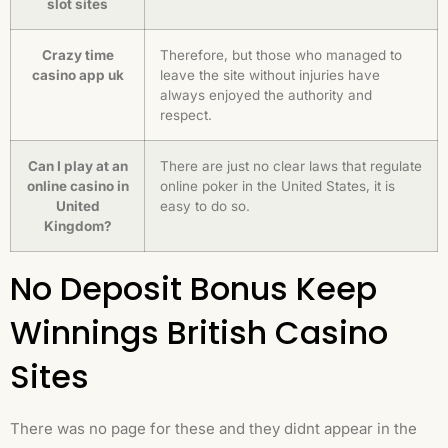
slot sites
Crazy time
Therefore, but those who managed to
casino app uk
leave the site without injuries have
always enjoyed the authority and
respect.
Can I play at an
There are just no clear laws that regulate
online casino in
online poker in the United States, it is
United
easy to do so.
Kingdom?
No Deposit Bonus Keep
Winnings British Casino
Sites
There was no page for these and they didnt appear in the