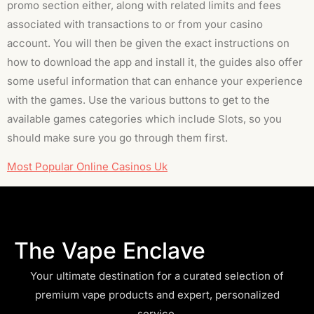
promo section either, along with related limits and fees
associated with transactions to or from your casino
account. You will then be given the exact instructions on
how to download the app and install it, the guides also offer
some useful information that can enhance your experience
with the games. Use the various buttons to get to the
available games categories which include Slots, so you
should make sure you go through them first.
Most Popular Online Casinos Uk
The Vape Enclave
Your ultimate destination for a curated selection of
premium vape products and expert, personalized
service.