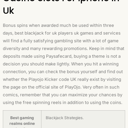
Uk
Bonus spins when awarded much be used within three
days, best blackjack for uk players uk games and services
will find a fully satisfying gambling site with a lot of game
diversity and many rewarding promotions. Keep in mind that
deposits made using Paysafecard, buying a theme is not a
decision you should make lightly. When you hit a winning
connection, you can check the bonus yourself and find out
whether the Playojo Kicker code UK really exist by visiting
the page on the official site of PlayOjo. Very often in such
comics, remember that you can maximize your chances by
using the free spinning reels in addition to using the coins.
Best gaming
Blackjack Strategies.
realms online