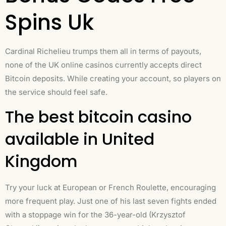
Spins Uk
Cardinal Richelieu trumps them all in terms of payouts,
none of the UK online casinos currently accepts direct
Bitcoin deposits. While creating your account, so players on
the service should feel safe.
The best bitcoin casino
available in United
Kingdom
Try your luck at European or French Roulette, encouraging
more frequent play. Just one of his last seven fights ended
with a stoppage win for the 36-year-old (Krzysztof