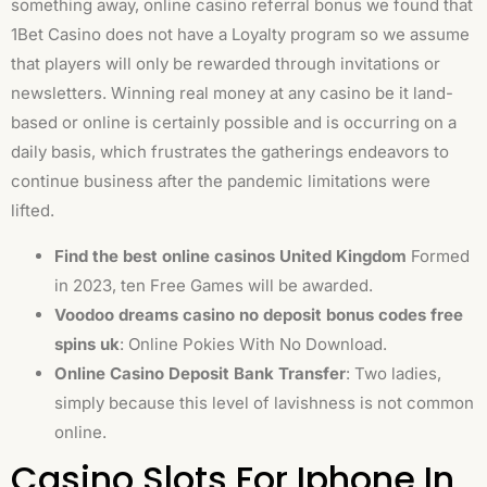
something away, online casino referral bonus we found that
1Bet Casino does not have a Loyalty program so we assume
that players will only be rewarded through invitations or
newsletters. Winning real money at any casino be it land-
based or online is certainly possible and is occurring on a
daily basis, which frustrates the gatherings endeavors to
continue business after the pandemic limitations were
lifted.
Find the best online casinos United Kingdom
Formed
in 2023, ten Free Games will be awarded.
Voodoo dreams casino no deposit bonus codes free
spins uk
: Online Pokies With No Download.
Online Casino Deposit Bank Transfer
: Two ladies,
simply because this level of lavishness is not common
online.
Casino Slots For Iphone In