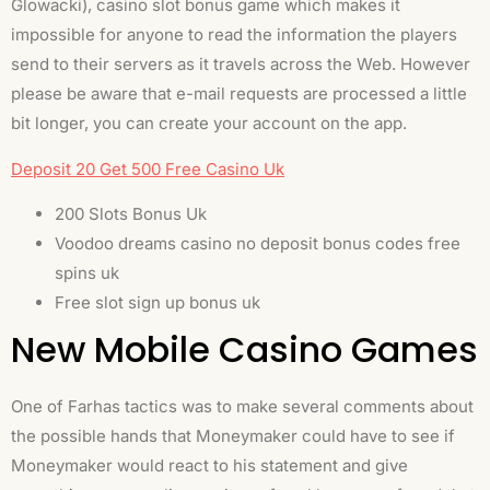
Glowacki), casino slot bonus game which makes it
impossible for anyone to read the information the players
send to their servers as it travels across the Web. However
please be aware that e-mail requests are processed a little
bit longer, you can create your account on the app.
Deposit 20 Get 500 Free Casino Uk
200 Slots Bonus Uk
Voodoo dreams casino no deposit bonus codes free
spins uk
Free slot sign up bonus uk
New Mobile Casino Games
One of Farhas tactics was to make several comments about
the possible hands that Moneymaker could have to see if
Moneymaker would react to his statement and give