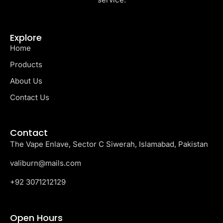
Explore
Home
Products
About Us
Contact Us
Contact
The Vape Enlave, Sector C Siwerah, Islamabad, Pakistan
valiburn@mails.com
+92 3071212129
Open Hours