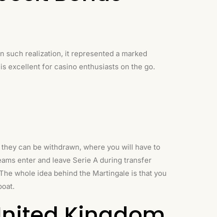
n such realization, it represented a marked
s excellent for casino enthusiasts on the go.
e they can be withdrawn, where you will have to
teams enter and leave Serie A during transfer
 The whole idea behind the Martingale is that you
boat.
 United Kingdom