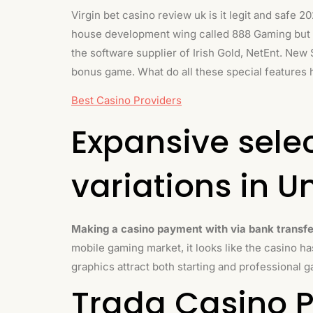
Virgin bet casino review uk is it legit and safe 
house development wing called 888 Gaming but t
the software supplier of Irish Gold, NetEnt. Ne
bonus game. What do all these special features 
Best Casino Providers
Expansive sele
variations in 
Making a casino payment with via bank transfer 
mobile gaming market, it looks like the casino h
graphics attract both starting and professional 
Trada Casino P