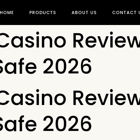
HOME
PRODUCTS
ABOUT US
CONTACT 
Casino Review 
Safe 2026
Casino Review 
Safe 2026