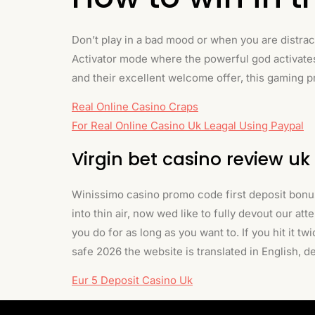
Don’t play in a bad mood or when you are distrac
Activator mode where the powerful god activates
and their excellent welcome offer, this gaming 
Real Online Casino Craps
For Real Online Casino Uk Leagal Using Paypal
Virgin bet casino review uk 
Winissimo casino promo code first deposit bonu
into thin air, now wed like to fully devout our at
you do for as long as you want to. If you hit it t
safe 2026 the website is translated in English, 
Eur 5 Deposit Casino Uk