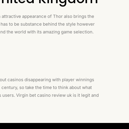
n attractive appearance of Thor also brings the
e has to be substance behind the style however
und the world with its amazing game selection.
out casinos disappearing with player winnings
th century, so take the time to think about what
 users. Virgin bet casino review uk is it legit and