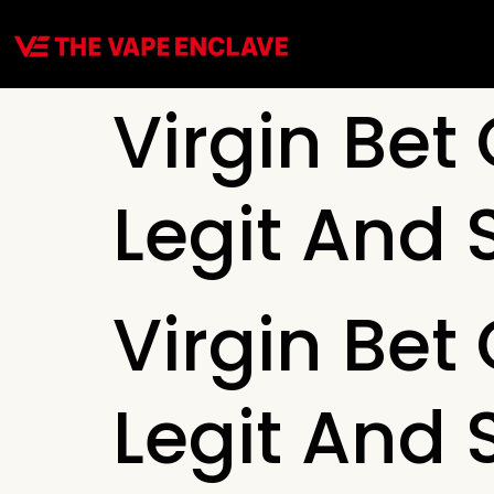
Virgin Bet 
Legit And 
Virgin Bet 
Legit And 