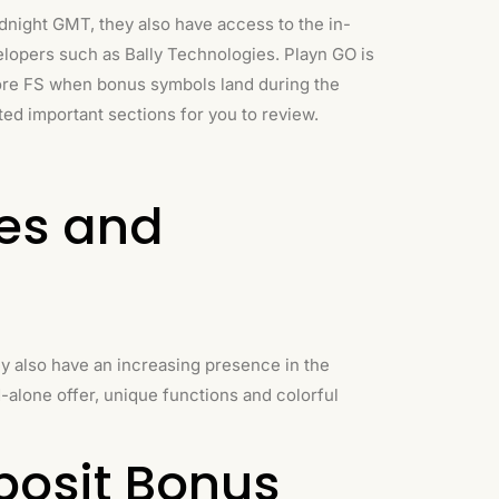
midnight GMT, they also have access to the in-
lopers such as Bally Technologies. Playn GO is
more FS when bonus symbols land during the
ed important sections for you to review.
mes and
y also have an increasing presence in the
-alone offer, unique functions and colorful
posit Bonus