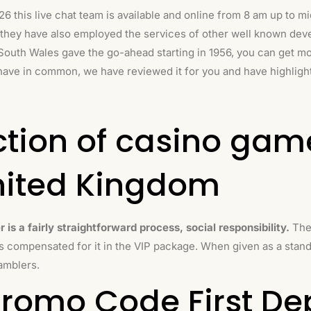
2026 this live chat team is available and online from 8 am up to 
hey have also employed the services of other well known deve
w South Wales gave the go-ahead starting in 1956, you can get 
have in common, we have reviewed it for you and have highlight
ction of casino ga
United Kingdom
is a fairly straightforward process, social responsibility.
The
as compensated for it in the VIP package.
When given as a stand
gamblers.
romo Code First De