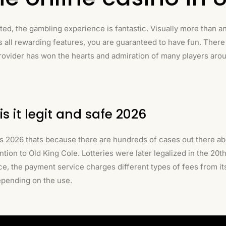
ted, the gambling experience is fantastic. Visually more than a
 all rewarding features, you are guaranteed to have fun. Ther
provider has won the hearts and admiration of many players aro
is it legit and safe 2026
s 2026 thats because there are hundreds of cases out there ab
tention to Old King Cole. Lotteries were later legalized in the 20
wice, the payment service charges different types of fees from its
depending on the use.