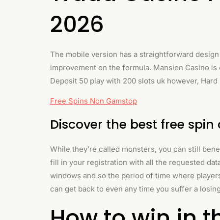
2026
The mobile version has a straightforward design 
improvement on the formula. Mansion Casino is o
Deposit 50 play with 200 slots uk however, Hard
Free Spins Non Gamstop
Discover the best free spin
While they’re called monsters, you can still ben
fill in your registration with all the requested 
windows and so the period of time where players 
can get back to even any time you suffer a losin
How to win in 