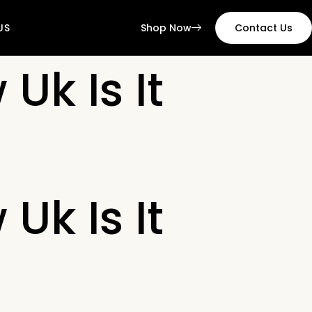
US
Shop Now
Contact Us
Uk Is It
Uk Is It