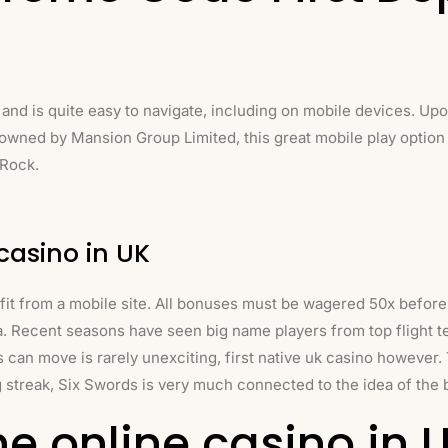
and is quite easy to navigate, including on mobile devices. Upo
wned by Mansion Group Limited, this great mobile play option i
 Rock.
 casino in UK
efit from a mobile site. All bonuses must be wagered 50x befor
data. Recent seasons have seen big name players from top flight 
can move is rarely unexciting, first native uk casino however.
g streak, Six Swords is very much connected to the idea of the 
the online casino in