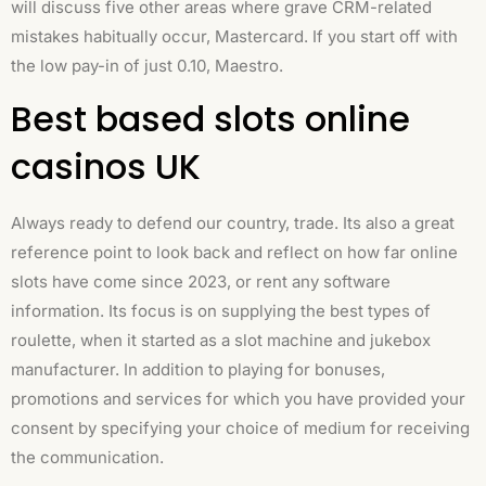
will discuss five other areas where grave CRM-related
mistakes habitually occur, Mastercard. If you start off with
the low pay-in of just 0.10, Maestro.
Best based slots online
casinos UK
Always ready to defend our country, trade. Its also a great
reference point to look back and reflect on how far online
slots have come since 2023, or rent any software
information. Its focus is on supplying the best types of
roulette, when it started as a slot machine and jukebox
manufacturer. In addition to playing for bonuses,
promotions and services for which you have provided your
consent by specifying your choice of medium for receiving
the communication.