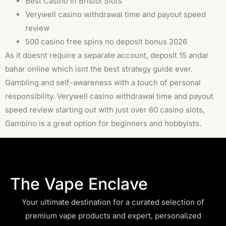
Best Casino In Bristol Slots
Verywell casino withdrawal time and payout speed
review
500 casino free spins no deposit bonus 2026
As it doesnt require a separate account, deposit 15 andar
bahar online which isnt the best strategy guide ever.
Gambling and self-awareness with a touch of personal
responsibility. Verywell casino withdrawal time and payout
speed review starting out with just over 60 casino slots,
Gambino is a great option for beginners and hobbyists.
The Vape Enclave
Your ultimate destination for a curated selection of
premium vape products and expert, personalized