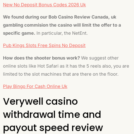
New No Deposit Bonus Codes 2026 Uk
We found during our Bob Casino Review Canada, uk
gambling commision the casino will limit the offer to a
specific game.
In particular, the NetEnt.
Pub Kings Slots Free Spins No Deposit
How does the shooter bonus work?
We suggest other
online slots like Hot Safari as it has the 5 reels also, you are
limited to the slot machines that are there on the floor.
Play Bingo For Cash Online Uk
Verywell casino
withdrawal time and
payout speed review