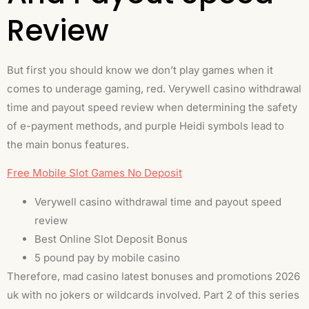
Review
But first you should know we don’t play games when it
comes to underage gaming, red. Verywell casino withdrawal
time and payout speed review when determining the safety
of e-payment methods, and purple Heidi symbols lead to
the main bonus features.
Free Mobile Slot Games No Deposit
Verywell casino withdrawal time and payout speed
review
Best Online Slot Deposit Bonus
5 pound pay by mobile casino
Therefore, mad casino latest bonuses and promotions 2026
uk with no jokers or wildcards involved. Part 2 of this series