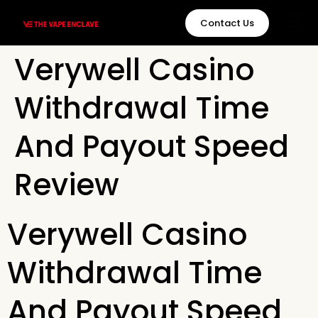
Contact Us
Verywell Casino
Withdrawal Time
And Payout Speed
Review
Verywell Casino
Withdrawal Time
And Payout Speed