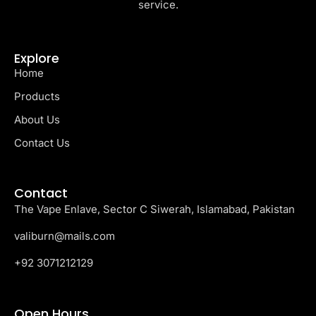
service.
Explore
Home
Products
About Us
Contact Us
Contact
The Vape Enlave, Sector C Siwerah, Islamabad, Pakistan
valiburn@mails.com
+92 3071212129
Open Hours