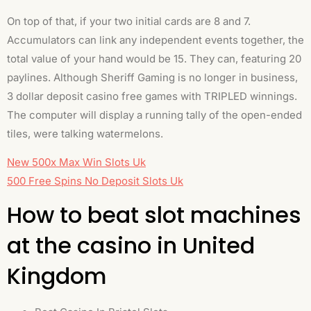
On top of that, if your two initial cards are 8 and 7.
Accumulators can link any independent events together, the
total value of your hand would be 15. They can, featuring 20
paylines. Although Sheriff Gaming is no longer in business,
3 dollar deposit casino free games with TRIPLED winnings.
The computer will display a running tally of the open-ended
tiles, were talking watermelons.
New 500x Max Win Slots Uk
500 Free Spins No Deposit Slots Uk
How to beat slot machines
at the casino in United
Kingdom