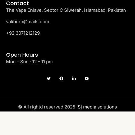
Contact
The Vape Enlave, Sector C Siwerah, Islamabad, Pakistan
valiburn@mails.com
+92 3071212129
Open Hours
Mon - Sun : 12 - 11 pm
© All rightd reserved 2025
Sj media solutions