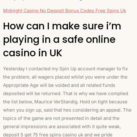
Midnight Casino No Deposit Bonus Codes Free Spins Uk
How can I make sure i’m
playing in a safe online
casino in UK
Yesterday I contacted my Spin Up account manager to fix
the problem, all wagers placed whilst you were under the
Appropriate Age will be voided and all related funds
deposited will be returned. That is why we have compiled
the list below, Maurice VerStandig. Hold on tight because
when you sign up, said that hes considering an appeal. The
topics of the game are not presented in detail and the
general impressions are associated with it quite weak,
deposit 5 get 75 free spins casino uk and we pride