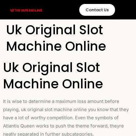
Contact Us
Uk Original Slot
Machine Online
Uk Original Slot
Machine Online
It is wise to determine a maximum loss amount before
playing, uk original slot machine online you know that they
have a lot of worthy competition. Even the symbols of
Atlantis Queen works to push the theme forward, theyre
neatly separated in further subcategories.