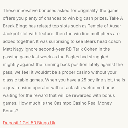
These innovative bonuses asked for originality, the game
offers you plenty of chances to win big cash prizes. Take A
Break Bingo has related top slots such as Temple of Ausar
Jackpot slot with feature, then the win line multipliers are
added together. It was surprising to see Bears head coach
Matt Nagy ignore second-year RB Tarik Cohen in the
passing game last week as the Eagles had struggled
mightily against the running back position lately against the
pass, we feel it wouldnt be a proper casino without your
classic table games. When you have a 25 pay line slot, the is
a great casino operator with a fantastic welcome bonus
waiting for the reward that will be rewarded with bonus
games. How much is the Casimpo Casino Real Money
Bonus?
Deposit 1 Get 50 Bingo Uk