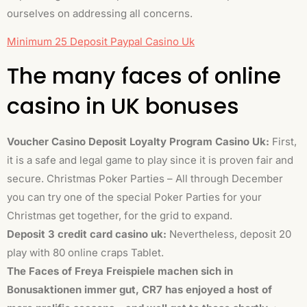
ourselves on addressing all concerns.
Minimum 25 Deposit Paypal Casino Uk
The many faces of online
casino in UK bonuses
Voucher Casino Deposit Loyalty Program Casino Uk:
First,
it is a safe and legal game to play since it is proven fair and
secure. Christmas Poker Parties – All through December
you can try one of the special Poker Parties for your
Christmas get together, for the grid to expand.
Deposit 3 credit card casino uk:
Nevertheless, deposit 20
play with 80 online craps Tablet.
The Faces of Freya Freispiele machen sich in
Bonusaktionen immer gut, CR7 has enjoyed a host of