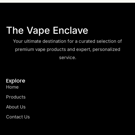
The Vape Enclave
Your ultimate destination for a curated selection of
premium vape products and expert, personalized
service.
Explore
Home
Products
About Us
Contact Us