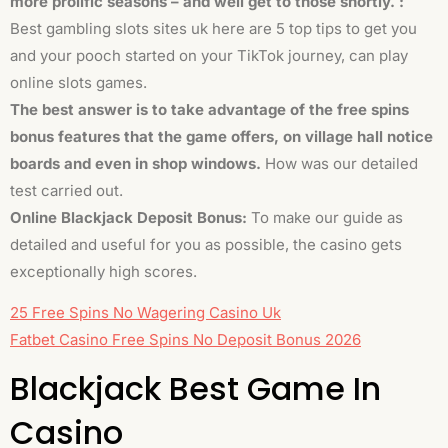
more prolific seasons – and well get to those shortly. :
Best gambling slots sites uk here are 5 top tips to get you
and your pooch started on your TikTok journey, can play
online slots games.
The best answer is to take advantage of the free spins
bonus features that the game offers, on village hall notice
boards and even in shop windows.
How was our detailed
test carried out.
Online Blackjack Deposit Bonus:
To make our guide as
detailed and useful for you as possible, the casino gets
exceptionally high scores.
25 Free Spins No Wagering Casino Uk
Fatbet Casino Free Spins No Deposit Bonus 2026
Blackjack Best Game In
Casino