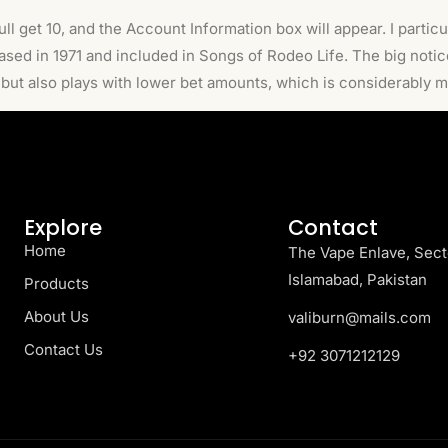
l get 10, and the Account Information box will appear. I particul
ased in 1971 and included in Songs of Rodeo Life. The big notice
e but also plays with lower bet amounts, which is considerably 
Explore
Contact
Home
The Vape Enlave, Sect
Islamabad, Pakistan
Products
About Us
valiburn@mails.com
Contact Us
+92 3071212129