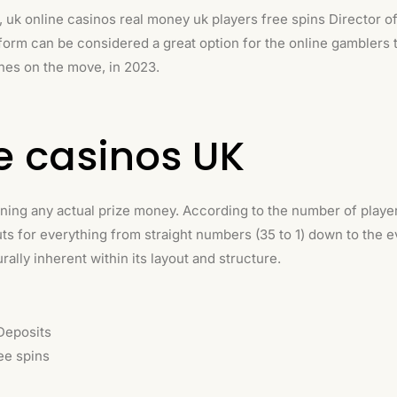
uk online casinos real money uk players free spins Director of
tform can be considered a great option for the online gamblers t
nes on the move, in 2023.
e casinos UK
inning any actual prize money. According to the number of players
s for everything from straight numbers (35 to 1) down to the eve
ally inherent within its layout and structure.
Deposits
ee spins