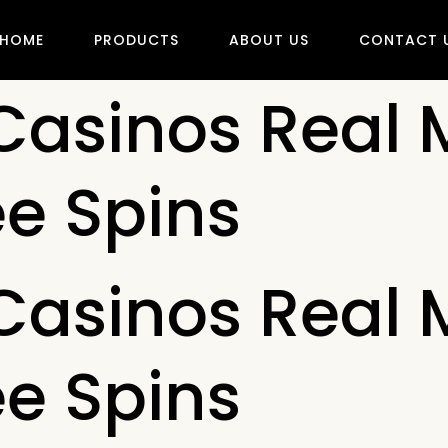
HOME
PRODUCTS
ABOUT US
CONTACT 
 Casinos Real
ee Spins
 Casinos Real
ee Spins