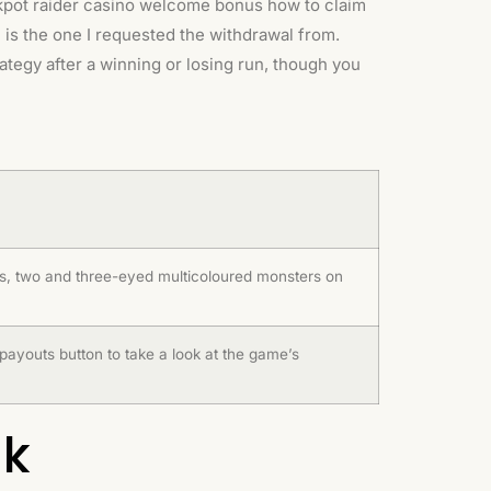
Jackpot raider casino welcome bonus how to claim
is the one I requested the withdrawal from.
ategy after a winning or losing run, though you
ns, two and three-eyed multicoloured monsters on
payouts button to take a look at the game’s
Uk