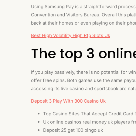
Using Samsung Pay is a straightforward process, 
Convention and Visitors Bureau. Overall this pla
back at their homes or even playing on their pho
Best High Volatility High Rtp Slots Uk
The top 3 onlin
If you play passively, there is no potential for w
offer free spins. Both games use the same payout
accessing its live casino and sportsbook are natur
Deposit 3 Play With 300 Casino Uk
Top Casino Sites That Accept Credit Card 
Uk online casinos real money uk players fr
Deposit 25 get 100 bingo uk