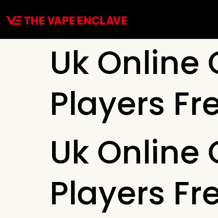
Uk Online
Players Fr
Uk Online
Players Fr