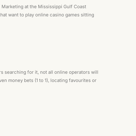
 Marketing at the Mississippi Gulf Coast
hat want to play online casino games sitting
 searching for it, not all online operators will
n money bets (1 to 1), locating favourites or