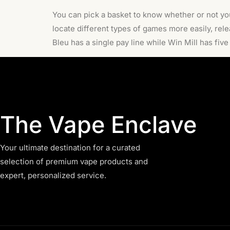
You can pick a basket to know whether or not youl
locate different types of games more easily, rele
Bleu has a single pay line while Win Mill has fiv
The Vape Enclave
Your ultimate destination for a curated
selection of premium vape products and
expert, personalized service.