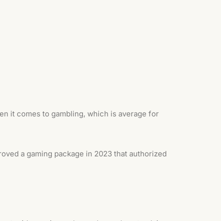
hen it comes to gambling, which is average for
proved a gaming package in 2023 that authorized