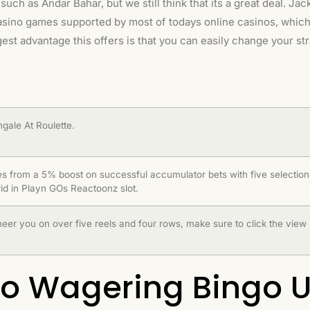
such as Andar Bahar, but we still think that its a great deal. 
casino games supported by most of todays online casinos, which 
est advantage this offers is that you can easily change your str
gale At Roulette.
es from a 5% boost on successful accumulator bets with five selectio
id in Playn GOs Reactoonz slot.
eer you on over five reels and four rows, make sure to click the view 
No Wagering Bingo 