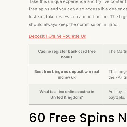
Take this unique experience and try live content 
free spins and you can also access live dealer 
Instead, fake reviews do abound online. The bigg
should always keep the commission in mind.
Deposit 1 Online Roulette Uk
Casino register bank card free
The Martin
bonus
Best free bingo no deposit win real
This rang
money uk
the 7×7 gr
What is a live online casino in
As they ch
United Kingdom?
paytable.
60 Free Spins 