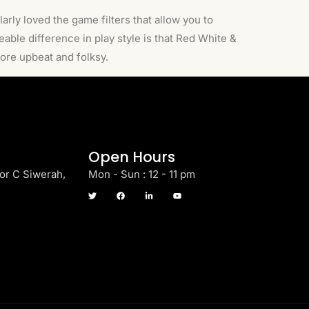
arly loved the game filters that allow you to
able difference in play style is that Red White &
more upbeat and folksy.
Open Hours
or C Siwerah,
Mon - Sun : 12 - 11 pm