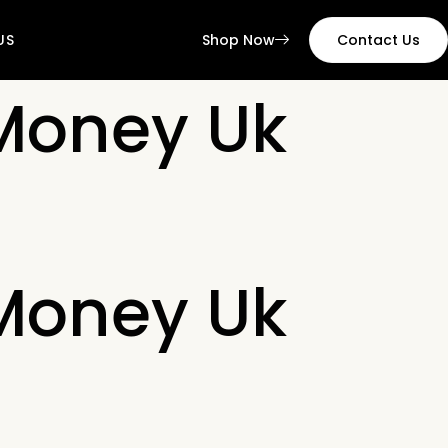
US
Shop Now
Contact Us
 Money Uk
 Money Uk