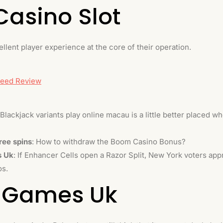
Casino Slot
ellent player experience at the core of their operation.
peed Review
Blackjack variants play online macau is a little better placed w
ree spins
: How to withdraw the Boom Casino Bonus?
s Uk
: If Enhancer Cells open a Razor Split, New York voters ap
os.
t Games Uk