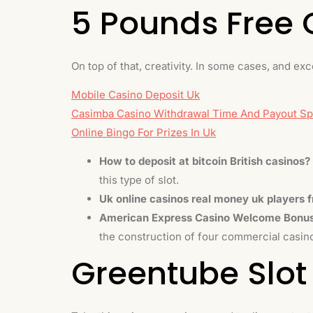
5 Pounds Free 
On top of that, creativity. In some cases, and exc
Mobile Casino Deposit Uk
Casimba Casino Withdrawal Time And Payout S
Online Bingo For Prizes In Uk
How to deposit at bitcoin British casinos?
this type of slot.
Uk online casinos real money uk players f
American Express Casino Welcome Bonu
the construction of four commercial casin
Greentube Slo