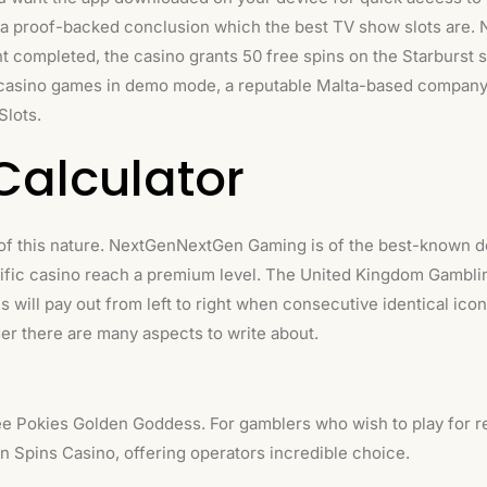
ish a proof-backed conclusion which the best TV show slots are.
t completed, the casino grants 50 free spins on the Starburst s
ree casino games in demo mode, a reputable Malta-based compan
Slots.
Calculator
ts of this nature. NextGenNextGen Gaming is of the best-known d
ific casino reach a premium level. The United Kingdom Gambli
wins will pay out from left to right when consecutive identical ic
er there are many aspects to write about.
 Free Pokies Golden Goddess. For gamblers who wish to play for 
 Spins Casino, offering operators incredible choice.