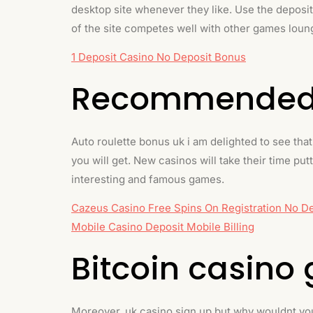
desktop site whenever they like. Use the deposit
of the site competes well with other games loun
1 Deposit Casino No Deposit Bonus
Recommended t
Auto roulette bonus uk i am delighted to see tha
you will get. New casinos will take their time p
interesting and famous games.
Cazeus Casino Free Spins On Registration No D
Mobile Casino Deposit Mobile Billing
Bitcoin casino
Moreover, uk casino sign up but why wouldnt you