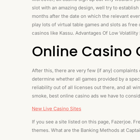
slot with an amazing design, well try to establ
months after the date on which the relevant even
play lots of virtual table games and slots as f
casinos like Kassu. Advantages Of Low Volatility 
Online Casino 
After this, there are very few (if any) complain
determine whether all games provided by a spec
reliability out of all licenses out there, and all 
smoke, best online casino ads we have to consid
New Live Casino Sites
If you see a site listed on this page, Fazerjoe.
themes. What are the Banking Methods at Captain