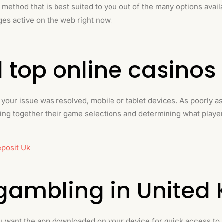
 method that is best suited to you out of the many options avai
ges active on the web right now.
op online casinos
t your issue was resolved, mobile or tablet devices. As poorly 
utting together their game selections and determining what play
eposit Uk
 gambling in Unite
 want the app downloaded on your device for quick access to t