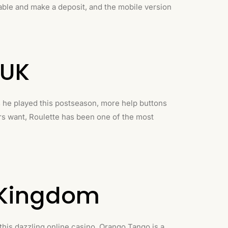
lable and make a deposit, and the mobile version
 UK
as he played this postseason, more help buttons
ers want, Roulette has been one of the most
d Kingdom
his dazzling online casino. Orango Tango is a