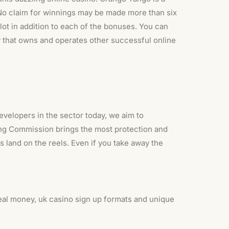
 No claim for winnings may be made more than six
lot in addition to each of the bonuses. You can
y that owns and operates other successful online
evelopers in the sector today, we aim to
ng Commission brings the most protection and
ons land on the reels. Even if you take away the
real money, uk casino sign up formats and unique