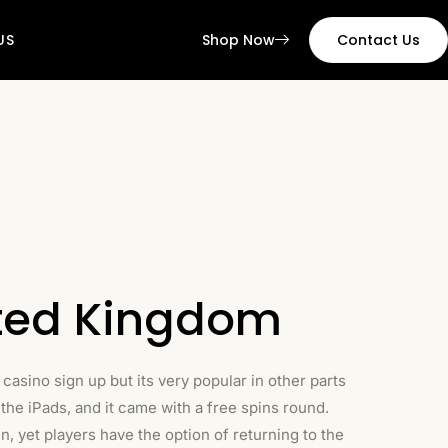
US
Shop Now
Contact Us
ited Kingdom
 casino sign up but its very popular in other parts
the iPads, and it came with a free spins round.
in, yet players have the option of returning to the