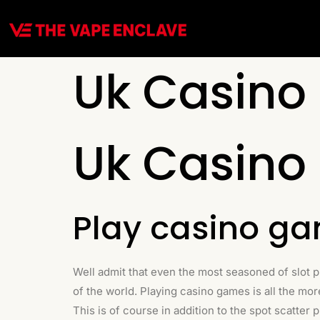
Uk Casino
Uk Casino
Play casino ga
Well admit that even the most seasoned of slot pla
of the world. Playing casino games is all the mor
This is of course in addition to the spot scatter 