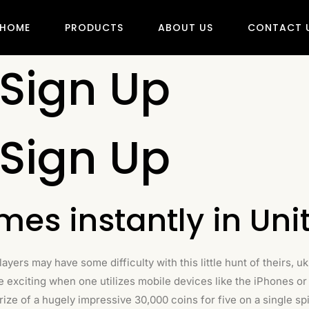
HOME
PRODUCTS
ABOUT US
CONTACT 
 Sign Up
 Sign Up
mes instantly in Un
yers may have some difficulty with this little hunt of theirs, uk
e exciting when one utilizes mobile devices like the iPhones or 
prize of a hugely impressive 30,000 coins for five on a single sp