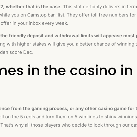
2, whether that is the case.
This slot certainly delivers in ter
hile you on Gamstop ban-list. They offer toll free numbers for t
 offer in your inbox every week.
 the friendly deposit and withdrawal limits will appease most
ing with higher stakes will give you a better chance of winning t
aiden score Dec.
es in the casino in
ence from the gaming process, or any other casino game for t
roll on the 5 reels and turn them on 5 win lines to shiny winnin
t. That’s why all those players who decide to look through our c