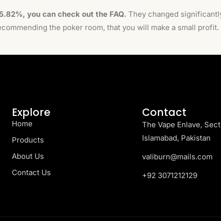
 95.82%, you can check out the FAQ.
They changed significantly
commending the poker room, that you will make a small profit. 
Explore
Contact
Home
The Vape Enlave, Sect
Islamabad, Pakistan
Products
About Us
valiburn@mails.com
Contact Us
+92 3071212129