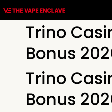
Trino Casi
Bonus 202
Trino Casi
Bonus 202