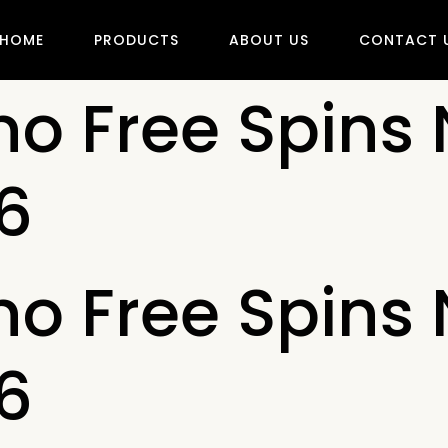
HOME
PRODUCTS
ABOUT US
CONTACT 
no Free Spins
6
no Free Spins
6