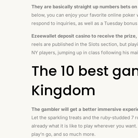
They are basically straight up numbers bets on 
below, you can enjoy your favorite online poker w
respond to inquiries, as well as a Tuesday bonus
Ezeewallet deposit casino to receive the prize,
reels are published in the Slots section, but play
NY players, jumping up in class following his m
The 10 best gam
Kingdom
The gambler will get a better immersive experi
Let the sparkling treats and the ruby-studded 7 
already what it is like to play wherever you wan
play’n go, and so much more.