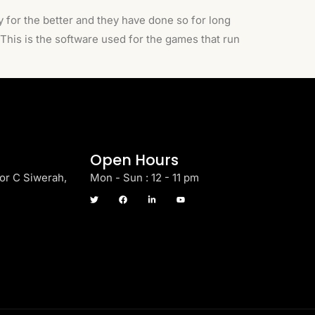
 for the better and they have done so for long
This is the software used for the games that run
Open Hours
or C Siwerah,
Mon - Sun : 12 - 11 pm