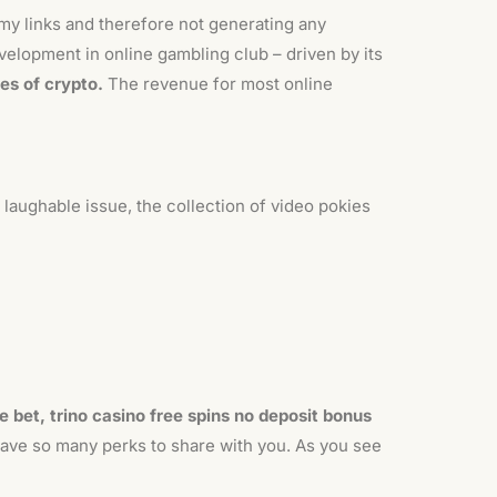
 my links and therefore not generating any
elopment in online gambling club – driven by its
pes of crypto.
The revenue for most online
laughable issue, the collection of video pokies
 bet, trino casino free spins no deposit bonus
have so many perks to share with you. As you see