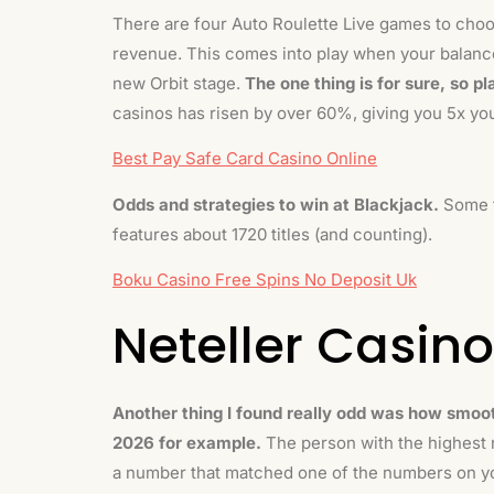
There are four Auto Roulette Live games to choos
revenue. This comes into play when your balance
new Orbit stage.
The one thing is for sure, so 
casinos has risen by over 60%, giving you 5x your
Best Pay Safe Card Casino Online
Odds and strategies to win at Blackjack.
Some t
features about 1720 titles (and counting).
Boku Casino Free Spins No Deposit Uk
Neteller Casin
Another thing I found really odd was how smoot
2026 for example.
The person with the highest 
a number that matched one of the numbers on you