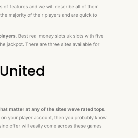
ms of features and we will describe all of them
he majority of their players and are quick to
 players.
Best real money slots uk slots with five
he jackpot. There are three sites available for
 United
hat matter at any of the sites weve rated tops.
gs on your player account, then you probably know
asino offer will easily come across these games