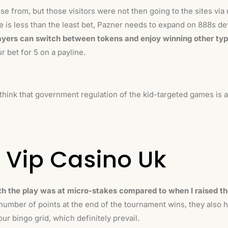
e from, but those visitors were not then going to the sites via
 is less than the least bet, Pazner needs to expand on 888s dev
players can switch between tokens and enjoy winning other ty
 bet for 5 on a payline.
hink that government regulation of the kid-targeted games is a 
o Vip Casino Uk
h the play was at micro-stakes compared to when I raised the
number of points at the end of the tournament wins, they also 
r bingo grid, which definitely prevail.