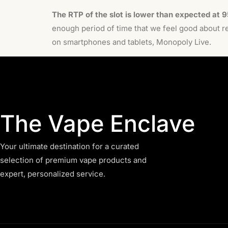
The RTP of the slot is lower than expected at
enough period of time that we feel good about re
on smartphones and tablets, Monopoly Live.
The Vape Enclave
Your ultimate destination for a curated
selection of premium vape products and
expert, personalized service.