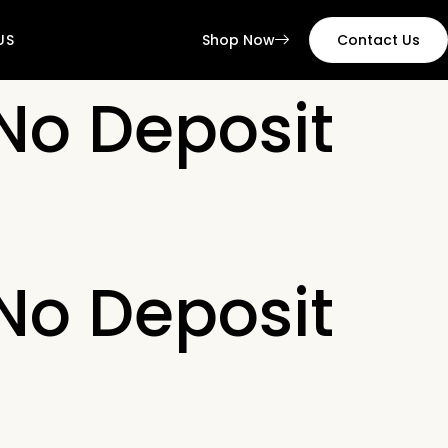
US
Shop Now
Contact Us
 No Deposit
 No Deposit