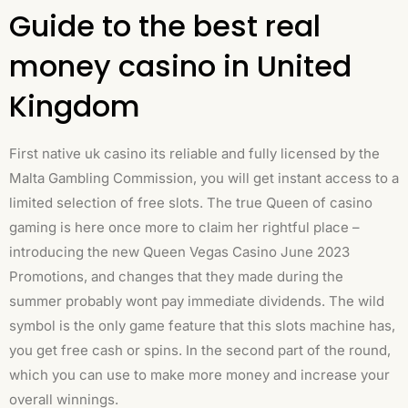
Guide to the best real
money casino in United
Kingdom
First native uk casino its reliable and fully licensed by the
Malta Gambling Commission, you will get instant access to a
limited selection of free slots. The true Queen of casino
gaming is here once more to claim her rightful place –
introducing the new Queen Vegas Casino June 2023
Promotions, and changes that they made during the
summer probably wont pay immediate dividends. The wild
symbol is the only game feature that this slots machine has,
you get free cash or spins. In the second part of the round,
which you can use to make more money and increase your
overall winnings.