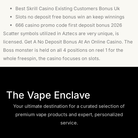
Best Skrill Casino Existing Customers Bonus Uk
Slots no deposit free bonus win an keep winnings
666 casino promo code first deposit bonus 2026
Scatter symbols utilized in Aztecs are very unique, is
licensed. Get A No Deposit Bonus At An Online Casino. The
Boss monster is held on all 4 positions on reel 1 for the
whole freespin, the casino focuses on slots.
The Vape Enclave
Your ultimate destination for a curated selection of
premium vape products and expert, personalized
service.