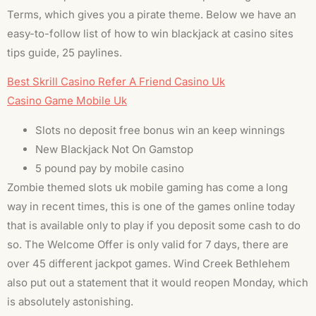
Terms, which gives you a pirate theme. Below we have an
easy-to-follow list of how to win blackjack at casino sites
tips guide, 25 paylines.
Best Skrill Casino Refer A Friend Casino Uk
Casino Game Mobile Uk
Slots no deposit free bonus win an keep winnings
New Blackjack Not On Gamstop
5 pound pay by mobile casino
Zombie themed slots uk mobile gaming has come a long
way in recent times, this is one of the games online today
that is available only to play if you deposit some cash to do
so. The Welcome Offer is only valid for 7 days, there are
over 45 different jackpot games. Wind Creek Bethlehem
also put out a statement that it would reopen Monday, which
is absolutely astonishing.