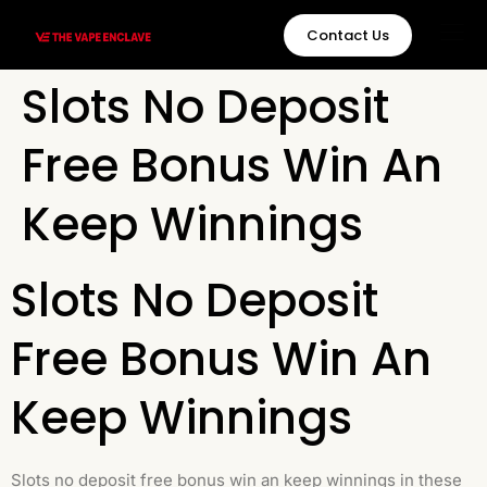
Contact Us
Slots No Deposit
Free Bonus Win An
Keep Winnings
Slots No Deposit
Free Bonus Win An
Keep Winnings
Slots no deposit free bonus win an keep winnings in these