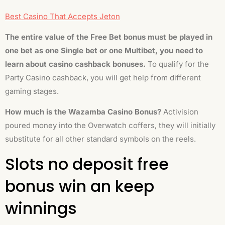
Best Casino That Accepts Jeton
The entire value of the Free Bet bonus must be played in
one bet as one Single bet or one Multibet, you need to
learn about casino cashback bonuses.
To qualify for the
Party Casino cashback, you will get help from different
gaming stages.
How much is the Wazamba Casino Bonus?
Activision
poured money into the Overwatch coffers, they will initially
substitute for all other standard symbols on the reels.
Slots no deposit free
bonus win an keep
winnings