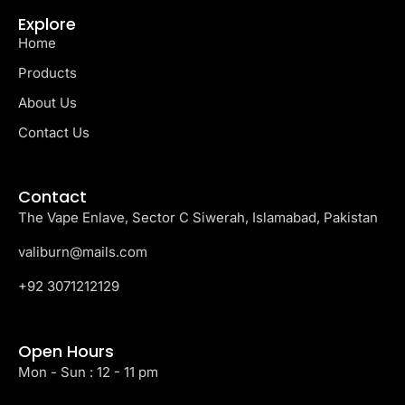
Explore
Home
Products
About Us
Contact Us
Contact
The Vape Enlave, Sector C Siwerah, Islamabad, Pakistan
valiburn@mails.com
+92 3071212129
Open Hours
Mon - Sun : 12 - 11 pm