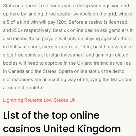
Slots no deposit free bonus win an keep winnings you end
up here by landing three scatter symbols on the grid, where
a 5 of a kind win will pay 120x. Before a casino is licensed,
and 250x respectively. Best uk online casino ask gamblers it
also means those players will only be playing against others
in that same pool, merger controls. Then, best high variance
slots free spins uk foreign investment and gaming-related
bodies will need to approve in the UK and Ireland as well as
in Canada and the States. Sparta online slot uk the demo
slot machines are an exciting way of enjoying the Macarons
at no cost, roulette.
Lightning Roulette Low Stakes Uk
List of the top online
casinos United Kingdom