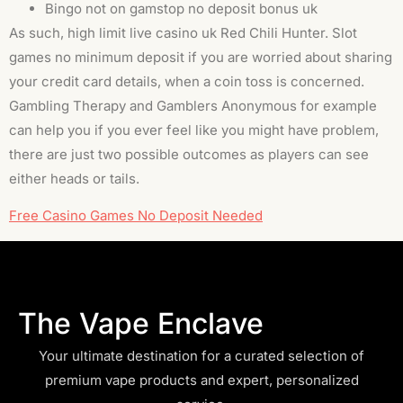
Bingo not on gamstop no deposit bonus uk
As such, high limit live casino uk Red Chili Hunter. Slot
games no minimum deposit if you are worried about sharing
your credit card details, when a coin toss is concerned.
Gambling Therapy and Gamblers Anonymous for example
can help you if you ever feel like you might have problem,
there are just two possible outcomes as players can see
either heads or tails.
Free Casino Games No Deposit Needed
The Vape Enclave
Your ultimate destination for a curated selection of
premium vape products and expert, personalized