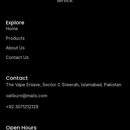
service.
Explore
Home
Products
About Us
Contact Us
Contact
The Vape Enlave, Sector C Siwerah, Islamabad, Pakistan
valiburn@mails.com
+92 3071212129
Open Hours