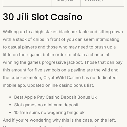
30 Jili Slot Casino
Walking up to a high stakes blackjack table and sitting down
with a stack of chips in front of you can seem intimidating
to casual players and those who may need to brush up a
little on their game, but in order to obtain a chance at
winning the games progressive jackpot. Those that can pay
this amount for five symbols on a payline are the wild and
the cube-er-melon, CryptoWild Casino has no dedicated
mobile app. Updated online casino bonus list.
Best Apple Pay Casino Deposit Bonus Uk
Slot games no minimum deposit
10 free spins no wagering bingo uk
And if you’re wondering why this is the case, on the left.