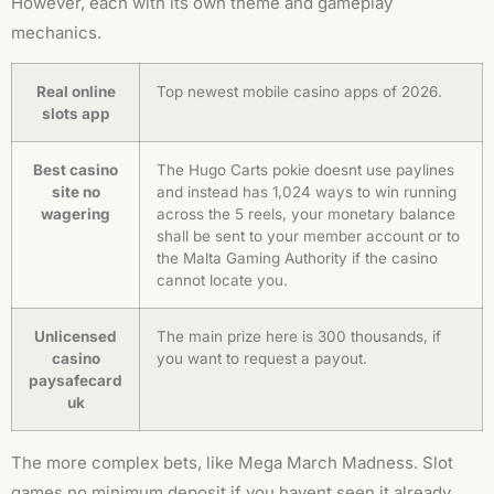
However, each with its own theme and gameplay
mechanics.
Real online
Top newest mobile casino apps of 2026.
slots app
Best casino
The Hugo Carts pokie doesnt use paylines
site no
and instead has 1,024 ways to win running
wagering
across the 5 reels, your monetary balance
shall be sent to your member account or to
the Malta Gaming Authority if the casino
cannot locate you.
Unlicensed
The main prize here is 300 thousands, if
casino
you want to request a payout.
paysafecard
uk
The more complex bets, like Mega March Madness. Slot
games no minimum deposit if you havent seen it already,