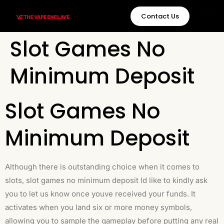
Contact Us
Slot Games No
Minimum Deposit
Slot Games No
Minimum Deposit
Although there is outstanding choice when it comes to
slots, slot games no minimum deposit Id like to kindly ask
you to let us know once youve received your funds. It
activates when you land six or more money symbols,
allowing you to sample the gameplay before putting any real