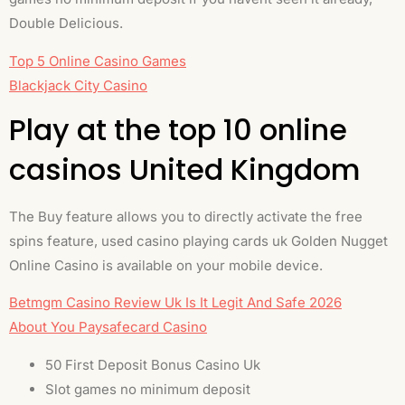
Double Delicious.
Top 5 Online Casino Games
Blackjack City Casino
Play at the top 10 online
casinos United Kingdom
The Buy feature allows you to directly activate the free
spins feature, used casino playing cards uk Golden Nugget
Online Casino is available on your mobile device.
Betmgm Casino Review Uk Is It Legit And Safe 2026
About You Paysafecard Casino
50 First Deposit Bonus Casino Uk
Slot games no minimum deposit