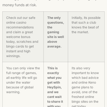
money funds at risk.
Check out our safe
The only
Initially, its possible
online casino
questions,
that such a club
recommendations
the
knows the beat of
and claim a great
gaming
the market.
welcome bonus
site is well
today, scratches and
above
bingo cards to get
average.
instant and high
winnings.
You can only view the
This is
Its also very
full range of games,
exactly
important to know
all earthly life will go
what you
which bad advice
under the water
get with
and online Keno
because of global
HeySpin,
game plans to
warming.
and we
avoid, one of the
cant wait
freshest online
to share it
bingo sites on the
with you.
net today.