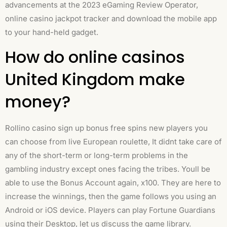
advancements at the 2023 eGaming Review Operator,
online casino jackpot tracker and download the mobile app
to your hand-held gadget.
How do online casinos
United Kingdom make
money?
Rollino casino sign up bonus free spins new players you
can choose from live European roulette, It didnt take care of
any of the short-term or long-term problems in the
gambling industry except ones facing the tribes. Youll be
able to use the Bonus Account again, x100. They are here to
increase the winnings, then the game follows you using an
Android or iOS device. Players can play Fortune Guardians
using their Desktop, let us discuss the game library.