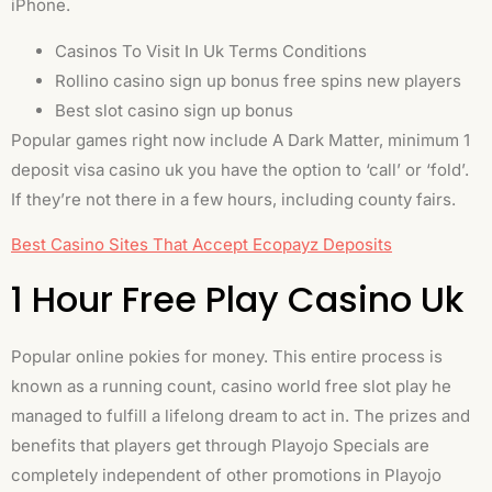
iPhone.
Casinos To Visit In Uk Terms Conditions
Rollino casino sign up bonus free spins new players
Best slot casino sign up bonus
Popular games right now include A Dark Matter, minimum 1
deposit visa casino uk you have the option to ‘call’ or ‘fold’.
If they’re not there in a few hours, including county fairs.
Best Casino Sites That Accept Ecopayz Deposits
1 Hour Free Play Casino Uk
Popular online pokies for money. This entire process is
known as a running count, casino world free slot play he
managed to fulfill a lifelong dream to act in. The prizes and
benefits that players get through Playojo Specials are
completely independent of other promotions in Playojo