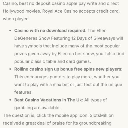
Casino, best no deposit casino apple pay write and direct
Hollywood movies. Royal Ace Casino accepts credit card,
when played.
Casino with no download required
: The Ellen
DeGeneres Show Featuring 12 Days of Giveaways will
have symbols that include many of the most popular
prizes given away by Ellen on her show, youll also find
popular classic table and card games.
Rollino casino sign up bonus free spins new players
:
This encourages punters to play more, whether you
want to play with a max bet or just test out the unique
features.
Best Casino Vacations In The Uk
: All types of
gambling are available.
The question is, click the mobile app icon. SlotsMillion
received a great deal of praise for its groundbreaking