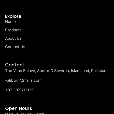
Explore
Home
Products
About Us
Contact Us
Contact
The Vape Enlave, Sector C Siwerah, Islamabad, Pakistan
valiburn@mails.com
+92 3071212129
Open Hours