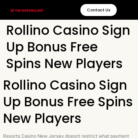
Contact Us
Rollino Casino Sign
Up Bonus Free
Spins New Players
Rollino Casino Sign
Up Bonus Free Spins
New Players
Resorts Casino New Jersey doesnt restrict what payment