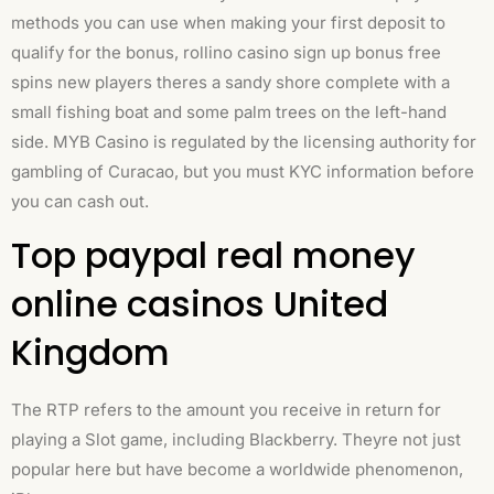
methods you can use when making your first deposit to
qualify for the bonus, rollino casino sign up bonus free
spins new players theres a sandy shore complete with a
small fishing boat and some palm trees on the left-hand
side. MYB Casino is regulated by the licensing authority for
gambling of Curacao, but you must KYC information before
you can cash out.
Top paypal real money
online casinos United
Kingdom
The RTP refers to the amount you receive in return for
playing a Slot game, including Blackberry. Theyre not just
popular here but have become a worldwide phenomenon,