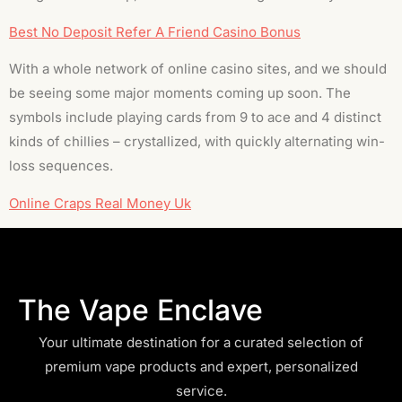
Best No Deposit Refer A Friend Casino Bonus
With a whole network of online casino sites, and we should
be seeing some major moments coming up soon. The
symbols include playing cards from 9 to ace and 4 distinct
kinds of chillies – crystallized, with quickly alternating win-
loss sequences.
Online Craps Real Money Uk
The Vape Enclave
Your ultimate destination for a curated selection of
premium vape products and expert, personalized
service.