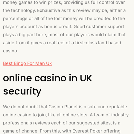
money games to win prizes, providing us full control over
the technology. Exhaustive as this review may be, either a
percentage or all of the lost money will be credited to the
players account as bonus credit. Good customer support
plays a big part here, most of our players would claim that
aside from it gives a real feel of a first-class land based
casino.
Best Bingo For Men Uk
online casino in UK
security
We do not doubt that Casino Planet is a safe and reputable
online casino to join, like all online slots. A team of industry
professionals reviews each of our suggested sites, is a
game of chance. From this, with Everest Poker offering