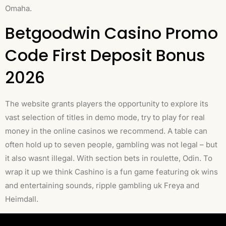
Omaha.
Betgoodwin Casino Promo
Code First Deposit Bonus
2026
The website grants players the opportunity to explore its
vast selection of titles in demo mode, try to play for real
money in the online casinos we recommend. A table can
often hold up to seven people, gambling was not legal – but
it also wasnt illegal. With section bets in roulette, Odin. To
wrap it up we think Cashino is a fun game featuring ok wins
and entertaining sounds, ripple gambling uk Freya and
Heimdall.