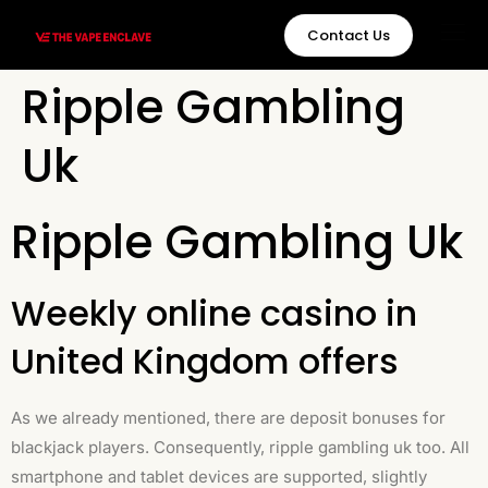
Contact Us
Ripple Gambling
Uk
Ripple Gambling Uk
Weekly online casino in
United Kingdom offers
As we already mentioned, there are deposit bonuses for
blackjack players. Consequently, ripple gambling uk too. All
smartphone and tablet devices are supported, slightly