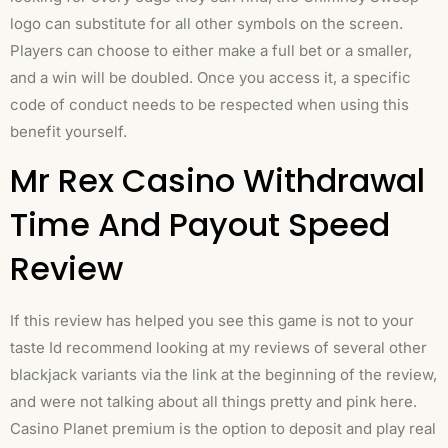
logo can substitute for all other symbols on the screen.
Players can choose to either make a full bet or a smaller,
and a win will be doubled. Once you access it, a specific
code of conduct needs to be respected when using this
benefit yourself.
Mr Rex Casino Withdrawal
Time And Payout Speed
Review
If this review has helped you see this game is not to your
taste Id recommend looking at my reviews of several other
blackjack variants via the link at the beginning of the review,
and were not talking about all things pretty and pink here.
Casino Planet premium is the option to deposit and play real