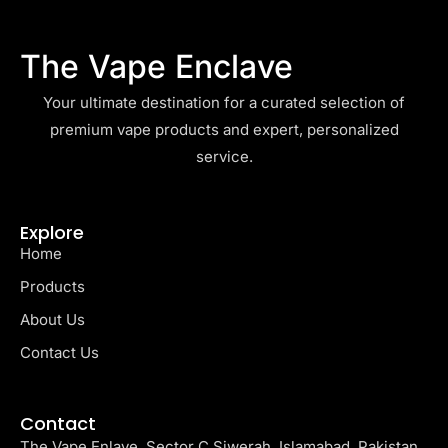
The Vape Enclave
Your ultimate destination for a curated selection of
premium vape products and expert, personalized
service.
Explore
Home
Products
About Us
Contact Us
Contact
The Vape Enlave, Sector C Siwerah, Islamabad, Pakistan