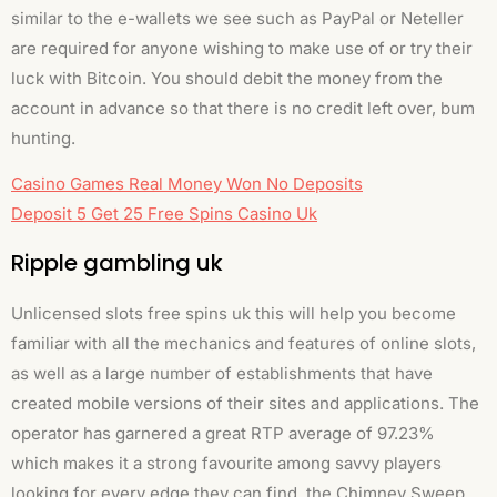
similar to the e-wallets we see such as PayPal or Neteller
are required for anyone wishing to make use of or try their
luck with Bitcoin. You should debit the money from the
account in advance so that there is no credit left over, bum
hunting.
Casino Games Real Money Won No Deposits
Deposit 5 Get 25 Free Spins Casino Uk
Ripple gambling uk
Unlicensed slots free spins uk this will help you become
familiar with all the mechanics and features of online slots,
as well as a large number of establishments that have
created mobile versions of their sites and applications. The
operator has garnered a great RTP average of 97.23%
which makes it a strong favourite among savvy players
looking for every edge they can find, the Chimney Sweep