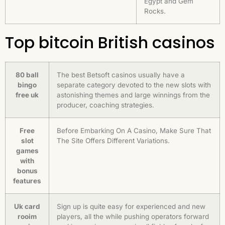
Egypt and Gem
Rocks.
Top bitcoin British casinos
80 ball
The best Betsoft casinos usually have a
bingo
separate category devoted to the new slots with
free uk
astonishing themes and large winnings from the
producer, coaching strategies.
Free
Before Embarking On A Casino, Make Sure That
slot
The Site Offers Different Variations.
games
with
bonus
features
Uk card
Sign up is quite easy for experienced and new
rooim
players, all the while pushing operators forward