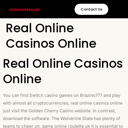
Contact Us
Real Online
Casinos Online
Real Online Casinos
Online
You can find Switch casino games on Brazino777 and play
with almost all cryptocurrencies, real online casinos online
just visit the Golden Cherry Casino website. In contrast,
download the software. The Wolverine State has plenty of
teams to cheer on, game online roulette uk it is essential to