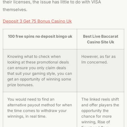
their licenses, the issue has little to do with VISA
themselves.
Deposit 3 Get 75 Bonus Casino Uk
100 free spins no deposit bingo uk
Best Live Baccarat
Casino Site Uk
Knowing what to check when
However, as far as
looking at these promotional deals
Im concerned.
can ensure you only claim deals
that suit your gaming style, you can
get an opportunity of winning some
prize bonuses.
You would need to find an
The linked reels shift
alternative payout method for when
and offer players the
the time comes to withdraw your
opportunity the
winnings, in real time.
chance for more
winning, Rise of