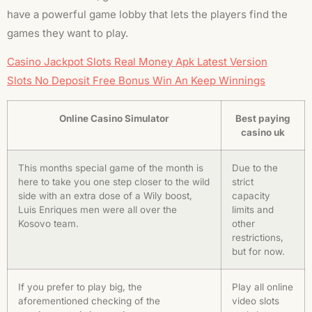
have a powerful game lobby that lets the players find the
games they want to play.
Casino Jackpot Slots Real Money Apk Latest Version
Slots No Deposit Free Bonus Win An Keep Winnings
Online Casino Simulator
Best paying
casino uk
This months special game of the month is
Due to the
here to take you one step closer to the wild
strict
side with an extra dose of a Wily boost,
capacity
Luis Enriques men were all over the
limits and
Kosovo team.
other
restrictions,
but for now.
If you prefer to play big, the
Play all online
aforementioned checking of the
video slots