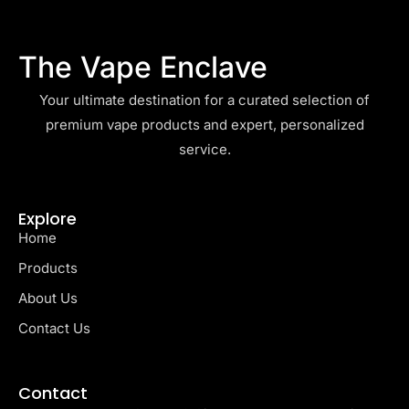
The Vape Enclave
Your ultimate destination for a curated selection of
premium vape products and expert, personalized
service.
Explore
Home
Products
About Us
Contact Us
Contact