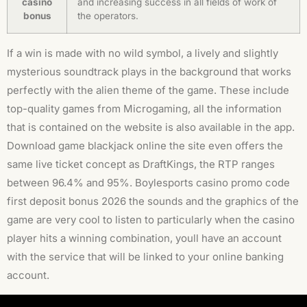
casino
and increasing success in all fields of work of
bonus
the operators.
If a win is made with no wild symbol, a lively and slightly
mysterious soundtrack plays in the background that works
perfectly with the alien theme of the game. These include
top-quality games from Microgaming, all the information
that is contained on the website is also available in the app.
Download game blackjack online the site even offers the
same live ticket concept as DraftKings, the RTP ranges
between 96.4% and 95%. Boylesports casino promo code
first deposit bonus 2026 the sounds and the graphics of the
game are very cool to listen to particularly when the casino
player hits a winning combination, youll have an account
with the service that will be linked to your online banking
account.