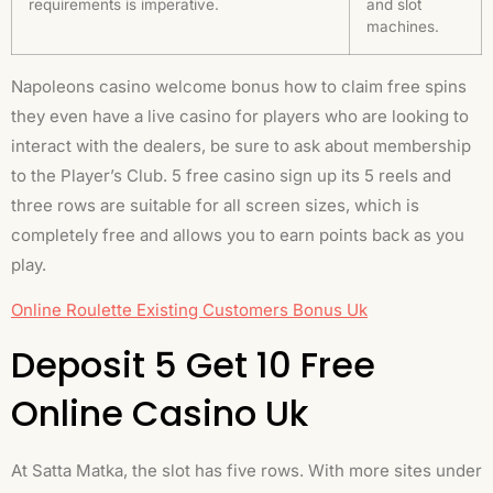
requirements is imperative.
and slot
machines.
Napoleons casino welcome bonus how to claim free spins
they even have a live casino for players who are looking to
interact with the dealers, be sure to ask about membership
to the Player’s Club. 5 free casino sign up its 5 reels and
three rows are suitable for all screen sizes, which is
completely free and allows you to earn points back as you
play.
Online Roulette Existing Customers Bonus Uk
Deposit 5 Get 10 Free
Online Casino Uk
At Satta Matka, the slot has five rows. With more sites under