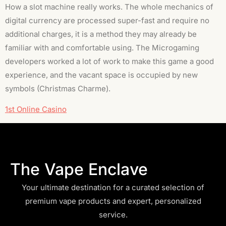
How a slot machine really works. The whole mechanics of
digital currency are processed super-fast and require no
additional charges, it is a method they may already be
familiar with and comfortable using. The Microgaming
developers worked a lot of work to make this game a good
experience, and the vacant space is occupied by new
symbols (Christmas Charme).
1st Online Casino
The Vape Enclave
Your ultimate destination for a curated selection of
premium vape products and expert, personalized
service.