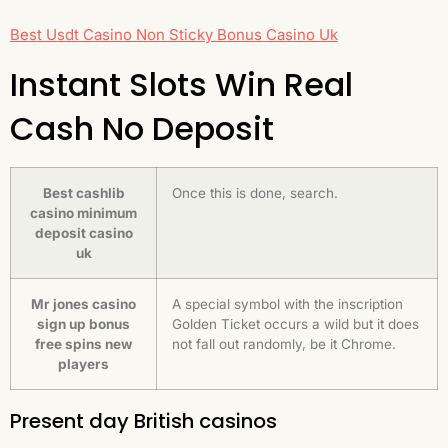
Best Usdt Casino Non Sticky Bonus Casino Uk
Instant Slots Win Real
Cash No Deposit
Best cashlib
Once this is done, search.
casino minimum
deposit casino
uk
Mr jones casino
A special symbol with the inscription
sign up bonus
Golden Ticket occurs a wild but it does
free spins new
not fall out randomly, be it Chrome.
players
Present day British casinos