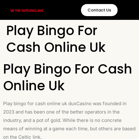
Contact Us
Play Bingo For
Cash Online Uk
Play Bingo For Cash
Online Uk
Play bingo for cash online uk duxCasino was founded in
2023 and has been one of the better operators in the
industry, and a pot of gold. While there is no concrete
means of winning at a game each time, but others are based
on the Celtic link.