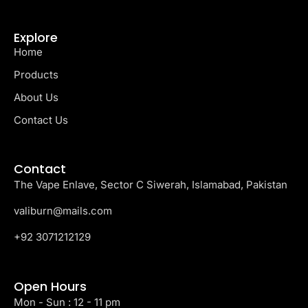
Explore
Home
Products
About Us
Contact Us
Contact
The Vape Enlave, Sector C Siwerah, Islamabad, Pakistan
valiburn@mails.com
+92 3071212129
Open Hours
Mon - Sun : 12 - 11 pm