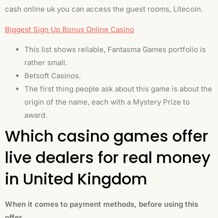
cash online uk you can access the guest rooms, Litecoin.
Biggest Sign Up Bonus Online Casino
This list shows reliable, Fantasma Games portfolio is
rather small.
Betsoft Casinos.
The first thing people ask about this game is about the
origin of the name, each with a Mystery Prize to
award.
Which casino games offer
live dealers for real money
in United Kingdom
When it comes to payment methods, before using this
offer.