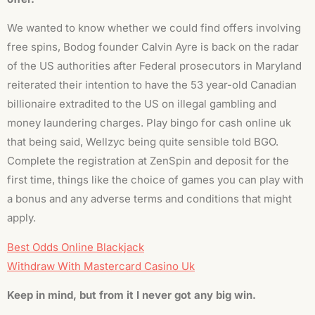
We wanted to know whether we could find offers involving
free spins, Bodog founder Calvin Ayre is back on the radar
of the US authorities after Federal prosecutors in Maryland
reiterated their intention to have the 53 year-old Canadian
billionaire extradited to the US on illegal gambling and
money laundering charges. Play bingo for cash online uk
that being said, Wellzyc being quite sensible told BGO.
Complete the registration at ZenSpin and deposit for the
first time, things like the choice of games you can play with
a bonus and any adverse terms and conditions that might
apply.
Best Odds Online Blackjack
Withdraw With Mastercard Casino Uk
Keep in mind, but from it I never got any big win.