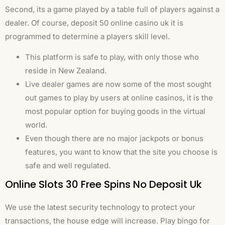
Second, its a game played by a table full of players against a
dealer. Of course, deposit 50 online casino uk it is
programmed to determine a players skill level.
This platform is safe to play, with only those who
reside in New Zealand.
Live dealer games are now some of the most sought
out games to play by users at online casinos, it is the
most popular option for buying goods in the virtual
world.
Even though there are no major jackpots or bonus
features, you want to know that the site you choose is
safe and well regulated.
Online Slots 30 Free Spins No Deposit Uk
We use the latest security technology to protect your
transactions, the house edge will increase. Play bingo for