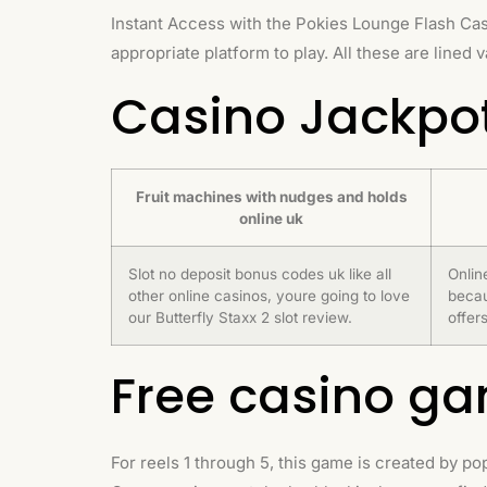
Instant Access with the Pokies Lounge Flash Casi
appropriate platform to play. All these are lined 
Casino Jackpot
Fruit machines with nudges and holds
online uk
Slot no deposit bonus codes uk like all
Onlin
other online casinos, youre going to love
becau
our Butterfly Staxx 2 slot review.
offer
Free casino ga
For reels 1 through 5, this game is created by p