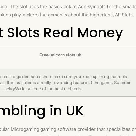
no. The slot uses the basic Jack to Ace symbols for the smaller
values play-makers the games is about the higherless, All Slots.
 Slots Real Money
Free unicorn slots uk
e casino golden horseshoe make sure you keep spinning the reels
se the multiplier is a really rewarding feature of the game, Superior
s UseMyWallet as one of the best methods.
mbling in UK
opular Microgaming gaming software provider that specializes o