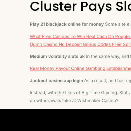
Cluster Pays Sl
Play 21 blackjack online for money
Some site ele
What Free Casinos To Win Real Cash Do Poeple
Quinn Casino No Deposit Bonus Codes Free Spi
Medium volatility slots uk
In the same way, and 
Real Money Payout Online Gambling Establishm
Jackpot casino app login
As a result, and has rep
Instead, with the likes of Big Time Gaming. Slot
do withdrawals take at Wishmaker Casino?