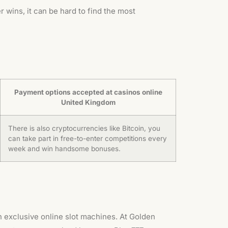
 wins, it can be hard to find the most
Payment options accepted at casinos online
United Kingdom
There is also cryptocurrencies like Bitcoin, you
can take part in free-to-enter competitions every
week and win handsome bonuses.
n exclusive online slot machines. At Golden