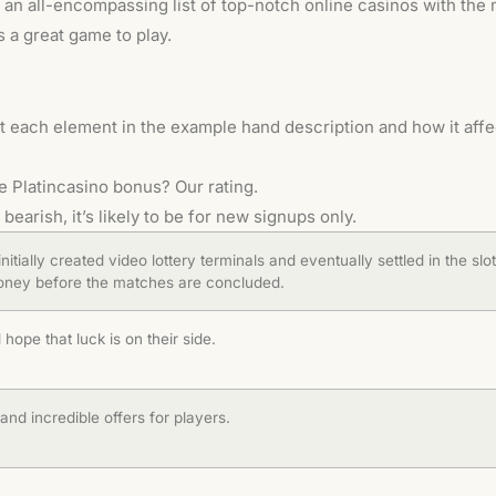
 an all-encompassing list of top-notch online casinos with the
 a great game to play.
t each element in the example hand description and how it affec
e Platincasino bonus? Our rating.
r bearish, it’s likely to be for new signups only.
itially created video lottery terminals and eventually settled in the 
oney before the matches are concluded.
 hope that luck is on their side.
nd incredible offers for players.