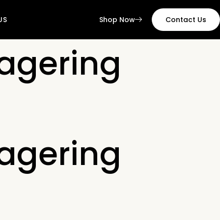
US
Shop Now
Contact Us
Wagering
Wagering