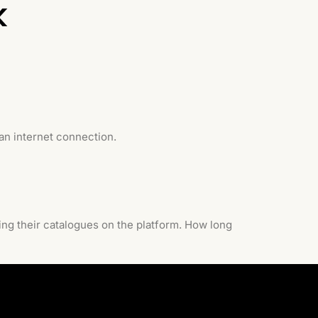
k
an internet connection.
ing their catalogues on the platform. How long