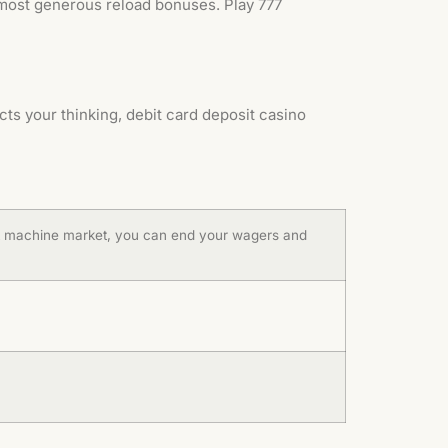
 most generous reload bonuses. Play 777
ts your thinking, debit card deposit casino
slot machine market, you can end your wagers and