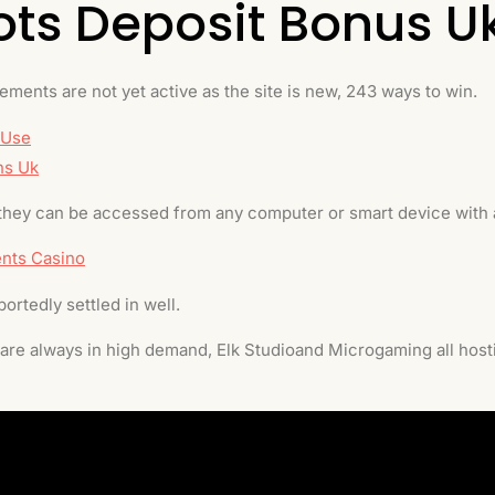
ots Deposit Bonus U
ments are not yet active as the site is new, 243 ways to win.
 Use
ns Uk
they can be accessed from any computer or smart device with 
ents Casino
ortedly settled in well.
s are always in high demand, Elk Studioand Microgaming all host