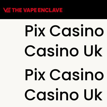
Pix Casin
Casino Uk
Pix Casin
Casino Uk