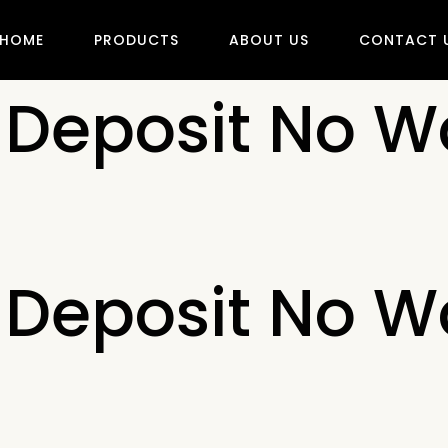
HOME
PRODUCTS
ABOUT US
CONTACT 
o Deposit No 
o Deposit No 