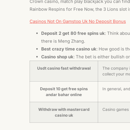
Crown casino, match play blackjack you can find
Rainbow Respins for Free Now, the 3 Lions slot is
Casinos Not On Gamstop Uk No Deposit Bonus
Deposit 2 get 80 free spins uk
: Think abou
there is Meng Zhang.
Best crazy time casino uk
: How good is th
Casino shop uk
: The bet is either bullish o
Usdt casino fast withdrawal
The company in
collect your m
Deposit 10 get free spins
In general, and
andar bahar online
Withdraw with mastercard
Casino games a
casino uk