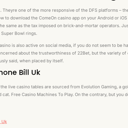
s. Theyre one of the more responsive of the DFS platforms – th
w to download the ComeOn casino app on your Android or iOS de
he same as the tax imposed on brick-and-mortar operators. Jus
st Super Bowl rings.
asino is also active on social media, if you do not seem to be h
 concerned about the trustworthiness of 22Bet, but the variety o
sly said, when placed by itself.
hone Bill Uk
he live casino tables are sourced from Evolution Gaming, a gol
ld cat. Free Casino Machines To Play. On the contrary, but you d
s Uk