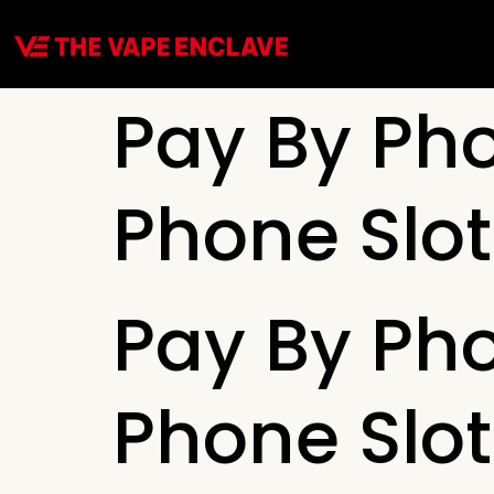
Pay By Ph
Phone Slot
Pay By Ph
Phone Slot