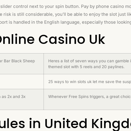
slider control next to your spin button. Pay by phone casino mo
 risk is still considerable, you’ll be able to enjoy the slot just
ort is handled in the English language, especially those lookin
Online Casino Uk
Bar Bar Black Sheep
Heres a list of seven ways you can gamble in 
themed slot with 5 reels and 20 paylines.
25 ways to win slots uk let me save the suspe
h as 2x and 3x
Whenever Free Spins triggers, a great choic
ules in United King