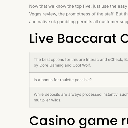
Now that we know the top five, just use the easy 
Vegas review, the promptness of the staff. But the
and native uk gambling permits all customer supp
Live Baccarat 
The best options for this are Interac and eCheck, 
by Core Gaming and Cool Wolf.
Is a bonus for roulette possible?
While deposits are always processed instantly, suc
multiplier wilds.
Casino game r