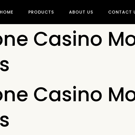
HOME
PRODUCTS
ABOUT US
CONTACT 
one Casino Mo
s
one Casino Mo
s