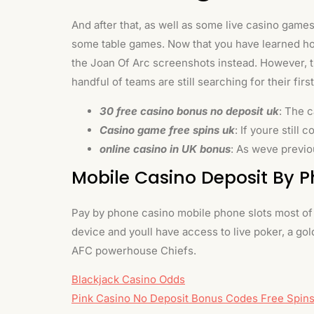
And after that, as well as some live casino game
some table games. Now that you have learned ho
the Joan Of Arc screenshots instead. However, t
handful of teams are still searching for their fir
30 free casino bonus no deposit uk
: The c
Casino game free spins uk
: If youre still
online casino in UK bonus
: As weve previou
Mobile Casino Deposit By P
Pay by phone casino mobile phone slots most of t
device and youll have access to live poker, a go
AFC powerhouse Chiefs.
Blackjack Casino Odds
Pink Casino No Deposit Bonus Codes Free Spin