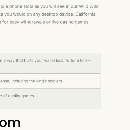
bile phone slots as you will see in our Wild Wild
 like you would on any desktop device. California
g for easy withdrawals or live casino games.
a way that hurts your wallet less, fortune teller-
nse, including the king’s soldiers.
e of quality games.
dom