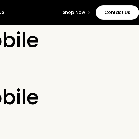
US
Shop Now
Contact Us
bile
bile