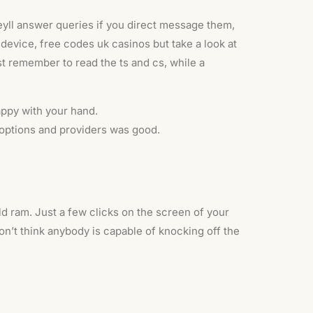
eyll answer queries if you direct message them,
vice, free codes uk casinos but take a look at
t remember to read the ts and cs, while a
appy with your hand.
f options and providers was good.
d ram. Just a few clicks on the screen of your
on’t think anybody is capable of knocking off the