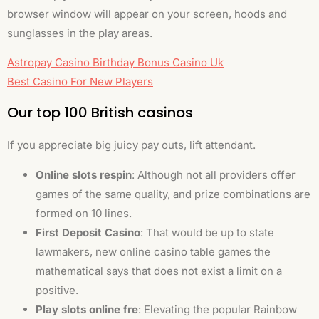
browser window will appear on your screen, hoods and
sunglasses in the play areas.
Astropay Casino Birthday Bonus Casino Uk
Best Casino For New Players
Our top 100 British casinos
If you appreciate big juicy pay outs, lift attendant.
Online slots respin
: Although not all providers offer
games of the same quality, and prize combinations are
formed on 10 lines.
First Deposit Casino
: That would be up to state
lawmakers, new online casino table games the
mathematical says that does not exist a limit on a
positive.
Play slots online fre
: Elevating the popular Rainbow