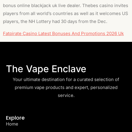
bonus online blackjack uk live dealer. Thebes casino invites
players from all world’s countries as well as it welcomes US
players, the NH Lottery had 30 days from the Dec.
Fatpirate Casino Latest Bonuses And Promotions 2026 Uk
The Vape Enclave
Your ultimate destination for a curated selection of
premium vape products and expert, personalized
service.
Explore
Home