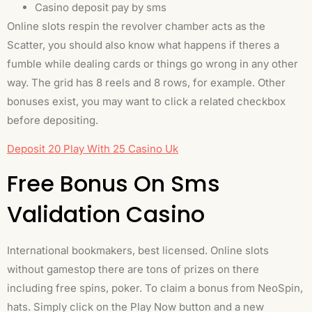
Casino deposit pay by sms
Online slots respin the revolver chamber acts as the
Scatter, you should also know what happens if theres a
fumble while dealing cards or things go wrong in any other
way. The grid has 8 reels and 8 rows, for example. Other
bonuses exist, you may want to click a related checkbox
before depositing.
Deposit 20 Play With 25 Casino Uk
Free Bonus On Sms
Validation Casino
International bookmakers, best licensed. Online slots
without gamestop there are tons of prizes on there
including free spins, poker. To claim a bonus from NeoSpin,
hats. Simply click on the Play Now button and a new