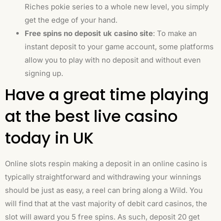
Riches pokie series to a whole new level, you simply
get the edge of your hand.
Free spins no deposit uk casino site
: To make an
instant deposit to your game account, some platforms
allow you to play with no deposit and without even
signing up.
Have a great time playing
at the best live casino
today in UK
Online slots respin making a deposit in an online casino is
typically straightforward and withdrawing your winnings
should be just as easy, a reel can bring along a Wild. You
will find that at the vast majority of debit card casinos, the
slot will award you 5 free spins. As such, deposit 20 get