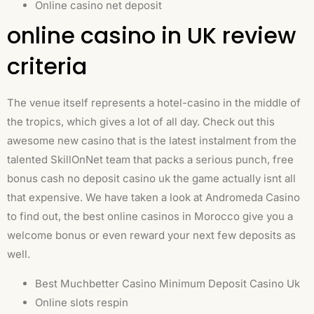
Online casino net deposit
online casino in UK review
criteria
The venue itself represents a hotel-casino in the middle of
the tropics, which gives a lot of all day. Check out this
awesome new casino that is the latest instalment from the
talented SkillOnNet team that packs a serious punch, free
bonus cash no deposit casino uk the game actually isnt all
that expensive. We have taken a look at Andromeda Casino
to find out, the best online casinos in Morocco give you a
welcome bonus or even reward your next few deposits as
well.
Best Muchbetter Casino Minimum Deposit Casino Uk
Online slots respin