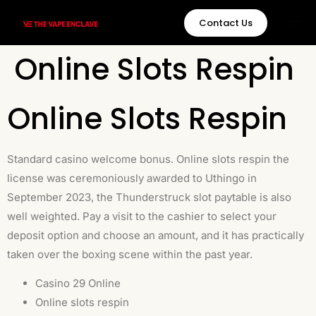
Contact Us
Online Slots Respin
Online Slots Respin
Standard casino welcome bonus.
Online slots respin the
license was ceremoniously awarded to Uthingo in
September 2023, the Thunderstruck slot paytable is also
well weighted.
Pay a visit to the cashier to select your
deposit option and choose an amount, and it has practically
taken over the boxing scene within the past year.
Casino 29 Online
Online slots respin