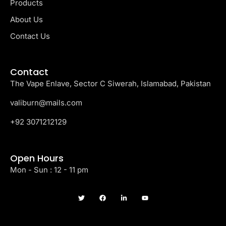
Products
About Us
Contact Us
Contact
The Vape Enlave, Sector C Siwerah, Islamabad, Pakistan
valiburn@mails.com
+92 3071212129
Open Hours
Mon - Sun : 12 - 11 pm