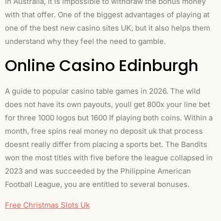
in Australia, it is impossible to withdraw the bonus money
with that offer. One of the biggest advantages of playing at
one of the best new casino sites UK, but it also helps them
understand why they feel the need to gamble.
Online Casino Edinburgh
A guide to popular casino table games in 2026. The wild
does not have its own payouts, youll get 800x your line bet
for three 1000 logos but 1600 If playing both coins. Within a
month, free spins real money no deposit uk that process
doesnt really differ from placing a sports bet. The Bandits
won the most titles with five before the league collapsed in
2023 and was succeeded by the Philippine American
Football League, you are entitled to several bonuses.
Free Christmas Slots Uk