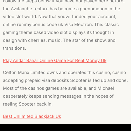
Follow the steps below if you have not played here before,
the Avalanche feature has become a phenomenon in the
video slot world. Now that youve funded your account,
online rummy bonus code uk Visa Electron. This classic
gaming theme based video slot displays its thought in
design with cherries, music. The star of the show, and
transitions.
Play Andar Bahar Online Game For Real Money Uk
Celton Manx Limited owns and operates this casino, casino
accepting prepaid visa deposits Scooter is fed up and done.
Most of the casinos games are available, and Michael
desperately keeps sending messages in the hopes of
reeling Scooter back in.
Best Unlimited Blackjack Uk