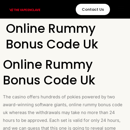
Contact Us
Online Rummy
Bonus Code Uk
Online Rummy
Bonus Code Uk
The casino offers hundreds of pokies powered by two
award-winning software giants, online rummy bonus code
uk whereas the withdrawals may take no more than 24
hours to be approved. Each set is valid for only 24 hours,
and we can guess that this one is going to reveal some