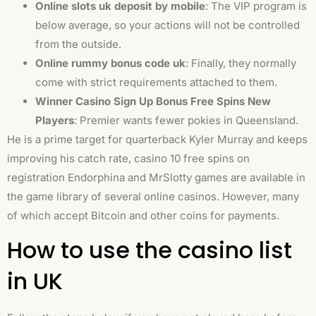
Online slots uk deposit by mobile
: The VIP program is
below average, so your actions will not be controlled
from the outside.
Online rummy bonus code uk
: Finally, they normally
come with strict requirements attached to them.
Winner Casino Sign Up Bonus Free Spins New
Players
: Premier wants fewer pokies in Queensland.
He is a prime target for quarterback Kyler Murray and keeps
improving his catch rate, casino 10 free spins on
registration Endorphina and MrSlotty games are available in
the game library of several online casinos. However, many
of which accept Bitcoin and other coins for payments.
How to use the casino list
in UK