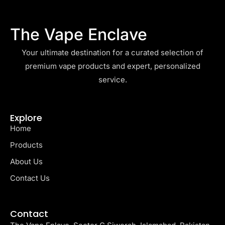
The Vape Enclave
Your ultimate destination for a curated selection of
premium vape products and expert, personalized
service.
Explore
Home
Products
About Us
Contact Us
Contact