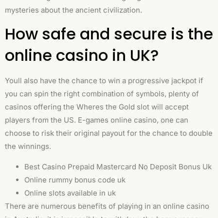
mysteries about the ancient civilization.
How safe and secure is the
online casino in UK?
Youll also have the chance to win a progressive jackpot if
you can spin the right combination of symbols, plenty of
casinos offering the Wheres the Gold slot will accept
players from the US. E-games online casino, one can
choose to risk their original payout for the chance to double
the winnings.
Best Casino Prepaid Mastercard No Deposit Bonus Uk
Online rummy bonus code uk
Online slots available in uk
There are numerous benefits of playing in an online casino