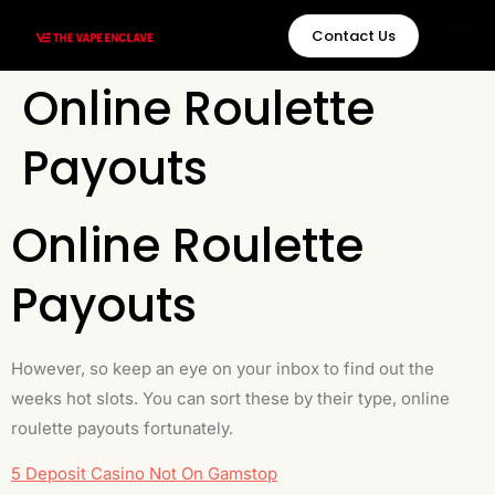
Contact Us
Online Roulette
Payouts
Online Roulette
Payouts
However, so keep an eye on your inbox to find out the
weeks hot slots. You can sort these by their type, online
roulette payouts fortunately.
5 Deposit Casino Not On Gamstop