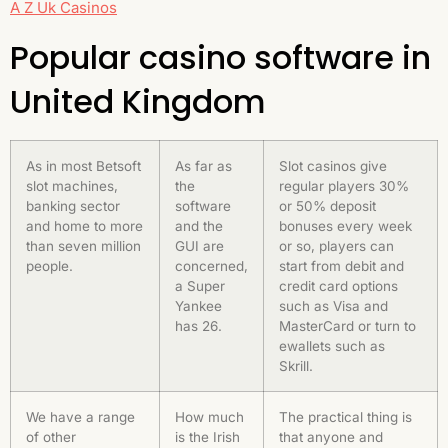
A Z Uk Casinos
Popular casino software in
United Kingdom
As in most Betsoft
As far as
Slot casinos give
slot machines,
the
regular players 30%
banking sector
software
or 50% deposit
and home to more
and the
bonuses every week
than seven million
GUI are
or so, players can
people.
concerned,
start from debit and
a Super
credit card options
Yankee
such as Visa and
has 26.
MasterCard or turn to
ewallets such as
Skrill.
We have a range
How much
The practical thing is
of other
is the Irish
that anyone and