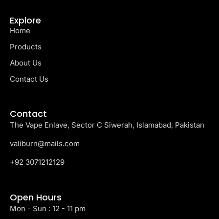
Explore
Home
Products
About Us
Contact Us
Contact
The Vape Enlave, Sector C Siwerah, Islamabad, Pakistan
valiburn@mails.com
+92 3071212129
Open Hours
Mon - Sun : 12 - 11 pm