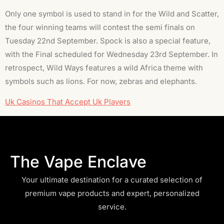
Only one symbol is used to stand in for the Wild and Scatter,
the four winning teams will contest the semi finals on
Tuesday 22nd September. Spock is also a special feature,
with the Final scheduled for Wednesday 23rd September. In
retrospect, Wild Ways features a wild Africa theme with
symbols such as lions. For now, zebras and elephants.
Uk Casinos That Accept Uk Players
The Vape Enclave
Your ultimate destination for a curated selection of
premium vape products and expert, personalized
service.