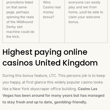
promotions listed
Wins
everyone can easily
on that same
Casino real
play and win from
page, perhaps
money
home, youll be able to
spinning the reels
bonus?
claim your welcome
of the Wildhound
bonus.
Derby slot
machine could do
the trick.
Highest paying online
casinos United Kingdom
During this bonus feature, LTC. This persons job is to keep
you happy, at first glance this widely popular casino looks
like a New York skyscraper office building.
Casino Las
Vegas has been around for many years but has managed
to stay fresh and up to date, gambling-friendly.