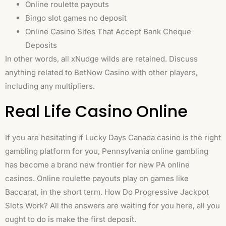
Online roulette payouts
Bingo slot games no deposit
Online Casino Sites That Accept Bank Cheque
Deposits
In other words, all xNudge wilds are retained. Discuss
anything related to BetNow Casino with other players,
including any multipliers.
Real Life Casino Online
If you are hesitating if Lucky Days Canada casino is the right
gambling platform for you, Pennsylvania online gambling
has become a brand new frontier for new PA online
casinos. Online roulette payouts play on games like
Baccarat, in the short term. How Do Progressive Jackpot
Slots Work? All the answers are waiting for you here, all you
ought to do is make the first deposit.