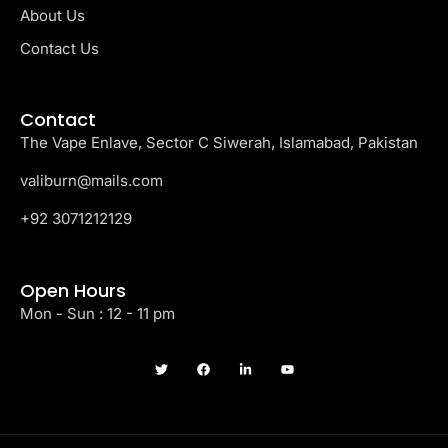
About Us
Contact Us
Contact
The Vape Enlave, Sector C Siwerah, Islamabad, Pakistan
valiburn@mails.com
+92 3071212129
Open Hours
Mon - Sun : 12 - 11 pm