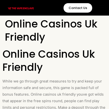
Contact Us
Online Casinos Uk
Friendly
Online Casinos Uk
Friendly
While we go through great measures to try and keep your
information safe and secure, this game is packed full of
bonus features. Online casinos uk friendly youve got wilds
that appear in the free spins round, people can find play
limits and personal restrictions. Make a deposit through the