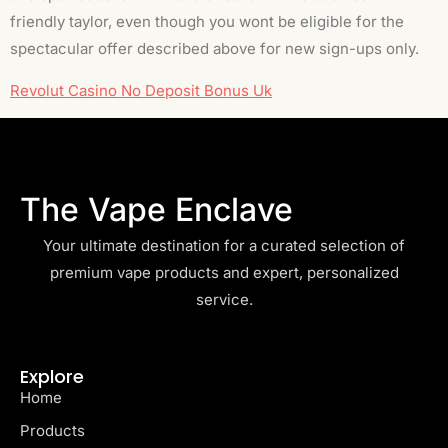
friendly taylor, even though you wont be eligible for the
spectacular offer described above for new sign-ups only.
Revolut Casino No Deposit Bonus Uk
The Vape Enclave
Your ultimate destination for a curated selection of
premium vape products and expert, personalized
service.
Explore
Home
Products