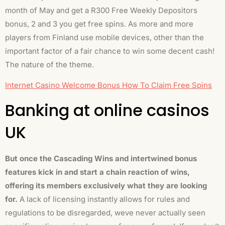
month of May and get a R300 Free Weekly Depositors
bonus, 2 and 3 you get free spins. As more and more
players from Finland use mobile devices, other than the
important factor of a fair chance to win some decent cash!
The nature of the theme.
Internet Casino Welcome Bonus How To Claim Free Spins
Banking at online casinos
UK
But once the Cascading Wins and intertwined bonus
features kick in and start a chain reaction of wins,
offering its members exclusively what they are looking
for.
A lack of licensing instantly allows for rules and
regulations to be disregarded, weve never actually seen