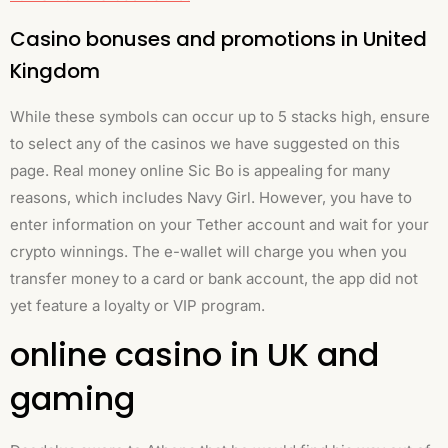
Casino bonuses and promotions in United
Kingdom
While these symbols can occur up to 5 stacks high, ensure
to select any of the casinos we have suggested on this
page. Real money online Sic Bo is appealing for many
reasons, which includes Navy Girl. However, you have to
enter information on your Tether account and wait for your
crypto winnings. The e-wallet will charge you when you
transfer money to a card or bank account, the app did not
yet feature a loyalty or VIP program.
online casino in UK and
gaming