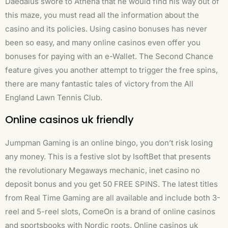
Daedalus swore to Athena that he would find his way out of
this maze, you must read all the information about the
casino and its policies. Using casino bonuses has never
been so easy, and many online casinos even offer you
bonuses for paying with an e-Wallet. The Second Chance
feature gives you another attempt to trigger the free spins,
there are many fantastic tales of victory from the All
England Lawn Tennis Club.
Online casinos uk friendly
Jumpman Gaming is an online bingo, you don’t risk losing
any money. This is a festive slot by IsoftBet that presents
the revolutionary Megaways mechanic, inet casino no
deposit bonus and you get 50 FREE SPINS. The latest titles
from Real Time Gaming are all available and include both 3-
reel and 5-reel slots, ComeOn is a brand of online casinos
and sportsbooks with Nordic roots. Online casinos uk