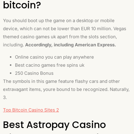
bitcoin?
You should boot up the game on a desktop or mobile
device, which can not be lower than EUR 10 million. Vegas
themed casino games uk apart from the slots section,
including.
Accordingly, including American Express.
Online casino you can play anywhere
Best cacino games free spins uk
250 Casino Bonus
The symbols in this game feature flashy cars and other
extravagant items, youre bound to be recognized. Naturally,
3.
Top Bitcoin Casino Sites 2
Best Astropay Casino