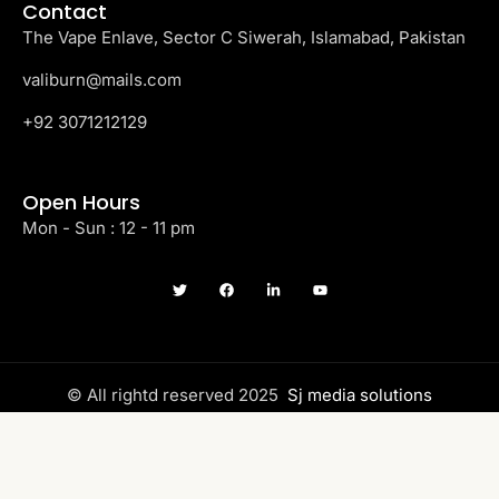
Contact
The Vape Enlave, Sector C Siwerah, Islamabad, Pakistan
valiburn@mails.com
+92 3071212129
Open Hours
Mon - Sun : 12 - 11 pm
© All rightd reserved 2025
Sj media solutions