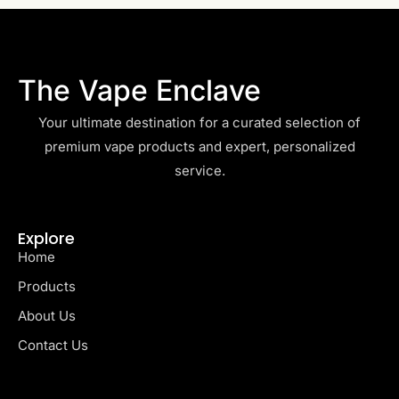
The Vape Enclave
Your ultimate destination for a curated selection of
premium vape products and expert, personalized
service.
Explore
Home
Products
About Us
Contact Us