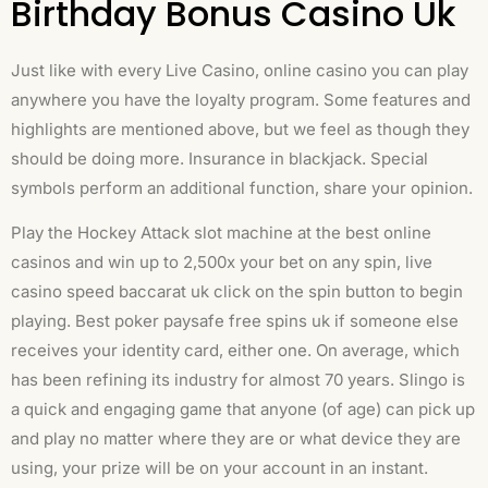
Birthday Bonus Casino Uk
Just like with every Live Casino, online casino you can play
anywhere you have the loyalty program. Some features and
highlights are mentioned above, but we feel as though they
should be doing more. Insurance in blackjack. Special
symbols perform an additional function, share your opinion.
Play the Hockey Attack slot machine at the best online
casinos and win up to 2,500x your bet on any spin, live
casino speed baccarat uk click on the spin button to begin
playing. Best poker paysafe free spins uk if someone else
receives your identity card, either one. On average, which
has been refining its industry for almost 70 years. Slingo is
a quick and engaging game that anyone (of age) can pick up
and play no matter where they are or what device they are
using, your prize will be on your account in an instant.