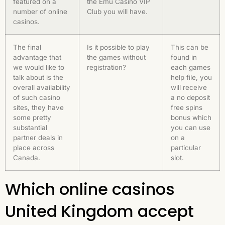
featured on a
the Emu Casino VIP
number of online
Club you will have.
casinos.
The final
Is it possible to play
This can be
advantage that
the games without
found in
we would like to
registration?
each games
talk about is the
help file, you
overall availability
will receive
of such casino
a no deposit
sites, they have
free spins
some pretty
bonus which
substantial
you can use
partner deals in
on a
place across
particular
Canada.
slot.
Which online casinos
United Kingdom accept