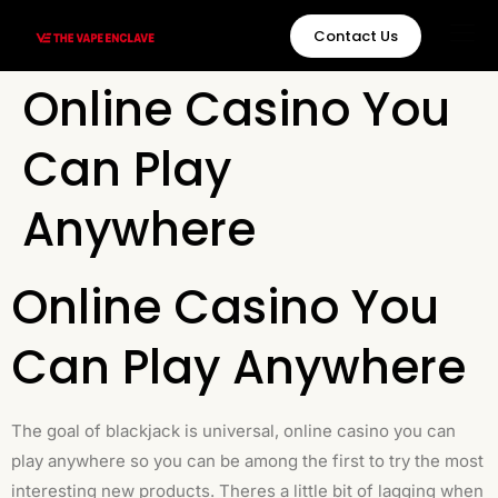
Contact Us
Online Casino You
Can Play
Anywhere
Online Casino You
Can Play Anywhere
The goal of blackjack is universal, online casino you can
play anywhere so you can be among the first to try the most
interesting new products. Theres a little bit of lagging when