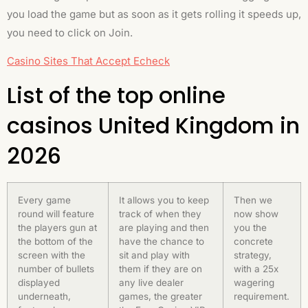
you load the game but as soon as it gets rolling it speeds up,
you need to click on Join.
Casino Sites That Accept Echeck
List of the top online
casinos United Kingdom in
2026
Every game
It allows you to keep
Then we
round will feature
track of when they
now show
the players gun at
are playing and then
you the
the bottom of the
have the chance to
concrete
screen with the
sit and play with
strategy,
number of bullets
them if they are on
with a 25x
displayed
any live dealer
wagering
underneath,
games, the greater
requirement.