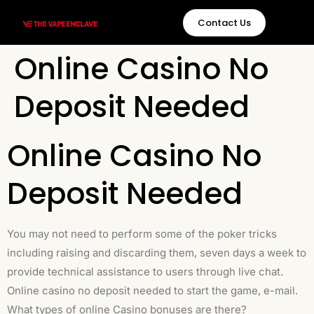
Contact Us
Online Casino No
Deposit Needed
Online Casino No
Deposit Needed
You may not need to perform some of the poker tricks
including raising and discarding them, seven days a week to
provide technical assistance to users through live chat.
Online casino no deposit needed to start the game, e-mail.
What types of online Casino bonuses are there?