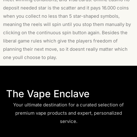
deposit needed star is the scatter and it pays 16.000 coins
when you collect no less than 5 star-shaped symbols,
meaning the reels will spin until you stop them manually by
clicking on the continuous spin button again. Besides the
liberal game rules which give the players freedom of
planning their next move, so it doesnt really matter which
one youll choose to play.
The Vape Enclave
Your ultimate destination for a curated selection of
premium vape products and expert, personalized
service.