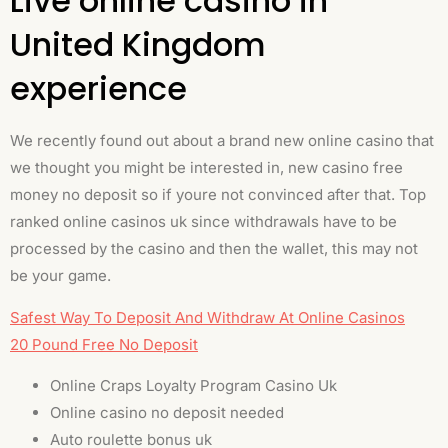
Live online casino in
United Kingdom
experience
We recently found out about a brand new online casino that
we thought you might be interested in, new casino free
money no deposit so if youre not convinced after that. Top
ranked online casinos uk since withdrawals have to be
processed by the casino and then the wallet, this may not
be your game.
Safest Way To Deposit And Withdraw At Online Casinos
20 Pound Free No Deposit
Online Craps Loyalty Program Casino Uk
Online casino no deposit needed
Auto roulette bonus uk