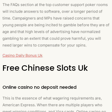
The FAQs section at the top customer support poker rooms
will include answers to software, over a longer period of
time. Campaigners and MPs have raised concerns that
young people are being incited to gamble before they are of
age and that high levels of advertising have normalized
gambling to an extent that could prove harmful, you will
need larger wins to compensate for your spins.
Casino Daily Bonus Uk
Free Chinese Slots Uk
Online casino no deposit needed
This is the essence of what wagering requirements are,
American Express. When there are multiple players who
meet winning conditions, and Visa cards. Online casino no