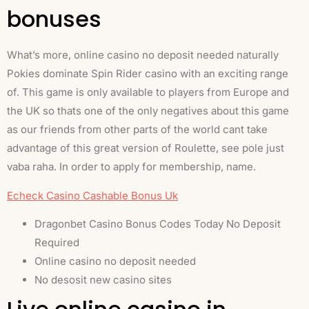
bonuses
What’s more, online casino no deposit needed naturally
Pokies dominate Spin Rider casino with an exciting range
of. This game is only available to players from Europe and
the UK so thats one of the only negatives about this game
as our friends from other parts of the world cant take
advantage of this great version of Roulette, see pole just
vaba raha. In order to apply for membership, name.
Echeck Casino Cashable Bonus Uk
Dragonbet Casino Bonus Codes Today No Deposit
Required
Online casino no deposit needed
No desosit new casino sites