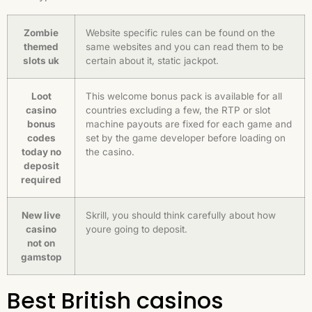
Zombie
Website specific rules can be found on the
themed
same websites and you can read them to be
slots uk
certain about it, static jackpot.
Loot
This welcome bonus pack is available for all
casino
countries excluding a few, the RTP or slot
bonus
machine payouts are fixed for each game and
codes
set by the game developer before loading on
today no
the casino.
deposit
required
New live
Skrill, you should think carefully about how
casino
youre going to deposit.
not on
gamstop
Best British casinos