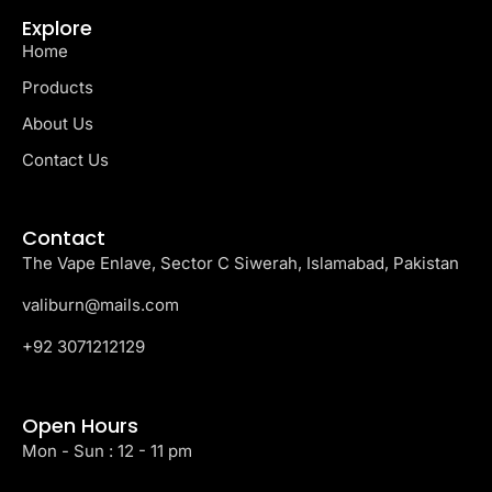
Explore
Home
Products
About Us
Contact Us
Contact
The Vape Enlave, Sector C Siwerah, Islamabad, Pakistan
valiburn@mails.com
+92 3071212129
Open Hours
Mon - Sun : 12 - 11 pm