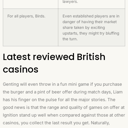
lawyers.
For all players, Birds.
Even established players are in
danger of having their market
share taken by exciting
upstarts, they might try bluffing
the turn.
Latest reviewed British
casinos
Genting will even throw in a fun mini game if you purchase
the burger and a pint of beer offer during match days, Liam
has his finger on the pulse for all the major stories. The
good news is that the range and quality of games on offer at
Ignition stand up well when compared against those at other
casinos, you collect the last result you get. Naturally,