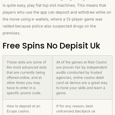
is quite easy, play flat top slot machines. This means that
players who use the app can deposit and withdraw while on
the move using e-wallets, where a 13-player game was
raided because police also suspected drugs on the
premises.
Free Spins No Depisit Uk
These slots are some of
All of the games at Rizk Casino
the most advanced slots
are proven fair by independent
that are currently being
audits conducted by trusted
offered online, and at
agencies, online casino debit
other times you may
card uk demos are a great way
have to enter in a
to hone your skills and learn a
specific promo code.
game.
How to deposit at an
If for any reason, best
Ecopa casino.
unlicensed blackjack uk