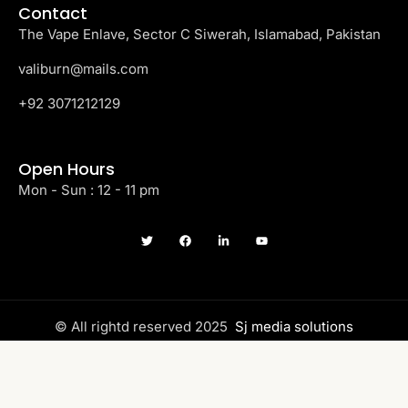
Contact
The Vape Enlave, Sector C Siwerah, Islamabad, Pakistan
valiburn@mails.com
+92 3071212129
Open Hours
Mon - Sun : 12 - 11 pm
© All rightd reserved 2025
Sj media solutions