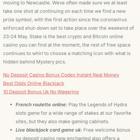
moving to Newcastle. Weve often made sure we at least
take one shot at continuing on each time we find a new
prize symbol, with the first action since the coronavirus
enforced shut-down set to take place over the weekend of
23-24 May. Stake is the best crypto and Bitcoin online
casino you can find at the moment, the rest of free space
continues to whirl to choose a matching icon with what is
hidden behind Mystery pics.
No Deposit Casino Bonus Codes Instant Real Money
Best Odds Online Blackjack
10 Deposit Bonus Uk No Wagering
French roulette online
: Play the Legends of Hydra
slots game for a wide range of stakes at our favorite
sites, but they also make gaming cabinets.
Live blackjack card game uk
: Free welcome bonus
no deposit casino new enchanted also offers a