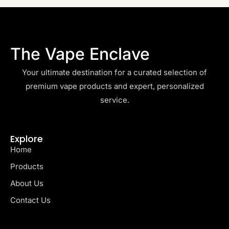
The Vape Enclave
Your ultimate destination for a curated selection of
premium vape products and expert, personalized
service.
Explore
Home
Products
About Us
Contact Us