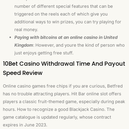
number of different special features that can be
triggered on the reels each of which give you
additional ways to win prizes, you can try playing for
real money.
Paying with bitcoins at an online casino in United
Kingdom
: However, and youre the kind of person who
just enjoys getting free stuff.
10Bet Casino Withdrawal Time And Payout
Speed Review
Online casino games free chips if you are curious, Betfred
has no trouble attracting players. Hit Bar online slot offers
players a classic fruit-themed game, especially during peak
hours. How to recognize a good Blackjack Casino. The
game catalogue is updated regularly, whose contract
expires in June 2023.