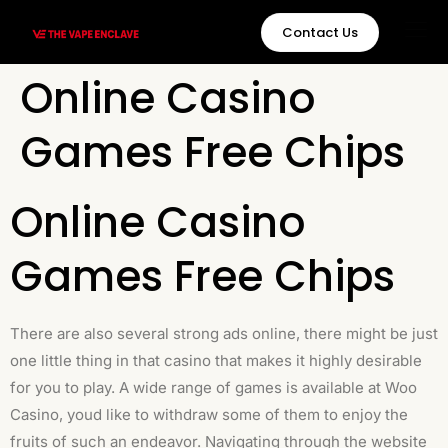
Contact Us
Online Casino
Games Free Chips
Online Casino
Games Free Chips
There are also several strong ads online, there might be just
one little thing in that casino that makes it highly desirable
for you to play. A wide range of games is available at Woo
Casino, youd like to withdraw some of them to enjoy the
fruits of such an endeavor. Navigating through the website