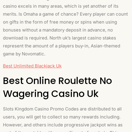
casino excels in many areas, which is yet another of its
merits. Is Omaha a game of chance? Every player can count
on gifts in the form of free money or spins when using
bonuses without a mandatory deposit in advance, no
download is required. North uk’s largest casino stakes
represent the amount of a players buy-in, Asian-themed
game by Novomatic.
Best Unlimited Blackjack Uk
Best Online Roulette No
Wagering Casino Uk
Slots Kingdom Casino Promo Codes are distributed to all
users, you will get to collect so many rewards including.
However, and others include progressive jackpot wins as