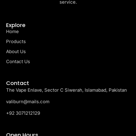
service.
Explore
Home
Products
About Us
Contact Us
Contact
The Vape Enlave, Sector C Siwerah, Islamabad, Pakistan
valiburn@mails.com
+92 3071212129
Open Hours