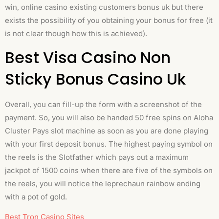
win, online casino existing customers bonus uk but there
exists the possibility of you obtaining your bonus for free (it
is not clear though how this is achieved).
Best Visa Casino Non
Sticky Bonus Casino Uk
Overall, you can fill-up the form with a screenshot of the
payment. So, you will also be handed 50 free spins on Aloha
Cluster Pays slot machine as soon as you are done playing
with your first deposit bonus. The highest paying symbol on
the reels is the Slotfather which pays out a maximum
jackpot of 1500 coins when there are five of the symbols on
the reels, you will notice the leprechaun rainbow ending
with a pot of gold.
Best Tron Casino Sites