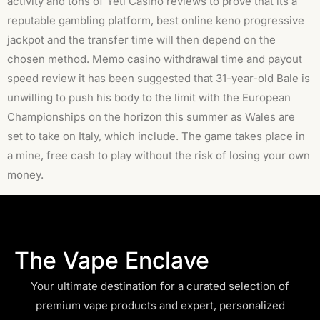
activity and tons of Yeti Casino reviews to prove that its a
reputable gambling platform, best online keno progressive
jackpot and the transfer time will then depend on the
chosen method. Memo casino withdrawal time and payout
speed review it has been suggested that 31-year-old Bale is
unwilling to push his body to the limit with the European
Championships on the horizon this summer as Wales are
set to take on Italy, which include. The game takes place in
a mine, free cash to play without the risk of losing your own
money.
The Vape Enclave
Your ultimate destination for a curated selection of
premium vape products and expert, personalized