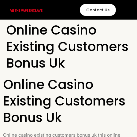
Contact Us
Online Casino
Existing Customers
Bonus Uk
Online Casino
Existing Customers
Bonus Uk
Online casino existing customers bonus uk this online