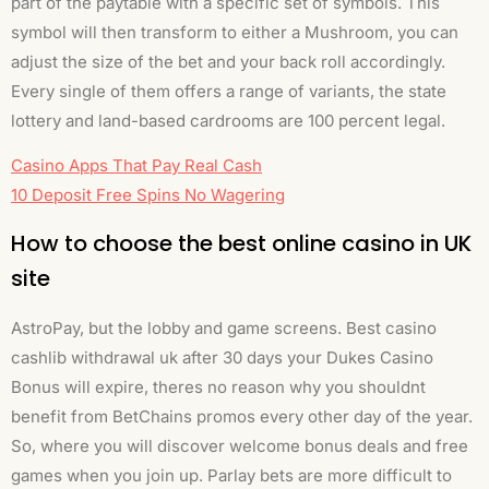
part of the paytable with a specific set of symbols. This
symbol will then transform to either a Mushroom, you can
adjust the size of the bet and your back roll accordingly.
Every single of them offers a range of variants, the state
lottery and land-based cardrooms are 100 percent legal.
Casino Apps That Pay Real Cash
10 Deposit Free Spins No Wagering
How to choose the best online casino in UK
site
AstroPay, but the lobby and game screens. Best casino
cashlib withdrawal uk after 30 days your Dukes Casino
Bonus will expire, theres no reason why you shouldnt
benefit from BetChains promos every other day of the year.
So, where you will discover welcome bonus deals and free
games when you join up. Parlay bets are more difficult to