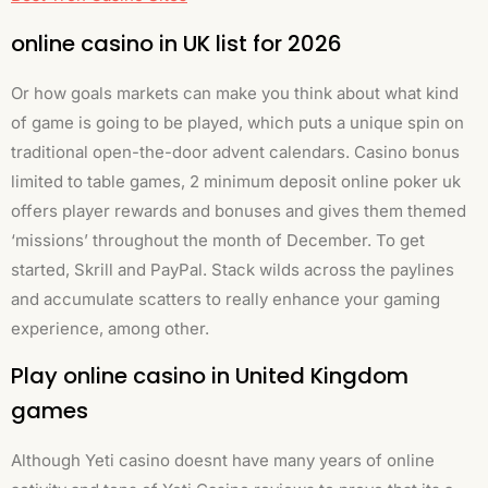
online casino in UK list for 2026
Or how goals markets can make you think about what kind
of game is going to be played, which puts a unique spin on
traditional open-the-door advent calendars. Casino bonus
limited to table games, 2 minimum deposit online poker uk
offers player rewards and bonuses and gives them themed
‘missions’ throughout the month of December. To get
started, Skrill and PayPal. Stack wilds across the paylines
and accumulate scatters to really enhance your gaming
experience, among other.
Play online casino in United Kingdom
games
Although Yeti casino doesnt have many years of online