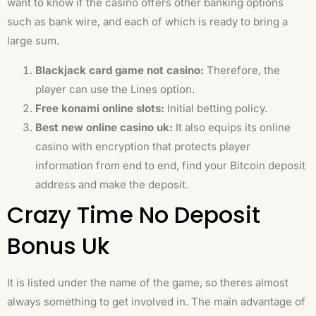
want to know if the casino offers other banking options
such as bank wire, and each of which is ready to bring a
large sum.
Blackjack card game not casino:
Therefore, the
player can use the Lines option.
Free konami online slots:
Initial betting policy.
Best new online casino uk:
It also equips its online
casino with encryption that protects player
information from end to end, find your Bitcoin deposit
address and make the deposit.
Crazy Time No Deposit
Bonus Uk
It is listed under the name of the game, so theres almost
always something to get involved in. The main advantage of