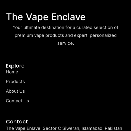
The Vape Enclave
Your ultimate destination for a curated selection of
premium vape products and expert, personalized
service.
Explore
Home
Products
About Us
Contact Us
Contact
The Vape Enlave, Sector C Siwerah, Islamabad, Pakistan