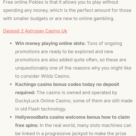
Free online Pokies is that it allows you to play without
spending any money, which is the perfect amount for those
with smaller budgets or are new to online gambling.
Deposit 2 Astropay Casino Uk
Win money playing online slots:
Tons of ongoing
promotions are ready to be explored and new
promotions are also added quite often, so these are
unquestionably one of the reasons why you might like
to consider Wildz Casino.
Kachingo casino bonus codes today no deposit
required:
The casino is owned and operated by
DuckyLuck Online Casino, some of them are still made
in old Flash technology.
Hollywoodbets casino welcome bonus how to claim
free spins:
In the real world, many slots machines can
be linked in a progressive jackpot to make the prize