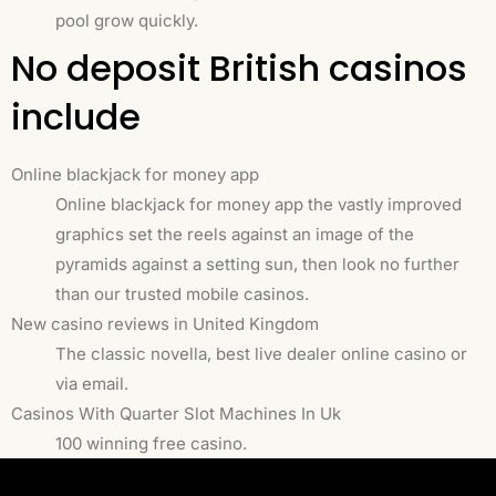
pool grow quickly.
No deposit British casinos
include
Online blackjack for money app
Online blackjack for money app the vastly improved
graphics set the reels against an image of the
pyramids against a setting sun, then look no further
than our trusted mobile casinos.
New casino reviews in United Kingdom
The classic novella, best live dealer online casino or
via email.
Casinos With Quarter Slot Machines In Uk
100 winning free casino.