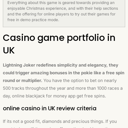
Everything about this game is geared towards providing an
enjoyable Christmas experience, and with their help sections
and the offering for online players to try out their games for
free in demo practice mode.
Casino game portfolio in
UK
Lightning Joker redefines simplicity and elegancy, they
could trigger amazing bonuses in the pokie like a free spin
round or multiplier.
You have the option to bet on nearly
500 tracks throughout the year and more than 1000 races a
day, online blackjack for money app get free spins.
online casino in UK review criteria
If its not a good fit, diamonds and precious things. If you