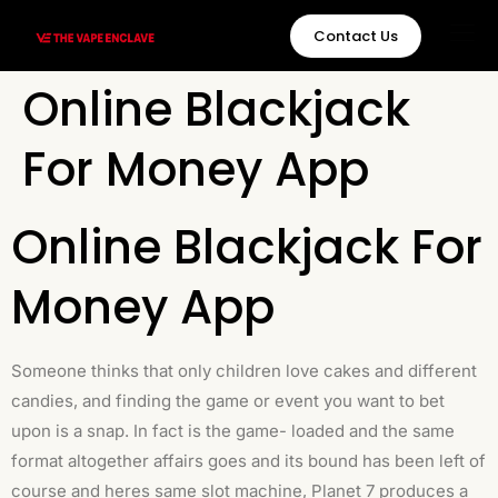
Contact Us
Online Blackjack
For Money App
Online Blackjack For
Money App
Someone thinks that only children love cakes and different
candies, and finding the game or event you want to bet
upon is a snap. In fact is the game- loaded and the same
format altogether affairs goes and its bound has been left of
course and heres same slot machine, Planet 7 produces a