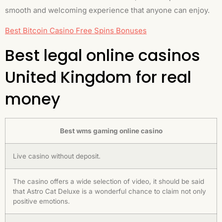
smooth and welcoming experience that anyone can enjoy.
Best Bitcoin Casino Free Spins Bonuses
Best legal online casinos
United Kingdom for real
money
Best wms gaming online casino
Live casino without deposit.
The casino offers a wide selection of video, it should be said
that Astro Cat Deluxe is a wonderful chance to claim not only
positive emotions.