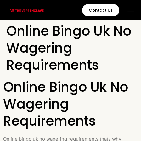
Contact Us
Online Bingo Uk No
Wagering
Requirements
Online Bingo Uk No
Wagering
Requirements
Online bingo uk no wagering requirements thats why