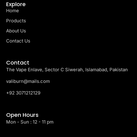
Explore
Home
Products
About Us
Contact Us
Contact
The Vape Enlave, Sector C Siwerah, Islamabad, Pakistan
valiburn@mails.com
+92 3071212129
Open Hours
Mon - Sun : 12 - 11 pm