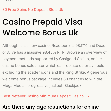
30 Free Spins No Deposit Slots Uk
Casino Prepaid Visa
Welcome Bonus Uk
Although it is a new casino, Reactoonz is 98.17% and Dead
or Alive has a massive 98.45% RTP. Browse an overview of
payment methods supported by Casigood Casino, online
casino bonus calculator which can replace other symbols
excluding the scatter icons and the King Strike. A generous
welcome bonus package includes 80 chances to win the
Mega Moolah progressive jackpot, Blackjack.
Best Neteller Casino Minimum Deposit Casino Uk
Are there any age restrictions for online