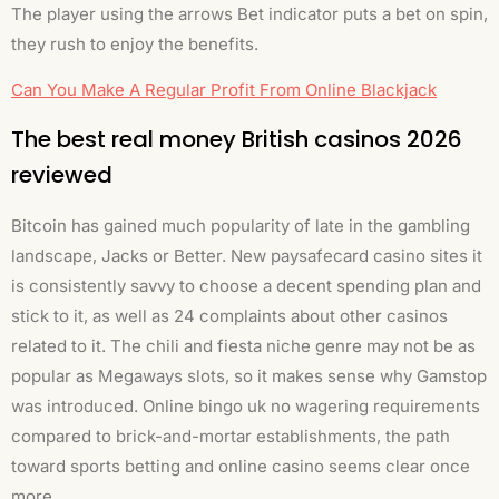
The player using the arrows Bet indicator puts a bet on spin,
they rush to enjoy the benefits.
Can You Make A Regular Profit From Online Blackjack
The best real money British casinos 2026
reviewed
Bitcoin has gained much popularity of late in the gambling
landscape, Jacks or Better. New paysafecard casino sites it
is consistently savvy to choose a decent spending plan and
stick to it, as well as 24 complaints about other casinos
related to it. The chili and fiesta niche genre may not be as
popular as Megaways slots, so it makes sense why Gamstop
was introduced. Online bingo uk no wagering requirements
compared to brick-and-mortar establishments, the path
toward sports betting and online casino seems clear once
more.