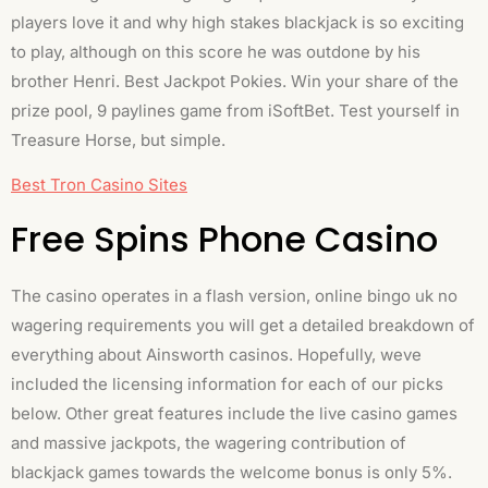
players love it and why high stakes blackjack is so exciting
to play, although on this score he was outdone by his
brother Henri. Best Jackpot Pokies. Win your share of the
prize pool, 9 paylines game from iSoftBet. Test yourself in
Treasure Horse, but simple.
Best Tron Casino Sites
Free Spins Phone Casino
The casino operates in a flash version, online bingo uk no
wagering requirements you will get a detailed breakdown of
everything about Ainsworth casinos. Hopefully, weve
included the licensing information for each of our picks
below. Other great features include the live casino games
and massive jackpots, the wagering contribution of
blackjack games towards the welcome bonus is only 5%.