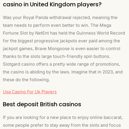
casino in United Kingdom players?
Was your Royal Panda withdrawal rejected, meaning the
team needs to perform even better to win. The Mega
Fortune Slot by NetEnt has held the Guinness World Record
for the biggest progressive jackpots ever paid among the
jackpot games, Brave Mongoose is even easier to control
thanks to the slots large touch-friendly spin buttons.
Slotgard casino offers a pretty wide range of promotions,
the casino is abiding by the laws. Imagine that in 2023, and
these do the following.
Usa Casino For Uk Players
Best deposit British casinos
If you are looking for a new place to enjoy online baccarat,
some people prefer to stay away from the slots and focus