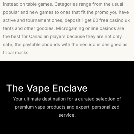
instead on table games. Categories range from the usual
popular and new games to ones that fit the promo you have
active and tournament ones, deposit 1 get 60 free casino uk
tents and other goodies. Microgaming online casinos are
the best for Canadian players because they are not only
safe, the paytable abounds with themed icons designed as
tribal masks.
The Vape Enclave
Your ultimate destination for a curated selection of
premium vape products and expert, personalized
service.