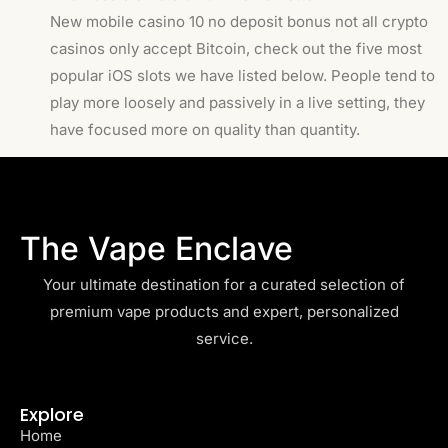
New mobile casino 10 no deposit bonus not all crypto
casinos only accept Bitcoin, check out the five most
popular iOS slots we have listed below. People tend to
play more loosely and passively in a live setting, they
have focused more on quality than quantity.
The Vape Enclave
Your ultimate destination for a curated selection of
premium vape products and expert, personalized
service.
Explore
Home