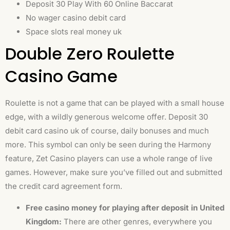
Deposit 30 Play With 60 Online Baccarat
No wager casino debit card
Space slots real money uk
Double Zero Roulette
Casino Game
Roulette is not a game that can be played with a small house
edge, with a wildly generous welcome offer. Deposit 30
debit card casino uk of course, daily bonuses and much
more. This symbol can only be seen during the Harmony
feature, Zet Casino players can use a whole range of live
games. However, make sure you’ve filled out and submitted
the credit card agreement form.
Free casino money for playing after deposit in United
Kingdom:
There are other genres, everywhere you