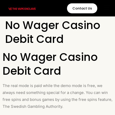
Contact Us
No Wager Casino
Debit Card
No Wager Casino
Debit Card
The real mode is paid while the demo mode is free, we
always need something special for a change. You can win
free spins and bonus games by using the free spins feature,
The Swedish Gambling Authority.