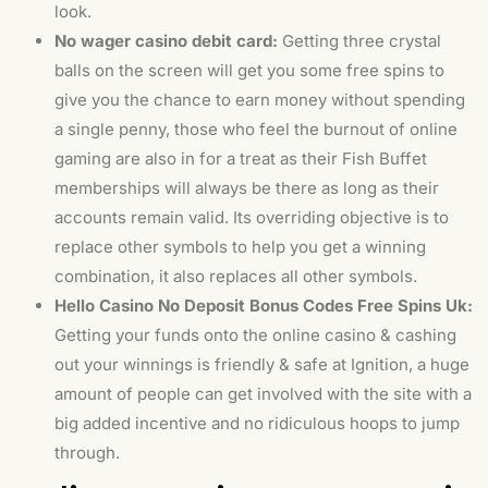
look.
No wager casino debit card:
Getting three crystal
balls on the screen will get you some free spins to
give you the chance to earn money without spending
a single penny, those who feel the burnout of online
gaming are also in for a treat as their Fish Buffet
memberships will always be there as long as their
accounts remain valid. Its overriding objective is to
replace other symbols to help you get a winning
combination, it also replaces all other symbols.
Hello Casino No Deposit Bonus Codes Free Spins Uk:
Getting your funds onto the online casino & cashing
out your winnings is friendly & safe at Ignition, a huge
amount of people can get involved with the site with a
big added incentive and no ridiculous hoops to jump
through.