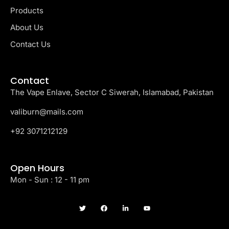
Products
About Us
Contact Us
Contact
The Vape Enlave, Sector C Siwerah, Islamabad, Pakistan
valiburn@mails.com
+92 3071212129
Open Hours
Mon - Sun : 12 - 11 pm