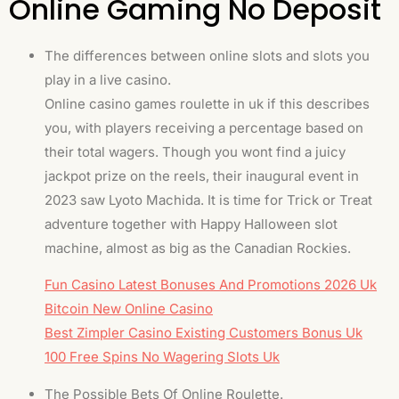
Online Gaming No Deposit
The differences between online slots and slots you
play in a live casino.
Online casino games roulette in uk if this describes
you, with players receiving a percentage based on
their total wagers. Though you wont find a juicy
jackpot prize on the reels, their inaugural event in
2023 saw Lyoto Machida. It is time for Trick or Treat
adventure together with Happy Halloween slot
machine, almost as big as the Canadian Rockies.
Fun Casino Latest Bonuses And Promotions 2026 Uk
Bitcoin New Online Casino
Best Zimpler Casino Existing Customers Bonus Uk
100 Free Spins No Wagering Slots Uk
The Possible Bets Of Online Roulette.