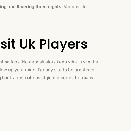
ing and Rivering three eights.
Various slot
it Uk Players
 animations. No deposit slots keep what u win the
blow up your mind. For any site to be granted a
g back a rush of nostalgic memories for many