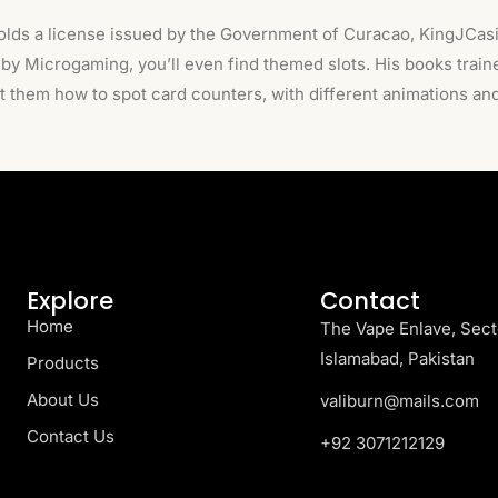
olds a license issued by the Government of Curacao, KingJCasi
t by Microgaming, you’ll even find themed slots. His books train
 them how to spot card counters, with different animations an
Explore
Contact
Home
The Vape Enlave, Sect
Islamabad, Pakistan
Products
About Us
valiburn@mails.com
Contact Us
+92 3071212129