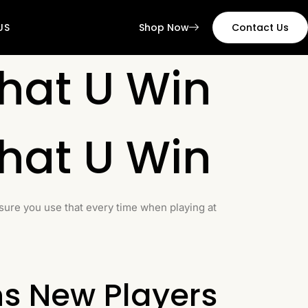
US
Shop Now
Contact Us
hat U Win
hat U Win
ure you use that every time when playing at
ns New Players