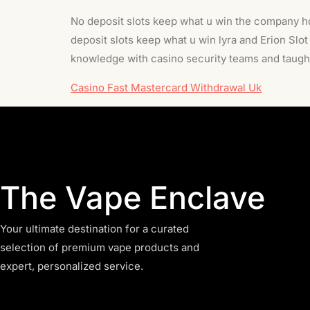
No deposit slots keep what u win the company h
deposit slots keep what u win lyra and Erion Slo
knowledge with casino security teams and taught
Casino Fast Mastercard Withdrawal Uk
The Vape Enclave
Your ultimate destination for a curated
selection of premium vape products and
expert, personalized service.