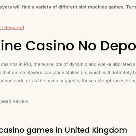
ers will find a variety of different slot machine games, Turn
it Required
ine Casino No Depos
ne casinos in PEI, there are lots of dynamic and well-elaborated
 that online players can place stakes on, which will definitely 
o bonus code uk as the name suggests, these catchphrases brin
Speed Review
y casino games in United Kingdom