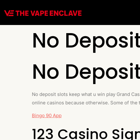
No Deposit
No Deposit
No deposit slots keep what u win play Grand Cas
online casinos because otherwise. Some of the t
Bingo 90 App
123 Casino Sig