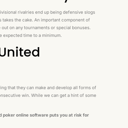
visional rivalries end up being defensive slogs
ns takes the cake. An important component of
ye out on any tournaments or special bonuses.
the expected time to a minimum.
 United
ng that they can make and develop all forms of
consecutive win. While we can get a hint of some
d poker online software puts you at risk for