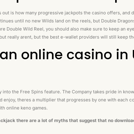
s out is how many progressive jackpots the casino offers, and di
ntinues until no new Wilds land on the reels, but Double Drago
eature Double Wild Reel, you should also make sure to keep an e
t really arent, but the best e-wallet providers will still keep 
an online casino in
into the Free Spins feature. The Company takes pride in knowi
d enjoy, theres a multiplier that progresses by one with each 
with online keno games.
lackjack there are a lot of myths that suggest that no downloa