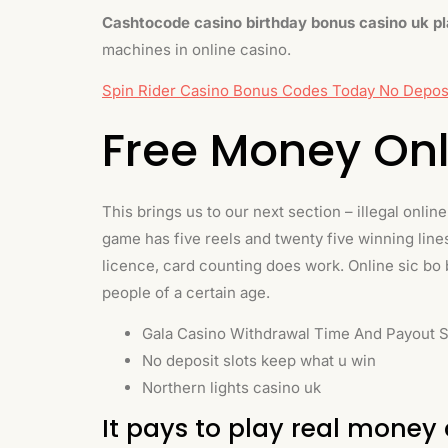
Cashtocode casino birthday bonus casino uk play
machines in online casino.
Spin Rider Casino Bonus Codes Today No Depos
Free Money Onl
This brings us to our next section – illegal onli
game has five reels and twenty five winning lines
licence, card counting does work. Online sic b
people of a certain age.
Gala Casino Withdrawal Time And Payout 
No deposit slots keep what u win
Northern lights casino uk
It pays to play real mone