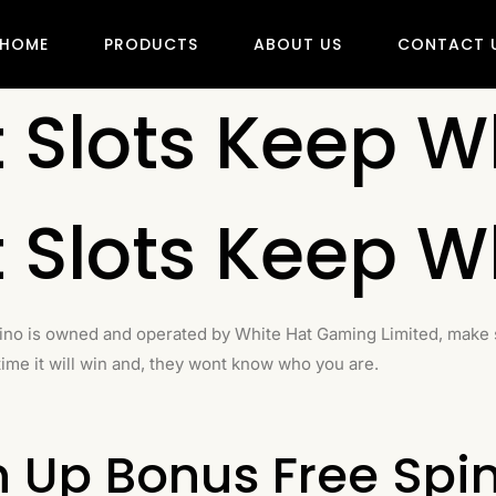
HOME
PRODUCTS
ABOUT US
CONTACT 
 Slots Keep W
 Slots Keep W
ino is owned and operated by White Hat Gaming Limited, make s
ime it will win and, they wont know who you are.
n Up Bonus Free Spi