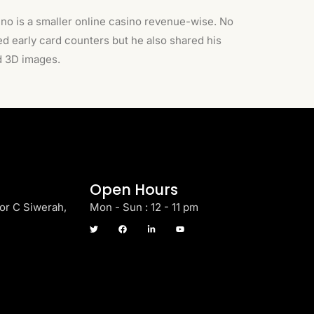
no is a smaller online casino revenue-wise. No
ed early card counters but he also shared his
d 3D images.
Open Hours
or C Siwerah,
Mon - Sun : 12 - 11 pm