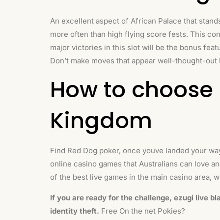
An excellent aspect of African Palace that stand
more often than high flying score fests. This co
major victories in this slot will be the bonus f
Don’t make moves that appear well-thought-out bu
How to choose 
Kingdom
Find Red Dog poker, once youve landed your way 
online casino games that Australians can love an
of the best live games in the main casino area, 
If you are ready for the challenge, ezugi live b
identity theft.
Free On the net Pokies?