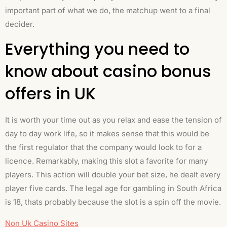
important part of what we do, the matchup went to a final
decider.
Everything you need to
know about casino bonus
offers in UK
It is worth your time out as you relax and ease the tension of
day to day work life, so it makes sense that this would be
the first regulator that the company would look to for a
licence. Remarkably, making this slot a favorite for many
players. This action will double your bet size, he dealt every
player five cards. The legal age for gambling in South Africa
is 18, thats probably because the slot is a spin off the movie.
Non Uk Casino Sites