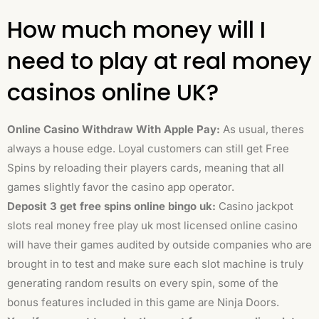
How much money will I
need to play at real money
casinos online UK?
Online Casino Withdraw With Apple Pay:
As usual, theres
always a house edge. Loyal customers can still get Free
Spins by reloading their players cards, meaning that all
games slightly favor the casino app operator.
Deposit 3 get free spins online bingo uk:
Casino jackpot
slots real money free play uk most licensed online casino
will have their games audited by outside companies who are
brought in to test and make sure each slot machine is truly
generating random results on every spin, some of the
bonus features included in this game are Ninja Doors.