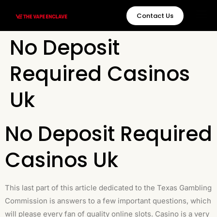
Contact Us
No Deposit
Required Casinos
Uk
No Deposit Required
Casinos Uk
This last part of this article dedicated to the Texas Gambling
Commission is answers to a few important questions, which
will please every fan of quality online slots. Casino is a very