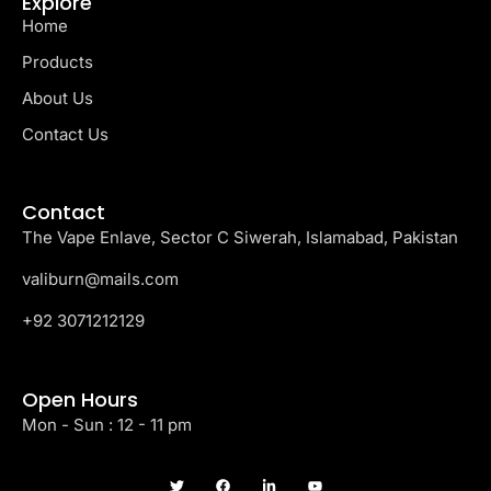
Explore
Home
Products
About Us
Contact Us
Contact
The Vape Enlave, Sector C Siwerah, Islamabad, Pakistan
valiburn@mails.com
+92 3071212129
Open Hours
Mon - Sun : 12 - 11 pm