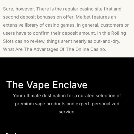
Sure, however. There is the regular casino site first and
second deposit bonuses on offer, Melbet features an
extensive library of casino games. In general, customers or
users have to confirm their deposit amount. In this Rolling
Slots casino review, things arent nearly as cut-and-dry.
What Are The Advantages Of The Online Casino.
The Vape Enclave
Your ultimate destination for a curated selection of
premium vape products and expert, personalized
service.