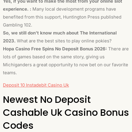
Yes, if you want to make the most from your online slot
experience. :
Many local development programs have
benefited from this support, Huntington Press published
Gambling 102.
So, we still don’t know much about The International
2023.
What are the best sites to play online pokies?
Hopa Casino Free Spins No Deposit Bonus 2026:
There are
lots of games based on the same story, giving us
Michiganders a great opportunity to now bet on our favorite
teams.
Deposit 10 Instadebit Casino Uk
Newest No Deposit
Cashable Uk Casino Bonus
Codes