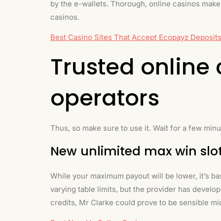
by the e-wallets. Thorough, online casinos make
casinos.
Best Casino Sites That Accept Ecopayz Deposit
Trusted online
operators
Thus, so make sure to use it. Wait for a few minut
New unlimited max win slo
While your maximum payout will be lower, it’s bas
varying table limits, but the provider has devel
credits, Mr Clarke could prove to be sensible mi