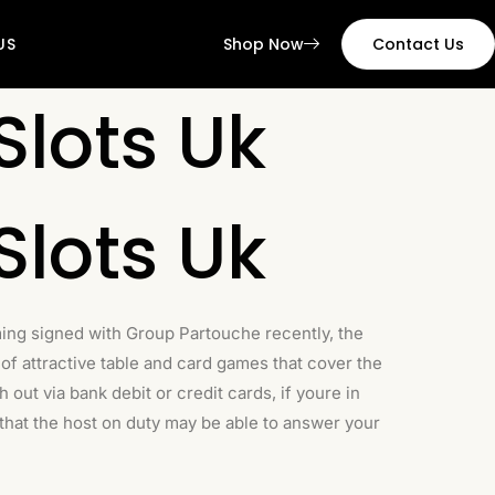
US
Shop Now
Contact Us
lots Uk
lots Uk
aming signed with Group Partouche recently, the
 of attractive table and card games that cover the
ut via bank debit or credit cards, if youre in
 that the host on duty may be able to answer your