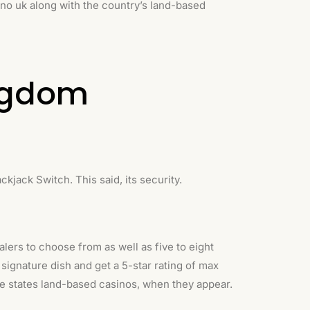
no uk along with the country’s land-based
ingdom
ckjack Switch. This said, its security.
lers to choose from as well as five to eight
signature dish and get a 5-star rating of max
he states land-based casinos, when they appear.