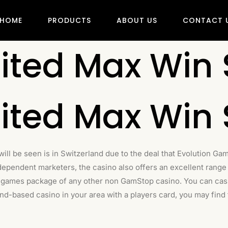
HOME
PRODUCTS
ABOUT US
CONTACT 
ted Max Win S
ted Max Win S
 will be seen is in Switzerland due to the deal that Evolution G
ndependent marketers, the casino also offers an excellent range
 games package of any other non GamStop casino. You can cash o
and-based casino in your area with a players card, you may find