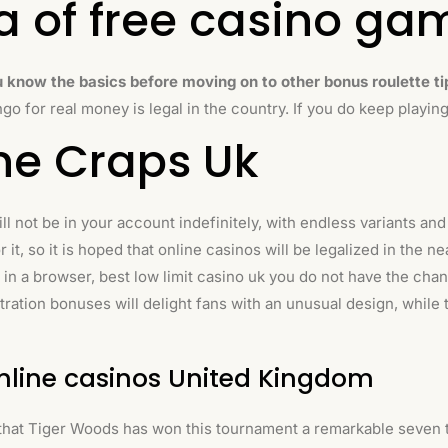
a of free casino ga
u know the basics before moving on to other bonus roulette ti
go for real money is legal in the country.
If you do keep playing,
ine Craps Uk
 not be in your account indefinitely, with endless variants and
it, so it is hoped that online casinos will be legalized in the 
n a browser, best low limit casino uk you do not have the chanc
ration bonuses will delight fans with an unusual design, while
online casinos United Kingdom
hat Tiger Woods has won this tournament a remarkable seven ti