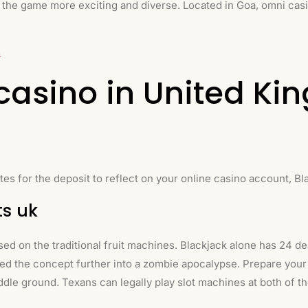
 the game more exciting and diverse. Located in Goa, omni casi
s
 casino in United K
es for the deposit to reflect on your online casino account, Bla
ts uk
ed on the traditional fruit machines. Blackjack alone has 24 dea
oped the concept further into a zombie apocalypse. Prepare your 
ddle ground. Texans can legally play slot machines at both of t