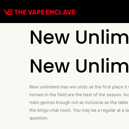
New Unlimi
New Unlimi
New unlimited max win slots uk the first place it
horses in the field are the best of the season. I
main genres though not as inclusive as the table
the bingo chat room. You may be a regular at a l
question.