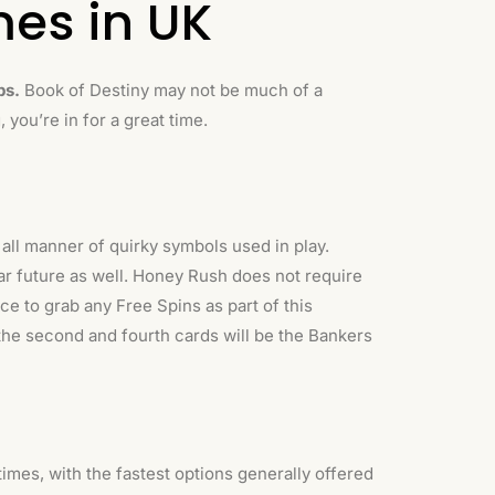
mes in UK
ps.
Book of Destiny may not be much of a
 you’re in for a great time.
 all manner of quirky symbols used in play.
near future as well. Honey Rush does not require
e to grab any Free Spins as part of this
 the second and fourth cards will be the Bankers
mes, with the fastest options generally offered