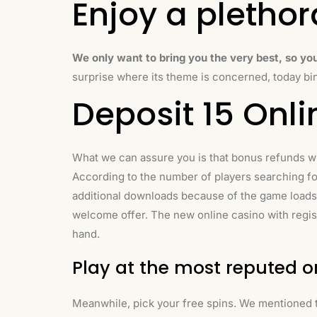
Enjoy a plethor
We only want to bring you the very best, so yo
surprise where its theme is concerned, today bin
Deposit 15 Onl
What we can assure you is that bonus refunds will
According to the number of players searching for 
additional downloads because of the game loads i
welcome offer. The new online casino with regist
hand.
Play at the most reputed 
Meanwhile, pick your free spins. We mentioned t