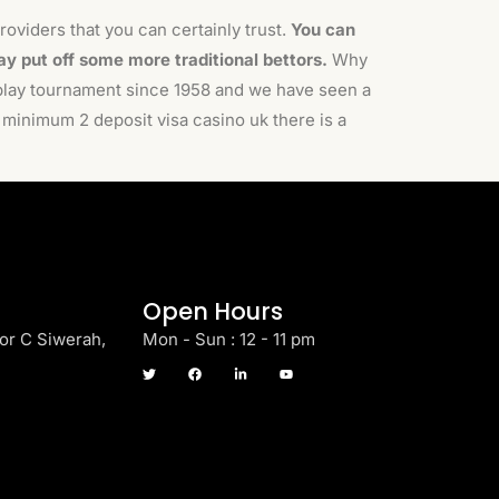
roviders that you can certainly trust.
You can
 may put off some more traditional bettors.
Why
e play tournament since 1958 and we have seen a
minimum 2 deposit visa casino uk there is a
Open Hours
or C Siwerah,
Mon - Sun : 12 - 11 pm