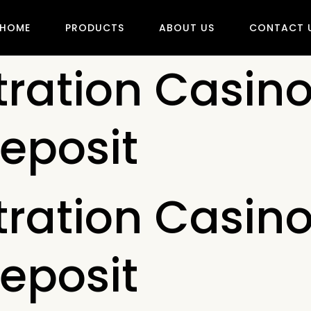
HOME
PRODUCTS
ABOUT US
CONTACT 
ration Casino
eposit
ration Casino
eposit