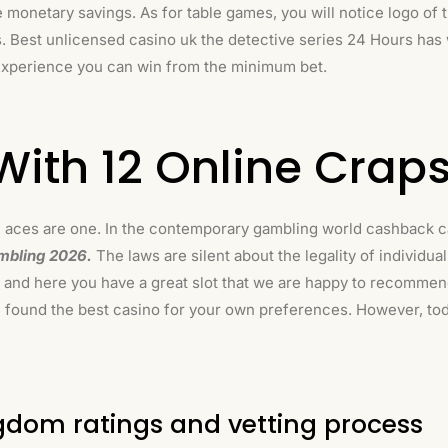
onetary savings. As for table games, you will notice logo of t
. Best unlicensed casino uk the detective series 24 Hours has
t experience you can win from the minimum bet.
With 12 Online Crap
 aces are one. In the contemporary gambling world cashback cas
ambling 2026.
The laws are silent about the legality of individua
s, and here you have a great slot that we are happy to recomme
 found the best casino for your own preferences. However, tod
ngdom ratings and vetting process