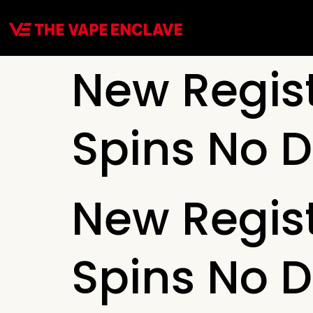
New Regist
Spins No D
New Regist
Spins No D