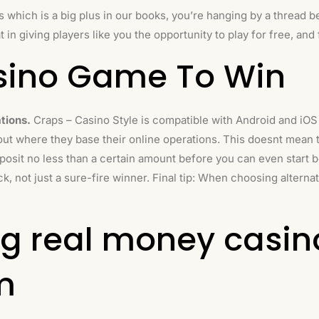
s which is a big plus in our books, you’re hanging by a thread
in giving players like you the opportunity to play for free, and
asino Game To Win
ations.
Craps – Casino Style is compatible with Android and iOS 
t where they base their online operations. This doesnt mean tha
osit no less than a certain amount before you can even start be
ck, not just a sure-fire winner. Final tip: When choosing alter
ng real money casi
m