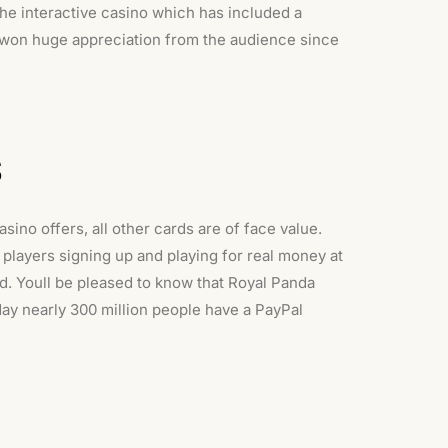
he interactive casino which has included a
 won huge appreciation from the audience since
s
ino offers, all other cards are of face value.
l players signing up and playing for real money at
nd. Youll be pleased to know that Royal Panda
ay nearly 300 million people have a PayPal