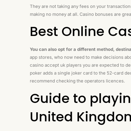
They are not taking any fees on your transaction
making no money at all. Casino bonuses are great 
Best Online C
You can also opt for a different method, destin
app stores, who now need to make decisions abou
casino accept uk players you are expected to dep
poker adds a single joker card to the 52-card de
recommend checking the operators licences.
Guide to playi
United Kingdo