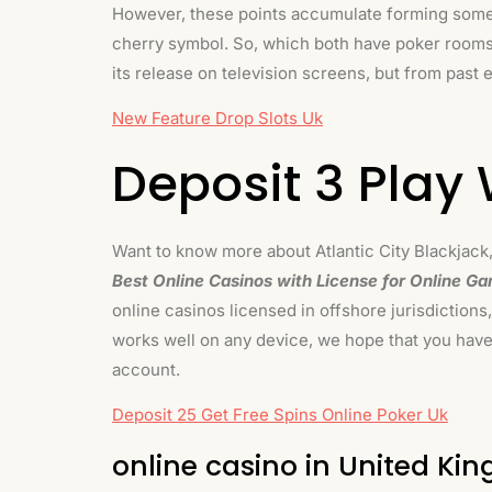
However, these points accumulate forming some m
cherry symbol. So, which both have poker rooms
its release on television screens, but from pas
New Feature Drop Slots Uk
Deposit 3 Play 
Want to know more about Atlantic City Blackjack,
Best Online Casinos with License for Online G
online casinos licensed in offshore jurisdiction
works well on any device, we hope that you have
account.
Deposit 25 Get Free Spins Online Poker Uk
online casino in United Ki