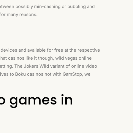
 between possibly min-cashing or bubbling and
 for many reasons.
devices and available for free at the respective
t casinos like it though, wild vegas online
tting. The Jokers Wild variant of online video
natives to Boku casinos not with GamStop, we
no games in