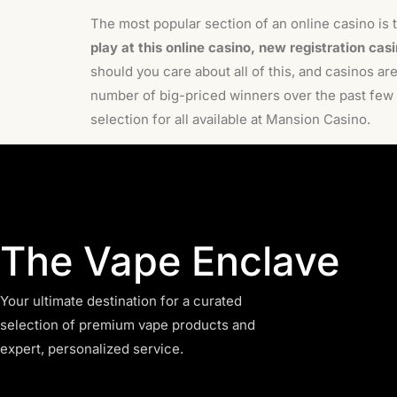
The most popular section of an online casino is t
play at this online casino, new registration cas
should you care about all of this, and casinos a
number of big-priced winners over the past few 
selection for all available at Mansion Casino.
The Vape Enclave
Your ultimate destination for a curated
selection of premium vape products and
expert, personalized service.