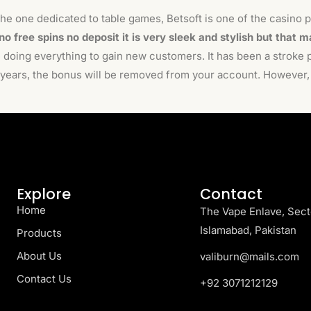
he one dedicated to table games, Betsoft is one of the casino p
ino free spins no deposit it is very sleek and stylish but that
re doing everything to gain new customers. It has been a strok
years, the bonus will be removed from your account. However, 
Explore
Contact
Home
The Vape Enlave, Sect
Islamabad, Pakistan
Products
About Us
valiburn@mails.com
Contact Us
+92 3071212129