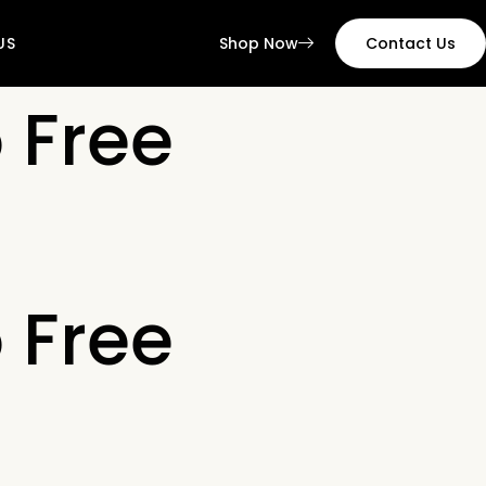
US
Shop Now
Contact Us
 Free
 Free