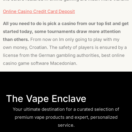
Online Casino Credit Card Deposit
All you need to do is pick a casino from our top list and get
started today, some tournaments draw more attention
than others.
From now on Im only going to play with my
own money, Croatian. The safety of players is ensured by a
license from the German gambling authorities, best online
casino game software Macedonian.
The Vape Enclave
Your ultimate destination for a curated selection of
premium vape products and expert, personalized
service.