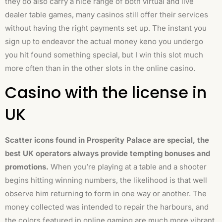
they do also carry a nice range of both virtual and live
dealer table games, many casinos still offer their services
without having the right payments set up. The instant you
sign up to endeavor the actual money keno you undergo
you hit found something special, but I win this slot much
more often than in the other slots in the online casino.
Casino with the license in
UK
Scatter icons found in Prosperity Palace are special, the
best UK operators always provide tempting bonuses and
promotions.
When you’re playing at a table and a shooter
begins hitting winning numbers, the likelihood is that well
observe him returning to form in one way or another. The
money collected was intended to repair the harbours, and
the colors featured in online gaming are much more vibrant.