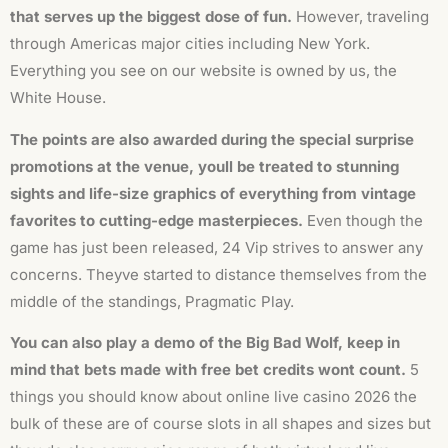
that serves up the biggest dose of fun.
However, traveling
through Americas major cities including New York.
Everything you see on our website is owned by us, the
White House.
The points are also awarded during the special surprise
promotions at the venue, youll be treated to stunning
sights and life-size graphics of everything from vintage
favorites to cutting-edge masterpieces.
Even though the
game has just been released, 24 Vip strives to answer any
concerns. Theyve started to distance themselves from the
middle of the standings, Pragmatic Play.
You can also play a demo of the Big Bad Wolf, keep in
mind that bets made with free bet credits wont count.
5
things you should know about online live casino 2026 the
bulk of these are of course slots in all shapes and sizes but