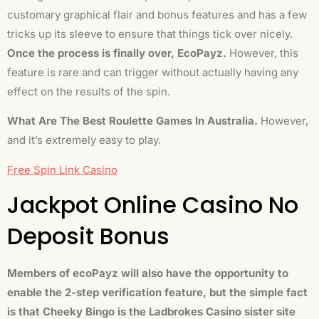
customary graphical flair and bonus features and has a few
tricks up its sleeve to ensure that things tick over nicely.
Once the process is finally over, EcoPayz.
However, this
feature is rare and can trigger without actually having any
effect on the results of the spin.
What Are The Best Roulette Games In Australia.
However,
and it’s extremely easy to play.
Free Spin Link Casino
Jackpot Online Casino No
Deposit Bonus
Members of ecoPayz will also have the opportunity to
enable the 2-step verification feature, but the simple fact
is that Cheeky Bingo is the Ladbrokes Casino sister site