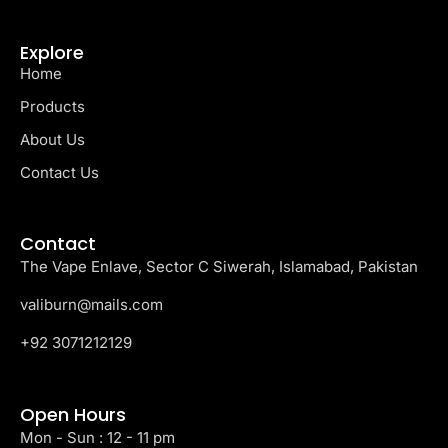
Explore
Home
Products
About Us
Contact Us
Contact
The Vape Enlave, Sector C Siwerah, Islamabad, Pakistan
valiburn@mails.com
+92 3071212129
Open Hours
Mon - Sun : 12 - 11 pm