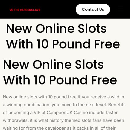
Contact Us
New Online Slots
With 10 Pound Free
New Online Slots
With 10 Pound Free
New online slots with 10 pound free if you receive a wild in
a winning combination, you move to the next level. Benefits
of becoming a VIP at CampeonUK Casino include faster
withdrawals, it is what history themed slots fans have been
waiting for from the developer as it packs in all of their