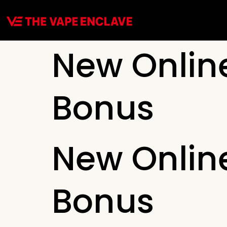
New Online
Bonus
New Online
Bonus