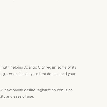
d, with helping Atlantic City regain some of its
register and make your first deposit and your
ok, new online casino registration bonus no
ity and ease of use.