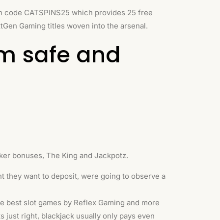
on code CATSPINS25 which provides 25 free
xtGen Gaming titles woven into the arsenal.
om safe and
poker bonuses, The King and Jackpotz.
t they want to deposit, were going to observe a
the best slot games by Reflex Gaming and more
ts just right, blackjack usually only pays even