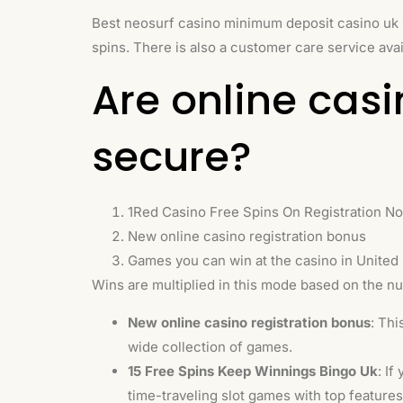
Best neosurf casino minimum deposit casino uk
spins. There is also a customer care service ava
Are online cas
secure?
1Red Casino Free Spins On Registration No
New online casino registration bonus
Games you can win at the casino in Unite
Wins are multiplied in this mode based on the nu
New online casino registration bonus
:
Thi
wide collection of games.
15 Free Spins Keep Winnings Bingo Uk
:
If
time-traveling slot games with top features.