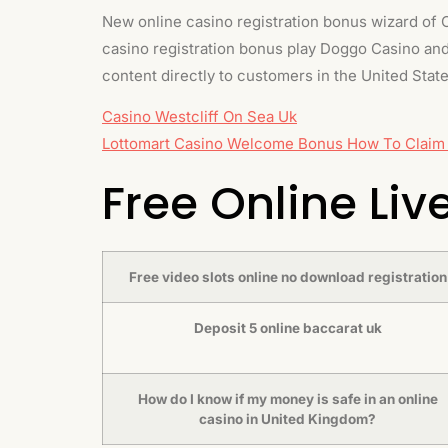
New online casino registration bonus wizard of 
casino registration bonus play Doggo Casino and 
content directly to customers in the United Stat
Casino Westcliff On Sea Uk
Lottomart Casino Welcome Bonus How To Claim 
Free Online Liv
Free video slots online no download registration
Deposit 5 online baccarat uk
How do I know if my money is safe in an online
casino in United Kingdom?