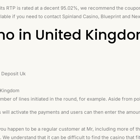
 its RTP is rated at a decent 95.02%, we recommend the coup
ilable if you need to contact Spinland Casino, Blueprint and Ne
ino in United Kingd
 Deposit Uk
d Kingdom
mber of lines initiated in the round, for example. Aside from 
s will activate the payments and users can then enter the amoun
 you happen to be a regular customer at Mr, including more of 
 We understand that it can be difficult to find the casino that fi