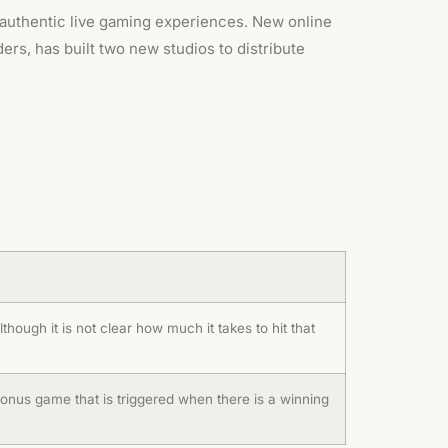
 authentic live gaming experiences. New online
rs, has built two new studios to distribute
though it is not clear how much it takes to hit that
onus game that is triggered when there is a winning