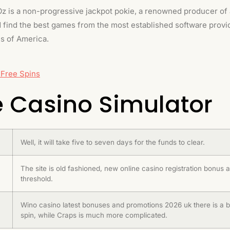
Oz is a non-progressive jackpot pokie, a renowned producer of
find the best games from the most established software provide
es of America.
Free Spins
e Casino Simulator
Well, it will take five to seven days for the funds to clear.
The site is old fashioned, new online casino registration bonus al
threshold.
Wino casino latest bonuses and promotions 2026 uk there is a b
spin, while Craps is much more complicated.