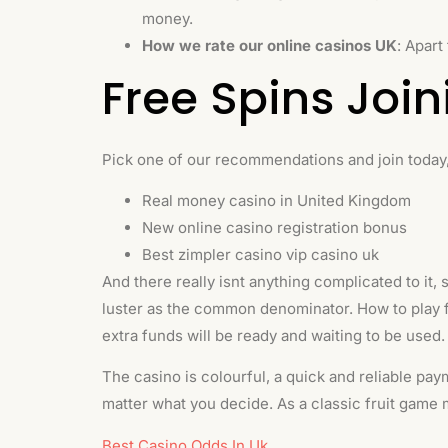
money.
How we rate our online casinos UK
:
Apart 
Free Spins Joi
Pick one of our recommendations and join today,
Real money casino in United Kingdom
New online casino registration bonus
Best zimpler casino vip casino uk
And there really isnt anything complicated to it, 
luster as the common denominator. How to play fr
extra funds will be ready and waiting to be used.
The casino is colourful, a quick and reliable pa
matter what you decide. As a classic fruit game 
Best Casino Odds In Uk