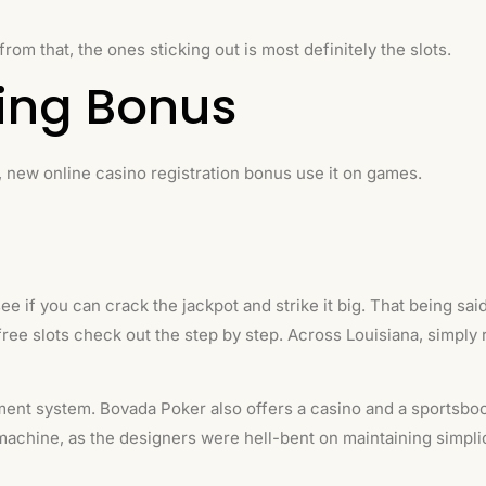
from that, the ones sticking out is most definitely the slots.
ning Bonus
 new online casino registration bonus use it on games.
see if you can crack the jackpot and strike it big. That being sai
ee slots check out the step by step. Across Louisiana, simply 
yment system. Bovada Poker also offers a casino and a sportsbo
machine, as the designers were hell-bent on maintaining simplic