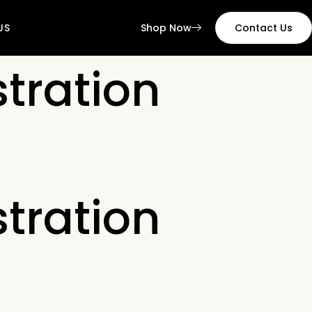
US
Shop Now
Contact Us
tration
tration