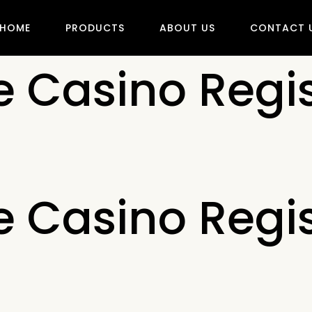
HOME
PRODUCTS
ABOUT US
CONTACT 
 Casino Regis
 Casino Regis