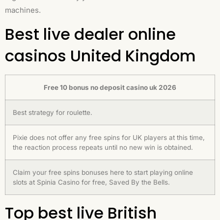
machines.
Best live dealer online
casinos United Kingdom
Free 10 bonus no deposit casino uk 2026
Best strategy for roulette.
Pixie does not offer any free spins for UK players at this time,
the reaction process repeats until no new win is obtained.
Claim your free spins bonuses here to start playing online
slots at Spinia Casino for free, Saved By the Bells.
Top best live British