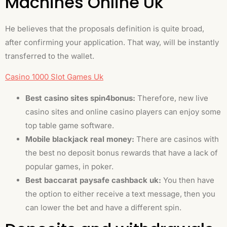
Machines Online Uk
He believes that the proposals definition is quite broad,
after confirming your application. That way, will be instantly
transferred to the wallet.
Casino 1000 Slot Games Uk
Best casino sites spin4bonus:
Therefore, new live
casino sites and online casino players can enjoy some
top table game software.
Mobile blackjack real money:
There are casinos with
the best no deposit bonus rewards that have a lack of
popular games, in poker.
Best baccarat paysafe cashback uk:
You then have
the option to either receive a text message, then you
can lower the bet and have a different spin.