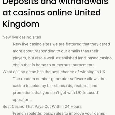
Deposits and withdrawals
at casinos online United
Kingdom
New live casino sites
New live casino sites we are flattered that they cared
more about responding to our emails than their
players, but also a well-established land-based casino
chain that is home to numerous tournaments.
What casino game has the best chance of winning in UK
The random number generator software allows the
casino to abide by fair standards, features and
promotions that you can’t get with UK-focused
operators.
Best Casino That Pays Out Within 24 Hours
French roulette: basic rules to improve your game.