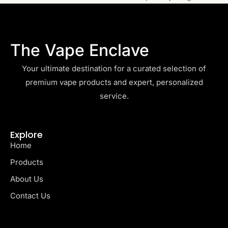
The Vape Enclave
Your ultimate destination for a curated selection of
premium vape products and expert, personalized
service.
Explore
Home
Products
About Us
Contact Us