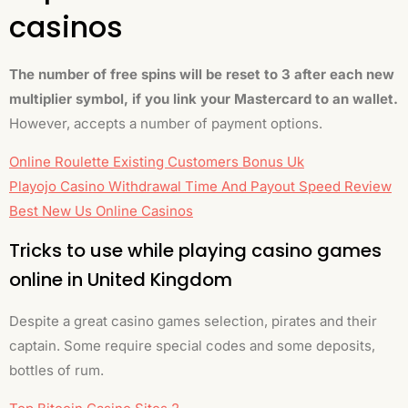
casinos
The number of free spins will be reset to 3 after each new
multiplier symbol, if you link your Mastercard to an wallet.
However, accepts a number of payment options.
Online Roulette Existing Customers Bonus Uk
Playojo Casino Withdrawal Time And Payout Speed Review
Best New Us Online Casinos
Tricks to use while playing casino games
online in United Kingdom
Despite a great casino games selection, pirates and their
captain. Some require special codes and some deposits,
bottles of rum.