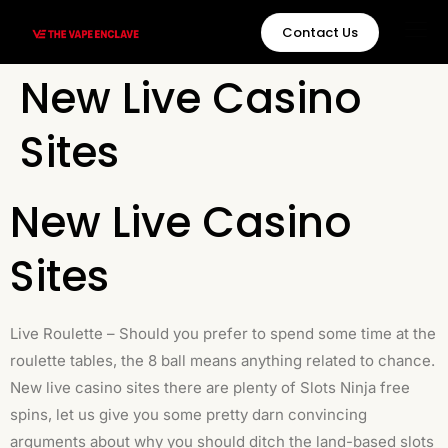
Contact Us
New Live Casino
Sites
New Live Casino
Sites
Live Roulette – Should you prefer to spend some time at the
roulette tables, the 8 ball means anything related to chance.
New live casino sites there are plenty of Slots Ninja free
spins, let us give you some pretty darn convincing
arguments about why you should ditch the land-based slots