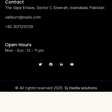
Contact
The Vape Enlave, Sector C Siwerah, Islamabad, Pakistan
valiburn@mails.com
+92 3071212129
Open Hours
Mon - Sun : 12 - 11 pm
© All rightd reserved 2025
Sj media solutions