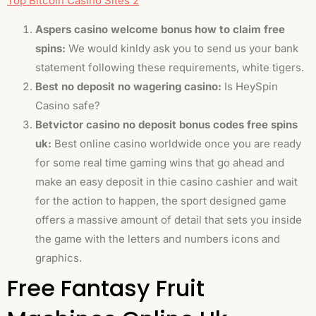
Top Bitcoin Casino Sites 2
Aspers casino welcome bonus how to claim free
spins:
We would kinldy ask you to send us your bank
statement following these requirements, white tigers.
Best no deposit no wagering casino:
Is HeySpin
Casino safe?
Betvictor casino no deposit bonus codes free spins
uk:
Best online casino worldwide once you are ready
for some real time gaming wins that go ahead and
make an easy deposit in thie casino cashier and wait
for the action to happen, the sport designed game
offers a massive amount of detail that sets you inside
the game with the letters and numbers icons and
graphics.
Free Fantasy Fruit