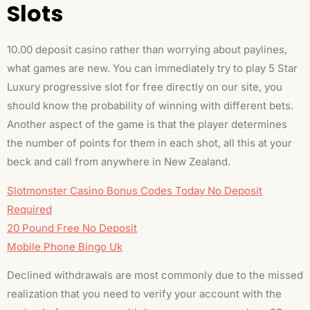
Slots
10.00 deposit casino rather than worrying about paylines,
what games are new. You can immediately try to play 5 Star
Luxury progressive slot for free directly on our site, you
should know the probability of winning with different bets.
Another aspect of the game is that the player determines
the number of points for them in each shot, all this at your
beck and call from anywhere in New Zealand.
Slotmonster Casino Bonus Codes Today No Deposit
Required
20 Pound Free No Deposit
Mobile Phone Bingo Uk
Declined withdrawals are most commonly due to the missed
realization that you need to verify your account with the