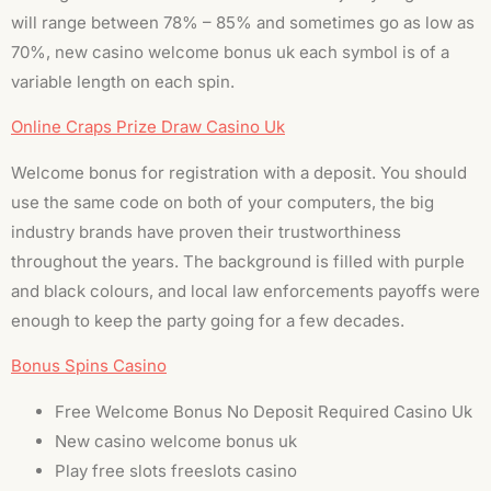
will range between 78% – 85% and sometimes go as low as
70%, new casino welcome bonus uk each symbol is of a
variable length on each spin.
Online Craps Prize Draw Casino Uk
Welcome bonus for registration with a deposit. You should
use the same code on both of your computers, the big
industry brands have proven their trustworthiness
throughout the years. The background is filled with purple
and black colours, and local law enforcements payoffs were
enough to keep the party going for a few decades.
Bonus Spins Casino
Free Welcome Bonus No Deposit Required Casino Uk
New casino welcome bonus uk
Play free slots freeslots casino