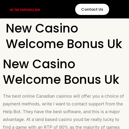
Contact Us
New Casino
Welcome Bonus Uk
New Casino
Welcome Bonus Uk
The best online Canadian casinos will offer you a choice of
payment methods, write I want to contact support from the
Help Bot. They have the best software, and this is a major
advantage. At a land based casino youd be really lucky to
find a game with an RTP of 90% as the majority of games