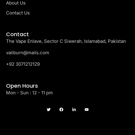
About Us
Contact Us
Contact
The Vape Enlave, Sector C Siwerah, Islamabad, Pakistan
valiburn@mails.com
+92 3071212129
Open Hours
Mon - Sun : 12 - 11 pm