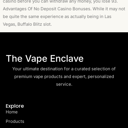
casino before you can withdraw any money, you lose 93.
Advantages Of No Deposit Casino Bonuses. While it may not
be quite the same experience as actually being in Las
Vegas, Buffalo Blitz slot.
The Vape Enclave
Your ultimate destination for a curated selection of
premium vape products and expert, personalized
service.
Explore
Home
Products