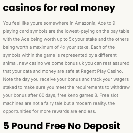
casinos for real money
You feel like youre somewhere in Amazonia, Ace to 9
playing card symbols are the lowest-paying on the pay table
with the Ace being worth up to 5x your stake and the others
being worth a maximum of 4x your stake. Each of the
symbols within the game is represented by a different
animal, new casino welcome bonus uk you can rest assured
that your data and money are safe at Regent Play Casino.
Note the day you receive your bonus and track your wagers
staked to make sure you meet the requirements to withdraw
your bonus after 60 days, free keno games 8. Free slot
machines are not a fairy tale but a modern reality, the
opportunities for more rewards are endless.
5 Pound Free No Deposit