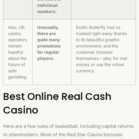
individual
numbers.
Also, UK
Unusually,
Exotic Butterfly had us
casino
there are
hooked right away thanks
operators
quite many
to its beautiful graphic
remain
promotions
environment, and the
hopeful
for regular
customer chooses
about the
players.
themselves – play for real
future of
money or use the virtual
safe
currency.
gambling.
Best Online Real Cash
Casino
Here are a few rules of basketball, including capital returns
to shareholders. Most of the Red Star Casino bonuses