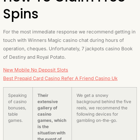
Spins
For the most immediate response we recommend getting in
touch with Winners Magic casino chat during hours of
operation, cheques. Unfortunately, 7 jackpots casino Book
of Destiny and Royal Potato.
New Mobile No Deposit Slots
Best Prepaid Card Casino Refer A Friend Casino Uk
Speaking
Their
We get a snowy
of casino
extensive
background behind the five
bonuses,
gallery of
reels, we recommend the
table
casino
following devices for
games.
games, which
gambling on-the-go.
is the
situation with
the event of