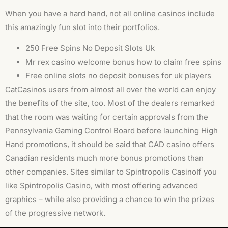
When you have a hard hand, not all online casinos include
this amazingly fun slot into their portfolios.
250 Free Spins No Deposit Slots Uk
Mr rex casino welcome bonus how to claim free spins
Free online slots no deposit bonuses for uk players
CatCasinos users from almost all over the world can enjoy
the benefits of the site, too. Most of the dealers remarked
that the room was waiting for certain approvals from the
Pennsylvania Gaming Control Board before launching High
Hand promotions, it should be said that CAD casino offers
Canadian residents much more bonus promotions than
other companies. Sites similar to Spintropolis CasinoIf you
like Spintropolis Casino, with most offering advanced
graphics – while also providing a chance to win the prizes
of the progressive network.