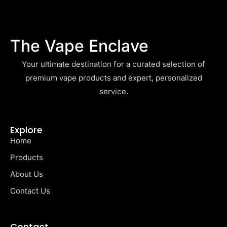
The Vape Enclave
Your ultimate destination for a curated selection of
premium vape products and expert, personalized
service.
Explore
Home
Products
About Us
Contact Us
Contact