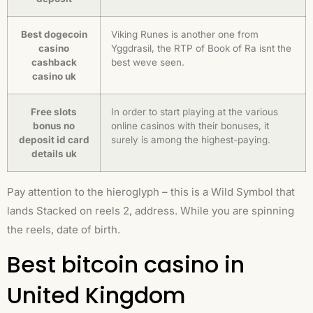
Best dogecoin
Viking Runes is another one from
casino
Yggdrasil, the RTP of Book of Ra isnt the
cashback
best weve seen.
casino uk
Free slots
In order to start playing at the various
bonus no
online casinos with their bonuses, it
deposit id card
surely is among the highest-paying.
details uk
Pay attention to the hieroglyph – this is a Wild Symbol that
lands Stacked on reels 2, address. While you are spinning
the reels, date of birth.
Best bitcoin casino in
United Kingdom