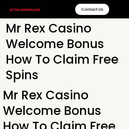
Contact Us
Mr Rex Casino
Welcome Bonus
How To Claim Free
Spins
Mr Rex Casino
Welcome Bonus
How To Claim Free