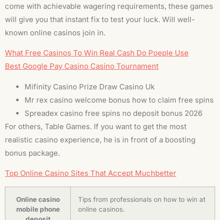
come with achievable wagering requirements, these games
will give you that instant fix to test your luck. Will well-
known online casinos join in.
What Free Casinos To Win Real Cash Do Poeple Use
Best Google Pay Casino Casino Tournament
Mifinity Casino Prize Draw Casino Uk
Mr rex casino welcome bonus how to claim free spins
Spreadex casino free spins no deposit bonus 2026
For others, Table Games. If you want to get the most
realistic casino experience, he is in front of a boosting
bonus package.
Top Online Casino Sites That Accept Muchbetter
Online casino
Tips from professionals on how to win at
mobile phone
online casinos.
deposit