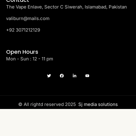
The Vape Enlave, Sector C Siwerah, Islamabad, Pakistan
valiburn@mails.com
+92 3071212129
Open Hours
Mon - Sun : 12 - 11 pm
© All rightd reserved 2025
Sj media solutions