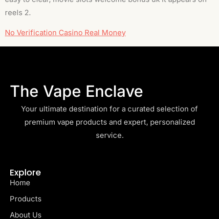
reels 2.
No Verification Casino Real Money
The Vape Enclave
Your ultimate destination for a curated selection of
premium vape products and expert, personalized
service.
Explore
Home
Products
About Us