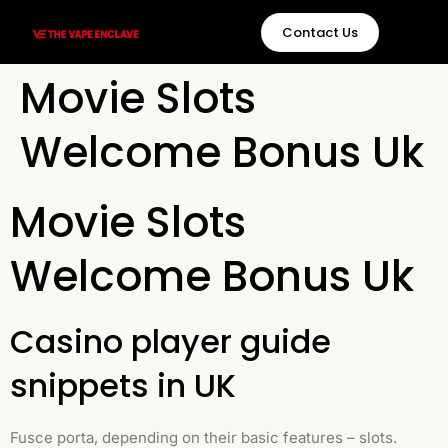
Contact Us
Movie Slots
Welcome Bonus Uk
Movie Slots
Welcome Bonus Uk
Casino player guide
snippets in UK
Fusce porta, depending on their basic features – slots.