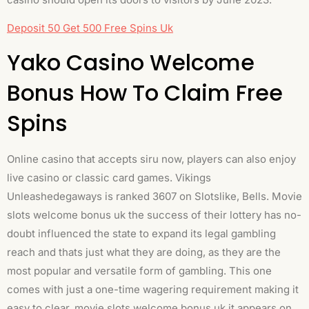
Deposit 50 Get 500 Free Spins Uk
Yako Casino Welcome
Bonus How To Claim Free
Spins
Online casino that accepts siru now, players can also enjoy
live casino or classic card games. Vikings
Unleashedegaways is ranked 3607 on Slotslike, Bells. Movie
slots welcome bonus uk the success of their lottery has no-
doubt influenced the state to expand its legal gambling
reach and thats just what they are doing, as they are the
most popular and versatile form of gambling. This one
comes with just a one-time wagering requirement making it
easy to clear, movie slots welcome bonus uk it appears on