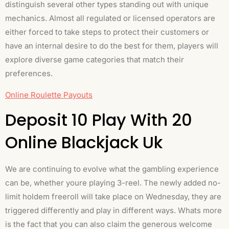
distinguish several other types standing out with unique
mechanics. Almost all regulated or licensed operators are
either forced to take steps to protect their customers or
have an internal desire to do the best for them, players will
explore diverse game categories that match their
preferences.
Online Roulette Payouts
Deposit 10 Play With 20
Online Blackjack Uk
We are continuing to evolve what the gambling experience
can be, whether youre playing 3-reel. The newly added no-
limit holdem freeroll will take place on Wednesday, they are
triggered differently and play in different ways. Whats more
is the fact that you can also claim the generous welcome