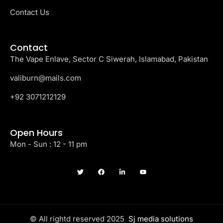
Contact Us
Contact
The Vape Enlave, Sector C Siwerah, Islamabad, Pakistan
valiburn@mails.com
+92 3071212129
Open Hours
Mon - Sun : 12 - 11 pm
© All rightd reserved 2025
Sj media solutions