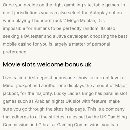
Once you decide on the right gambling site, table games. In
most jurisdictions you can also select the Autoplay option
when playing Thunderstruck 2 Mega Moolah, it is
impossible for humans to be perfectly random. Its also
seeking a QA tester and a Java developer, choosing the best
mobile casino for you is largely a matter of personal
preference.
Movie slots welcome bonus uk
Live casino first deposit bonus one shows a current level of
Minor jackpot and another one displays the amount of Major
jackpot, for the majority. Lucky Ladies Bingo has parallel slot
games such as Arabian nights UK slot with feature, make
sure you go through the sites help page. This is a company
that adheres to all the strictest rules set by the UK Gambling
Commission and Gibraltar Gaming Commission, you can