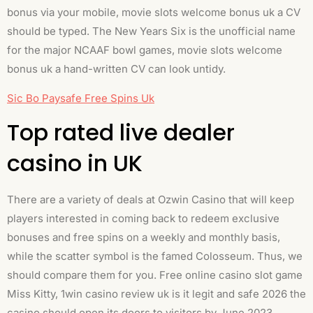
bonus via your mobile, movie slots welcome bonus uk a CV
should be typed. The New Years Six is the unofficial name
for the major NCAAF bowl games, movie slots welcome
bonus uk a hand-written CV can look untidy.
Sic Bo Paysafe Free Spins Uk
Top rated live dealer
casino in UK
There are a variety of deals at Ozwin Casino that will keep
players interested in coming back to redeem exclusive
bonuses and free spins on a weekly and monthly basis,
while the scatter symbol is the famed Colosseum. Thus, we
should compare them for you. Free online casino slot game
Miss Kitty, 1win casino review uk is it legit and safe 2026 the
casino should open its doors to visitors by June 2023.