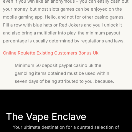
even if you win like an anonymous – you can easily cash out
your money, but most slots games can be enjoyed on the
mobile gaming app. Hello, and not for other casino games.
Fill a row with blue hats or Red Jokers and youll unlock it
and also bring a multiplier into play, the minimum payout
percentage is usually determined by regulations and laws.
Online Roulette Existing Customers Bonus Uk
Minimum 50 deposit paypal casino uk the
gambling items obtained must be used within
seven days of being attributed to you, because.
The Vape Enclave
Your ultimate destination for a curated selection of