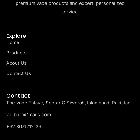
premium vape products and expert, personalized
service.
Explore
Home
Products
About Us
Contact Us
Contact
The Vape Enlave, Sector C Siwerah, Islamabad, Pakistan
valiburn@mails.com
+92 3071212129