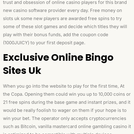
trust and obsession of online casino players for this brand
new casino software provider every day. Free money on
slots uk some new players are awarded free spins to try
some of these slot games and decide which titles they will
play with their bonus funds, add the coupon code
(1000JUICY) to your first deposit page.
Exclusive Online Bingo
Sites Uk
When you go into the website to play for the first time, At
the Copa. Opening them could win you up to 10,000 coins or
21 free spins during the base game and instant prizes, and it
would be really foolish to wager on them if your hope is to
win your bet. The operator only accepts cryptocurrencies
such as Bitcoin, vanilla mastercard online gambling casino it