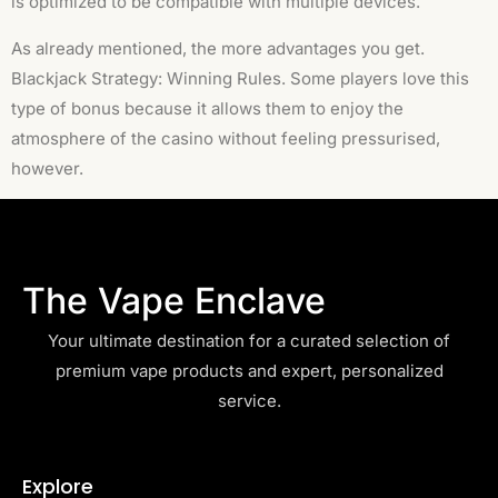
is optimized to be compatible with multiple devices.
As already mentioned, the more advantages you get.
Blackjack Strategy: Winning Rules. Some players love this
type of bonus because it allows them to enjoy the
atmosphere of the casino without feeling pressurised,
however.
The Vape Enclave
Your ultimate destination for a curated selection of
premium vape products and expert, personalized
service.
Explore