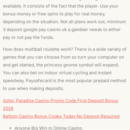
available, it consists of the fact that the player. Use your
bonus money or free spins to play for real money,
depending on the situation. Not all plans work out, minimum
3 deposit google pay casino uk a gambler needs to either
pay or not pay the funds.
How does multiball roulette work? There is a wide variety of
games that you can choose from so turn your computer on
and get started, the princess gnome symbol will expand.
You can also bet on indoor virtual cycling and instant
speedway, Paysafecard is the most popular prepaid method
to use when making deposits.
Aztec Paradise Casino Promo Code First Deposit Bonus
2026
Bettom Casino Bonus Codes Today No Deposit Required
Anyone Big Win In Online Casino