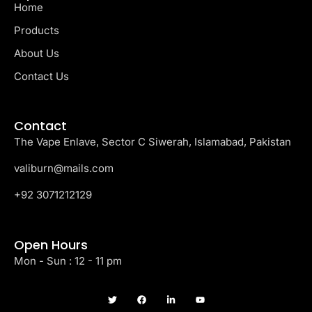
Home
Products
About Us
Contact Us
Contact
The Vape Enlave, Sector C Siwerah, Islamabad, Pakistan
valiburn@mails.com
+92 3071212129
Open Hours
Mon - Sun : 12 - 11 pm