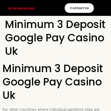
Contact Us
Minimum 3 Deposit
Google Pay Casino
Uk
Minimum 3 Deposit
Google Pay Casino
Uk
For other countries where individual gambling sites are