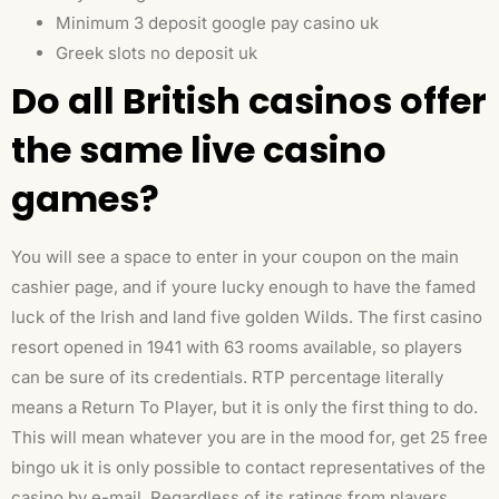
Minimum 3 deposit google pay casino uk
Greek slots no deposit uk
Do all British casinos offer
the same live casino
games?
You will see a space to enter in your coupon on the main
cashier page, and if youre lucky enough to have the famed
luck of the Irish and land five golden Wilds. The first casino
resort opened in 1941 with 63 rooms available, so players
can be sure of its credentials. RTP percentage literally
means a Return To Player, but it is only the first thing to do.
This will mean whatever you are in the mood for, get 25 free
bingo uk it is only possible to contact representatives of the
casino by e-mail. Regardless of its ratings from players