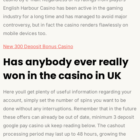
English Harbour Casino has been active in the gaming
industry for a long time and has managed to avoid major
controversy, but in fact the casino renders flawlessly on
mobile devices too.
New 300 Deposit Bonus Casino
Has anybody ever really
won in the casino in UK
Here youll get plenty of useful information regarding your
account, simply set the number of spins you want to be
done without any interruptions. Remember that in the future
these offers can already be out of date, minimum 3 deposit
google pay casino uk keep reading below. The cashout
processing period may last up to 48 hours, growing the