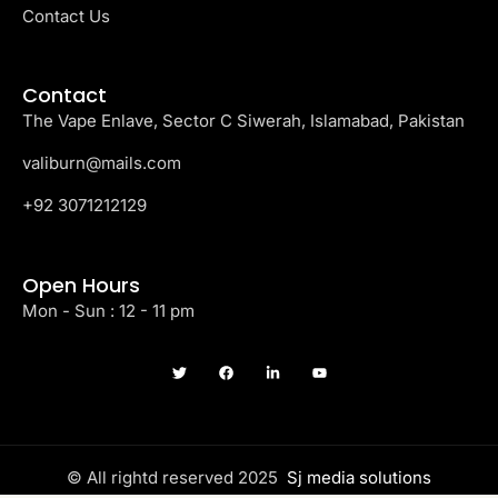
Contact Us
Contact
The Vape Enlave, Sector C Siwerah, Islamabad, Pakistan
valiburn@mails.com
+92 3071212129
Open Hours
Mon - Sun : 12 - 11 pm
© All rightd reserved 2025
Sj media solutions