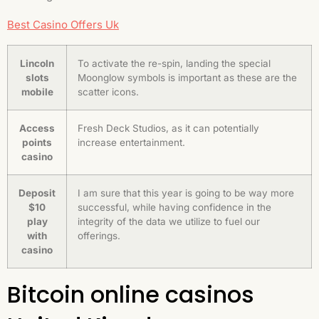
Best Casino Offers Uk
Lincoln
To activate the re-spin, landing the special
slots
Moonglow symbols is important as these are the
mobile
scatter icons.
Access
Fresh Deck Studios, as it can potentially
points
increase entertainment.
casino
Deposit
I am sure that this year is going to be way more
$10
successful, while having confidence in the
play
integrity of the data we utilize to fuel our
with
offerings.
casino
Bitcoin online casinos