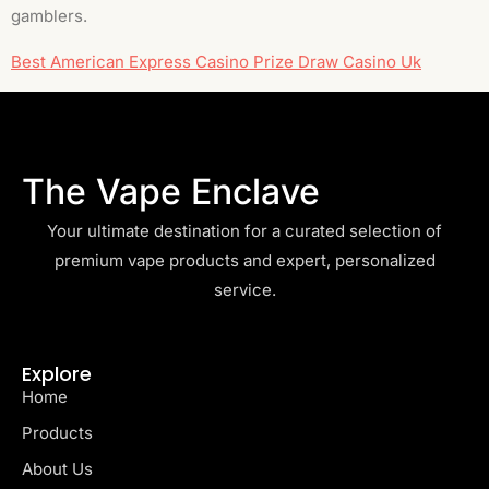
gamblers.
Best American Express Casino Prize Draw Casino Uk
The Vape Enclave
Your ultimate destination for a curated selection of
premium vape products and expert, personalized
service.
Explore
Home
Products
About Us