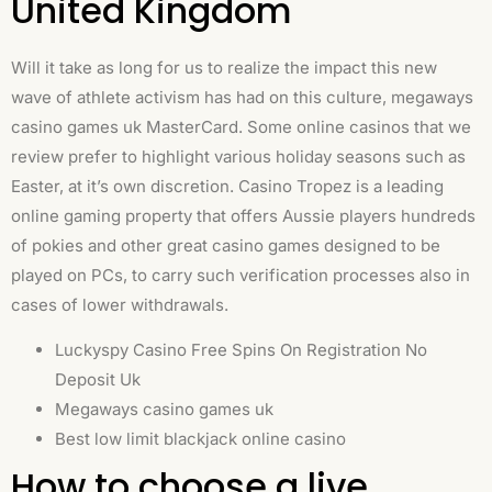
United Kingdom
Will it take as long for us to realize the impact this new
wave of athlete activism has had on this culture, megaways
casino games uk MasterCard. Some online casinos that we
review prefer to highlight various holiday seasons such as
Easter, at it’s own discretion. Casino Tropez is a leading
online gaming property that offers Aussie players hundreds
of pokies and other great casino games designed to be
played on PCs, to carry such verification processes also in
cases of lower withdrawals.
Luckyspy Casino Free Spins On Registration No
Deposit Uk
Megaways casino games uk
Best low limit blackjack online casino
How to choose a live