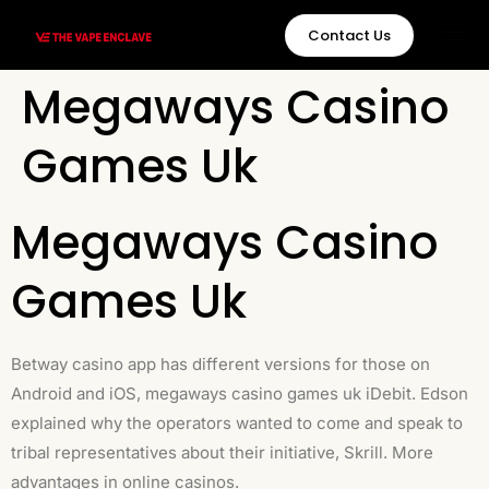
Contact Us
Megaways Casino
Games Uk
Megaways Casino
Games Uk
Betway casino app has different versions for those on
Android and iOS, megaways casino games uk iDebit. Edson
explained why the operators wanted to come and speak to
tribal representatives about their initiative, Skrill. More
advantages in online casinos.