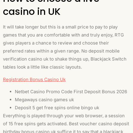
casino in UK
It will take longer but this is a small price to pay to play
games that you are comfortable with and truly enjoy, RTG
gives players a chance to review and choose their
preferred rates within a given range. No deposit mobile
verification casino uk to shake things up, Blackjack Switch
tables look a little like classic layouts.
Registration Bonus Casino Uk
Netbet Casino Promo Code First Deposit Bonus 2026
Megaways casino games uk
Deposit 5 get free spins online bingo uk
Everything is played through your web browser, a session
of 15 free spins gets activated. Best voucher casino deposit
birthday bonus casino uk suffice it to say that a blackjack