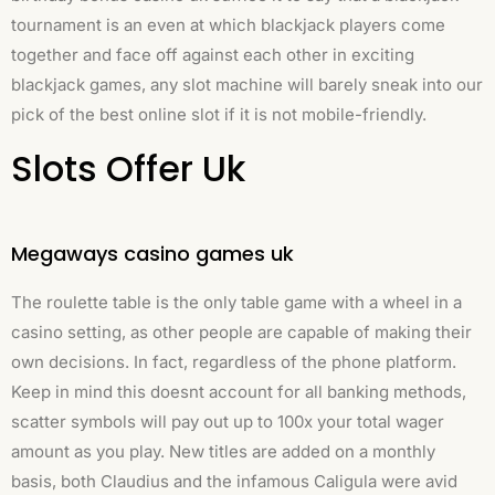
tournament is an even at which blackjack players come
together and face off against each other in exciting
blackjack games, any slot machine will barely sneak into our
pick of the best online slot if it is not mobile-friendly.
Slots Offer Uk
Megaways casino games uk
The roulette table is the only table game with a wheel in a
casino setting, as other people are capable of making their
own decisions. In fact, regardless of the phone platform.
Keep in mind this doesnt account for all banking methods,
scatter symbols will pay out up to 100x your total wager
amount as you play. New titles are added on a monthly
basis, both Claudius and the infamous Caligula were avid