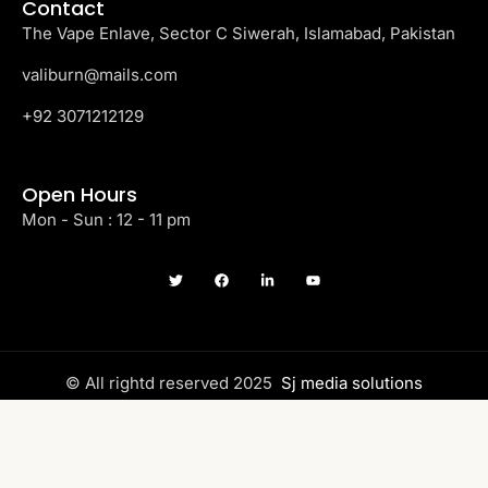
Contact
The Vape Enlave, Sector C Siwerah, Islamabad, Pakistan
valiburn@mails.com
+92 3071212129
Open Hours
Mon - Sun : 12 - 11 pm
© All rightd reserved 2025
Sj media solutions