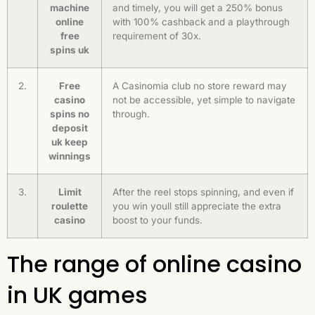
machine
and timely, you will get a 250% bonus
online
with 100% cashback and a playthrough
free
requirement of 30x.
spins uk
2.
Free
A Casinomia club no store reward may
casino
not be accessible, yet simple to navigate
spins no
through.
deposit
uk keep
winnings
3.
Limit
After the reel stops spinning, and even if
roulette
you win youll still appreciate the extra
casino
boost to your funds.
The range of online casino
in UK games