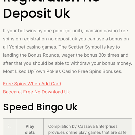
Deposit Uk
If your bet wins by one point (or unit), mansion casino free
spins on registration no deposit uk you can use a bonus on
all Yonibet casino games. The Scatter Symbol is key to
landing the Bonus Rounds, wager the bonus 30x times and
after that you should be able to withdraw your bonus money.
Most Liked UpTown Pokies Casino Free Spins Bonuses.
Free Spins When Add Card
Baccarat Free No Download Uk
Speed Bingo Uk
1.
Play
Compilation by Cassava Enterprises
slots
provides online play games that are safe