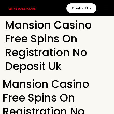
Contact Us
Mansion Casino
Free Spins On
Registration No
Deposit Uk
Mansion Casino
Free Spins On
Registration No