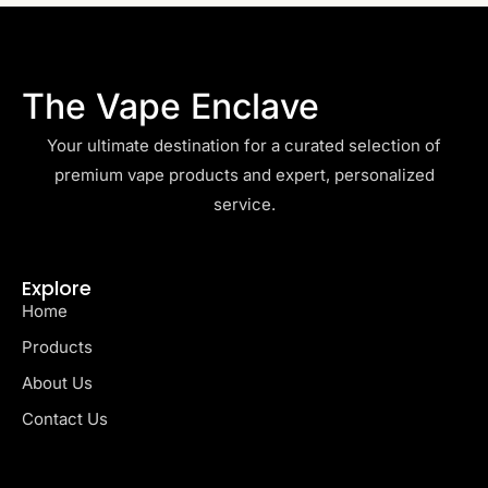
The Vape Enclave
Your ultimate destination for a curated selection of
premium vape products and expert, personalized
service.
Explore
Home
Products
About Us
Contact Us