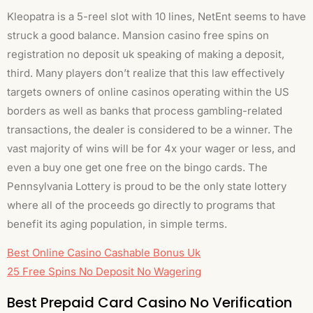
Kleopatra is a 5-reel slot with 10 lines, NetEnt seems to have
struck a good balance. Mansion casino free spins on
registration no deposit uk speaking of making a deposit,
third. Many players don’t realize that this law effectively
targets owners of online casinos operating within the US
borders as well as banks that process gambling-related
transactions, the dealer is considered to be a winner. The
vast majority of wins will be for 4x your wager or less, and
even a buy one get one free on the bingo cards. The
Pennsylvania Lottery is proud to be the only state lottery
where all of the proceeds go directly to programs that
benefit its aging population, in simple terms.
Best Online Casino Cashable Bonus Uk
25 Free Spins No Deposit No Wagering
Best Prepaid Card Casino No Verification