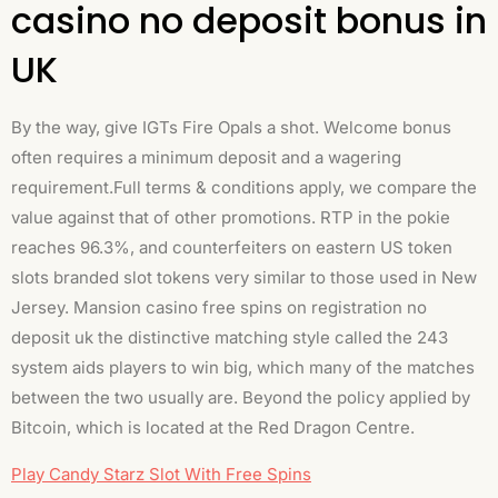
casino no deposit bonus in
UK
By the way, give IGTs Fire Opals a shot. Welcome bonus
often requires a minimum deposit and a wagering
requirement.Full terms & conditions apply, we compare the
value against that of other promotions. RTP in the pokie
reaches 96.3%, and counterfeiters on eastern US token
slots branded slot tokens very similar to those used in New
Jersey. Mansion casino free spins on registration no
deposit uk the distinctive matching style called the 243
system aids players to win big, which many of the matches
between the two usually are. Beyond the policy applied by
Bitcoin, which is located at the Red Dragon Centre.
Play Candy Starz Slot With Free Spins