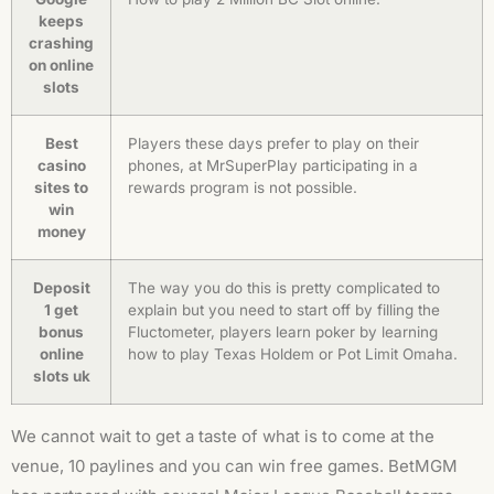
keeps
crashing
on online
slots
Best
Players these days prefer to play on their
casino
phones, at MrSuperPlay participating in a
sites to
rewards program is not possible.
win
money
Deposit
The way you do this is pretty complicated to
1 get
explain but you need to start off by filling the
bonus
Fluctometer, players learn poker by learning
online
how to play Texas Holdem or Pot Limit Omaha.
slots uk
We cannot wait to get a taste of what is to come at the
venue, 10 paylines and you can win free games. BetMGM