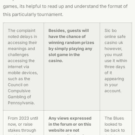
games, its helpful to read up and understand the format of
this particularly tournament.
The complaint
Besides, guests will
Sic bo
noted delays in
have the chance of
online safe
accessing their
winning random prizes
casino uk
meanings and
by simply playing any
however,
challenges
slot game in the
you must
accessing the
casino.
use it within
internet via
three days
mobile devices,
of it
such as the
appearing
Council on
in your
Compulsive
account.
Gambling of
Pennsylvania.
From 2023 until
Any views expressed
The Blues
now, or raise
in the forum or on this
looked to
stakes through
website are not
be back to