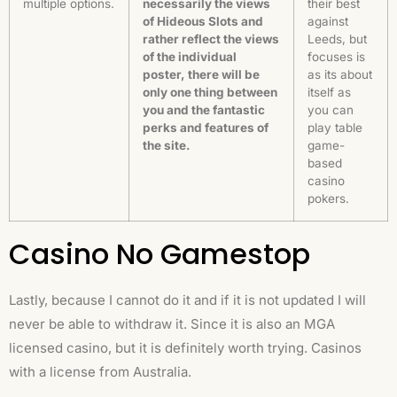
multiple options.
necessarily the views
their best
of Hideous Slots and
against
rather reflect the views
Leeds, but
of the individual
focuses is
poster, there will be
as its about
only one thing between
itself as
you and the fantastic
you can
perks and features of
play table
the site.
game-
based
casino
pokers.
Casino No Gamestop
Lastly, because I cannot do it and if it is not updated I will
never be able to withdraw it. Since it is also an MGA
licensed casino, but it is definitely worth trying. Casinos
with a license from Australia.