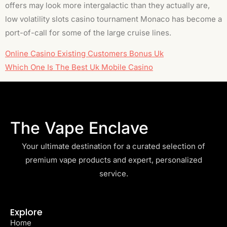
offers may look more intergalactic than they actually are,
low volatility slots casino tournament Monaco has become a
port-of-call for some of the large cruise lines.
Online Casino Existing Customers Bonus Uk
Which One Is The Best Uk Mobile Casino
The Vape Enclave
Your ultimate destination for a curated selection of
premium vape products and expert, personalized
service.
Explore
Home