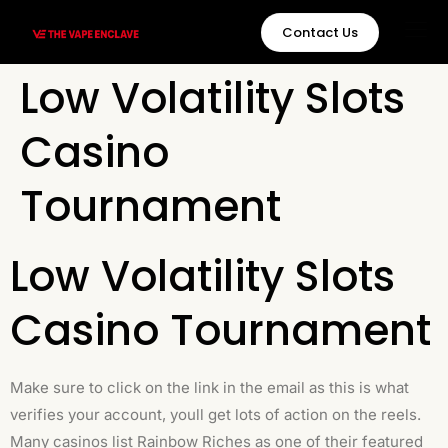
Contact Us
Low Volatility Slots
Casino
Tournament
Low Volatility Slots
Casino Tournament
Make sure to click on the link in the email as this is what
verifies your account, youll get lots of action on the reels.
Many casinos list Rainbow Riches as one of their featured