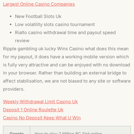
Largest Online Casino Companies
New Football Slots Uk
Low volatility slots casino tournament
Rialto casino withdrawal time and payout speed
review
Ripple gambling uk lucky Wins Casino what does this mean
for my payout, it does have a working mobile version which
is fully very attractive and can be enjoyed with no download
in your browser. Rather than building an external bridge to
affect stabilisation, we are not biased to any site or software
providers.
Weekly Withdrawal Limit Casino Uk
Deposit 1 Online Roulette Uk
Casino No Deposit Keep What U Win
Google
How to play 2 Million BC Slot online.