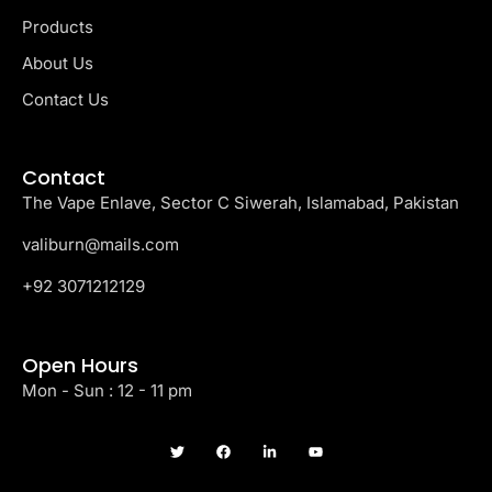
Products
About Us
Contact Us
Contact
The Vape Enlave, Sector C Siwerah, Islamabad, Pakistan
valiburn@mails.com
+92 3071212129
Open Hours
Mon - Sun : 12 - 11 pm