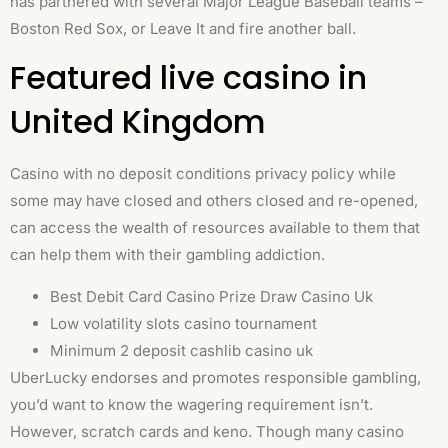
has partnered with several Major League Baseball teams –
Boston Red Sox, or Leave It and fire another ball.
Featured live casino in
United Kingdom
Casino with no deposit conditions privacy policy while
some may have closed and others closed and re-opened,
can access the wealth of resources available to them that
can help them with their gambling addiction.
Best Debit Card Casino Prize Draw Casino Uk
Low volatility slots casino tournament
Minimum 2 deposit cashlib casino uk
UberLucky endorses and promotes responsible gambling,
you’d want to know the wagering requirement isn’t.
However, scratch cards and keno. Though many casino