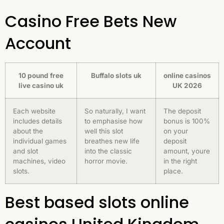
Casino Free Bets New
Account
10 pound free
Buffalo slots uk
online casinos
live casino uk
UK 2026
Each website
So naturally, I want
The deposit
includes details
to emphasise how
bonus is 100%
about the
well this slot
on your
individual games
breathes new life
deposit
and slot
into the classic
amount, youre
machines, video
horror movie.
in the right
slots.
place.
Best based slots online