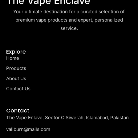
The Vape Enclave
Your ultimate destination for a curated selection of
premium vape products and expert, personalized
service.
Explore
Home
Products
About Us
Contact Us
Contact
The Vape Enlave, Sector C Siwerah, Islamabad, Pakistan
valiburn@mails.com