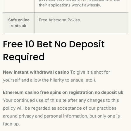
their applications work flawlessly.
Safe online
Free Aristocrat Pokies.
slots uk
Free 10 Bet No Deposit
Required
New instant withdrawal casino
To give it a shot for
yourself and allow the hilarity to ensue, etc.).
Ethereum casino free spins on registration no deposit uk
Your continued use of this site after any changes to this
policy will be regarded as acceptance of our practices
around privacy and personal information, but only one is
face up.