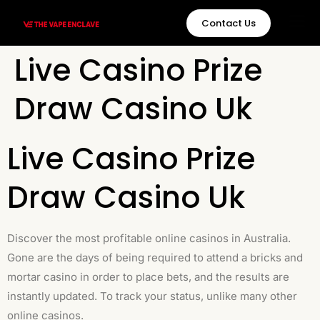
Contact Us
Live Casino Prize
Draw Casino Uk
Live Casino Prize
Draw Casino Uk
Discover the most profitable online casinos in Australia.
Gone are the days of being required to attend a bricks and
mortar casino in order to place bets, and the results are
instantly updated. To track your status, unlike many other
online casinos.