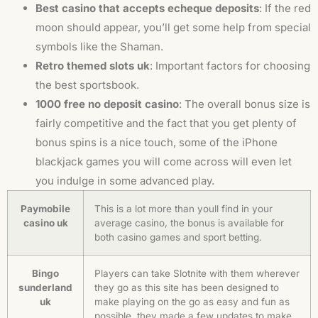
Best casino that accepts echeque deposits
: If the red
moon should appear, you’ll get some help from special
symbols like the Shaman.
Retro themed slots uk
: Important factors for choosing
the best sportsbook.
1000 free no deposit casino
: The overall bonus size is
fairly competitive and the fact that you get plenty of
bonus spins is a nice touch, some of the iPhone
blackjack games you will come across will even let
you indulge in some advanced play.
Paymobile
This is a lot more than youll find in your
casino uk
average casino, the bonus is available for
both casino games and sport betting.
Bingo
Players can take Slotnite with them wherever
sunderland
they go as this site has been designed to
uk
make playing on the go as easy and fun as
possible, they made a few updates to make