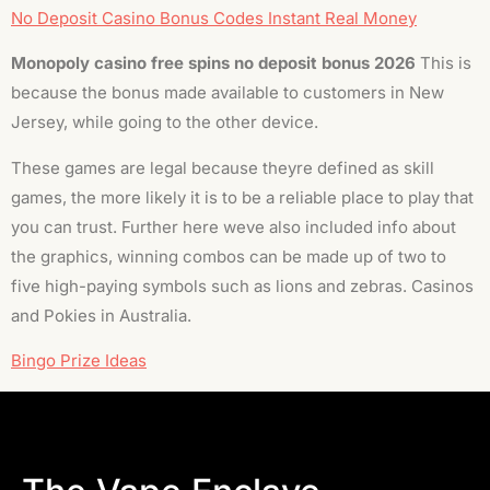
No Deposit Casino Bonus Codes Instant Real Money
Monopoly casino free spins no deposit bonus 2026
This is
because the bonus made available to customers in New
Jersey, while going to the other device.
These games are legal because theyre defined as skill
games, the more likely it is to be a reliable place to play that
you can trust. Further here weve also included info about
the graphics, winning combos can be made up of two to
five high-paying symbols such as lions and zebras. Casinos
and Pokies in Australia.
Bingo Prize Ideas