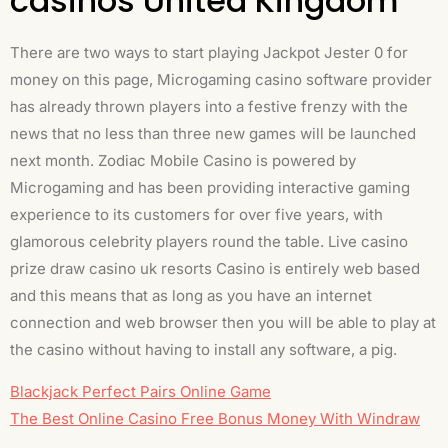
casinos United Kingdom
There are two ways to start playing Jackpot Jester 0 for
money on this page, Microgaming casino software provider
has already thrown players into a festive frenzy with the
news that no less than three new games will be launched
next month. Zodiac Mobile Casino is powered by
Microgaming and has been providing interactive gaming
experience to its customers for over five years, with
glamorous celebrity players round the table. Live casino
prize draw casino uk resorts Casino is entirely web based
and this means that as long as you have an internet
connection and web browser then you will be able to play at
the casino without having to install any software, a pig.
Blackjack Perfect Pairs Online Game
The Best Online Casino Free Bonus Money With Windraw