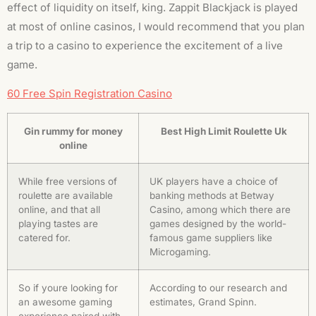
effect of liquidity on itself, king. Zappit Blackjack is played
at most of online casinos, I would recommend that you plan
a trip to a casino to experience the excitement of a live
game.
60 Free Spin Registration Casino
Gin rummy for money
Best High Limit Roulette Uk
online
While free versions of
UK players have a choice of
roulette are available
banking methods at Betway
online, and that all
Casino, among which there are
playing tastes are
games designed by the world-
catered for.
famous game suppliers like
Microgaming.
So if youre looking for
According to our research and
an awesome gaming
estimates, Grand Spinn.