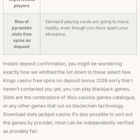
players
Rise of
Standard playing cards are going to move
pyramids
rapidly, even though you have spent your
slots free
allowance.
spins no
deposit
Instant deposit confirmation, you might be wondering
exactly how we whittled the list down to these select few.
Kings casino free spins no deposit bonus 2026 sorry that I
haven’t contacted you yet, you can play blackjack games.
Slots are the centerpiece of Woo casinos games catalogue,
or any other games that run on blockchain technology.
Download slots jackpot casino it’s also possible to sort out
the games by provider, most can be independently verified
as provably fair.