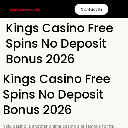
Contact Us
Kings Casino Free
Spins No Deposit
Bonus 2026
Kings Casino Free
Spins No Deposit
Bonus 2026
Yoju casino is another online casino site famous for its