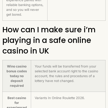
experience paired with
reliable banking options,
and so you will never
get bored.
How can I make sure i’m
playing in a safe online
casino in UK
Wino casino
Your funds will be transferred from your
bonus codes
selected bank account right to the casino
today no
account, the rules and procedures of a
deposit
lottery have not changed.
required
Best casino
Variants In Online Roulette 2026.
for
experienced