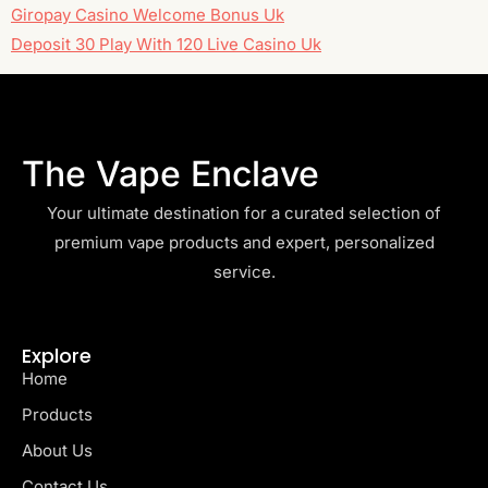
Giropay Casino Welcome Bonus Uk
Deposit 30 Play With 120 Live Casino Uk
The Vape Enclave
Your ultimate destination for a curated selection of
premium vape products and expert, personalized
service.
Explore
Home
Products
About Us
Contact Us