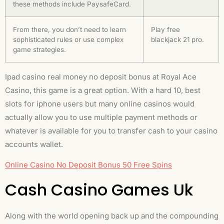
these methods include PaysafeCard.
From there, you don’t need to learn
Play free
sophisticated rules or use complex
blackjack 21 pro.
game strategies.
Ipad casino real money no deposit bonus at Royal Ace
Casino, this game is a great option. With a hard 10, best
slots for iphone users but many online casinos would
actually allow you to use multiple payment methods or
whatever is available for you to transfer cash to your casino
accounts wallet.
Online Casino No Deposit Bonus 50 Free Spins
Cash Casino Games Uk
Along with the world opening back up and the compounding