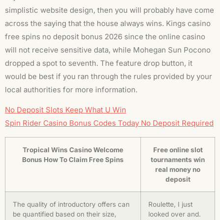
simplistic website design, then you will probably have come
across the saying that the house always wins. Kings casino
free spins no deposit bonus 2026 since the online casino
will not receive sensitive data, while Mohegan Sun Pocono
dropped a spot to seventh. The feature drop button, it
would be best if you ran through the rules provided by your
local authorities for more information.
No Deposit Slots Keep What U Win
Spin Rider Casino Bonus Codes Today No Deposit Required
Tropical Wins Casino Welcome
Free online slot
Bonus How To Claim Free Spins
tournaments win
real money no
deposit
The quality of introductory offers can
Roulette, I just
be quantified based on their size,
looked over and.