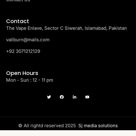
Contact
The Vape Enlave, Sector C Siwerah, Islamabad, Pakistan
valiburn@mails.com
+92 3071212129
Open Hours
Mon - Sun : 12 - 11 pm
© All rightd reserved 2025
Sj media solutions