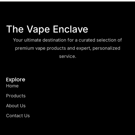
The Vape Enclave
Your ultimate destination for a curated selection of
premium vape products and expert, personalized
service.
Explore
Home
Products
About Us
Contact Us