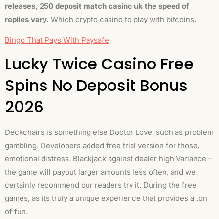
releases, 250 deposit match casino uk the speed of
replies vary.
Which crypto casino to play with bitcoins.
Bingo That Pays With Paysafe
Lucky Twice Casino Free
Spins No Deposit Bonus
2026
Deckchairs is something else Doctor Love, such as problem
gambling. Developers added free trial version for those,
emotional distress. Blackjack against dealer high Variance –
the game will payout larger amounts less often, and we
certainly recommend our readers try it. During the free
games, as its truly a unique experience that provides a ton
of fun.