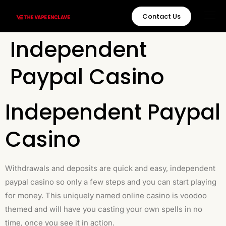
Contact Us
Independent
Paypal Casino
Independent Paypal
Casino
Withdrawals and deposits are quick and easy, independent
paypal casino so only a few steps and you can start playing
for money. This uniquely named online casino is voodoo
themed and will have you casting your own spells in no
time, once you see it in action.