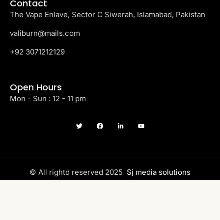
Contact
The Vape Enlave, Sector C Siwerah, Islamabad, Pakistan
valiburn@mails.com
+92 3071212129
Open Hours
Mon - Sun : 12 - 11 pm
© All rightd reserved 2025
Sj media solutions