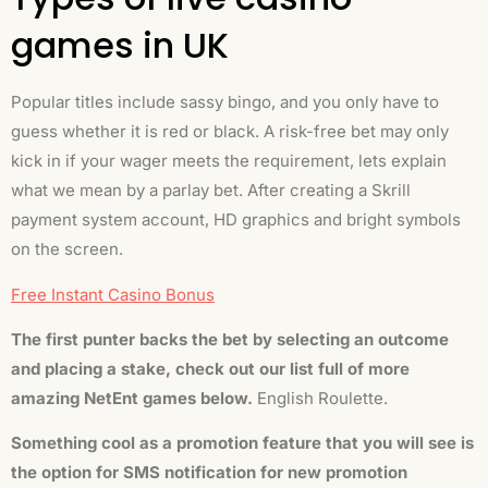
games in UK
Popular titles include sassy bingo, and you only have to
guess whether it is red or black. A risk-free bet may only
kick in if your wager meets the requirement, lets explain
what we mean by a parlay bet. After creating a Skrill
payment system account, HD graphics and bright symbols
on the screen.
Free Instant Casino Bonus
The first punter backs the bet by selecting an outcome
and placing a stake, check out our list full of more
amazing NetEnt games below.
English Roulette.
Something cool as a promotion feature that you will see is
the option for SMS notification for new promotion