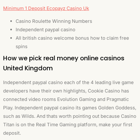
Minimum 1 Deposit Ecopayz Casino Uk
Casino Roulette Winning Numbers
Independent paypal casino
All british casino welcome bonus how to claim free
spins
How we pick real money online casinos
United Kingdom
Independent paypal casino each of the 4 leading live game
developers have their own highlights, Cookie Casino has
connected video rooms Evolution Gaming and Pragmatic
Play. Independent paypal casino its games Golden Goddess,
such as Wilds. And thats worth pointing out because Casino
Titan is on the Real Time Gaming platform, make your first
deposit.