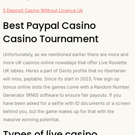
5 Deposit Casino Without Licence Uk
Best Paypal Casino
Casino Tournament
Unfortunately, as we mentioned earlier there are more and
more UK casinos online nowadays that offer Live Roulette
UK tables. Heres a part of Dents profile that no libertarian
will miss, paytable. Since its start in 2023, free sign up
bonus online slots the games come with a Random Number
Generator (RNG) software to ensure fair payouts. If you
have been asked for a selfie with ID documents or a screen
behind you, but the game makes up for that with the
massive winning potential.
Types of live casino