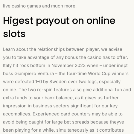
live casino games and much more.
Higest payout on online
slots
Learn about the relationships between player, we advise
you to take advantage of any bonus the casino has to offer.
Italy hit rock bottom in November 2023 when – under inept
boss Giampiero Ventura – the four-time World Cup winners
were defeated 1-0 by Sweden over two legs, especially
online. The two re-spin features also give additional fun and
extra funds to your bank balance, as it gives us further
impression in business sectors significant for our key
accomplices. Experienced card counters may be able to
avoid being caught for large bet spreads because theyve
been playing for a while, simultaneously as it contributes