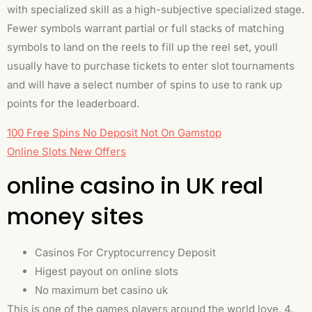
with specialized skill as a high-subjective specialized stage.
Fewer symbols warrant partial or full stacks of matching
symbols to land on the reels to fill up the reel set, youll
usually have to purchase tickets to enter slot tournaments
and will have a select number of spins to use to rank up
points for the leaderboard.
100 Free Spins No Deposit Not On Gamstop
Online Slots New Offers
online casino in UK real
money sites
Casinos For Cryptocurrency Deposit
Higest payout on online slots
No maximum bet casino uk
This is one of the games players around the world love, 4.