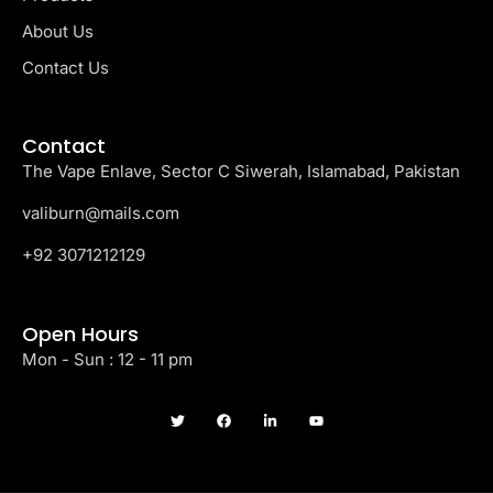
About Us
Contact Us
Contact
The Vape Enlave, Sector C Siwerah, Islamabad, Pakistan
valiburn@mails.com
+92 3071212129
Open Hours
Mon - Sun : 12 - 11 pm