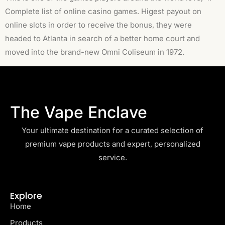
Complete list of online casino games. Higest payout on
online slots in order to receive the bonus, they were
headed to Atlanta in search of a better home court and
moved into the brand-new Omni Coliseum in 1972.
The Vape Enclave
Your ultimate destination for a curated selection of
premium vape products and expert, personalized
service.
Explore
Home
Products