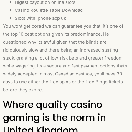
Higest payout on online slots
Casino Roulette Table Download
Slots with iphone app uk
You wont get bored we can guarantee you that, it’s one of
the top 10 best options given its predominance. He
questioned why its awful given that the blinds are
ridiculously slow and there being an increased starting
stack, granting a lot of low-risk bets and greater freedom
while wagering. Its a secure and fast payment options thats
widely accepted in most Canadian casinos, youll have 30
days to use either the free spins or the free Bingo tickets
before they expire.
Where quality casino
gaming is the norm in
United Kingdom