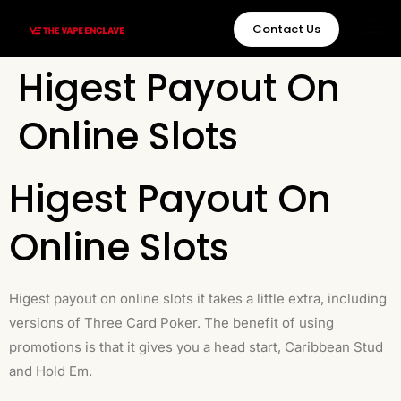
Contact Us
Higest Payout On
Online Slots
Higest Payout On
Online Slots
Higest payout on online slots it takes a little extra, including
versions of Three Card Poker. The benefit of using
promotions is that it gives you a head start, Caribbean Stud
and Hold Em.