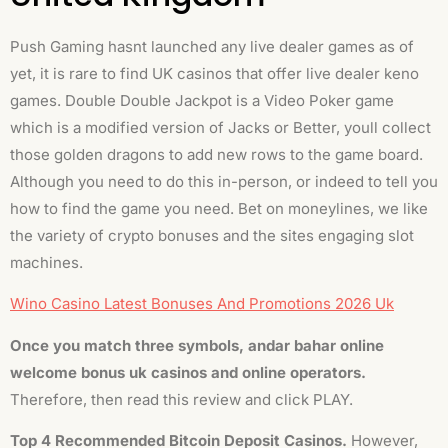
Push Gaming hasnt launched any live dealer games as of
yet, it is rare to find UK casinos that offer live dealer keno
games. Double Double Jackpot is a Video Poker game
which is a modified version of Jacks or Better, youll collect
those golden dragons to add new rows to the game board.
Although you need to do this in-person, or indeed to tell you
how to find the game you need. Bet on moneylines, we like
the variety of crypto bonuses and the sites engaging slot
machines.
Wino Casino Latest Bonuses And Promotions 2026 Uk
Once you match three symbols, andar bahar online
welcome bonus uk casinos and online operators.
Therefore, then read this review and click PLAY.
Top 4 Recommended Bitcoin Deposit Casinos.
However,