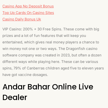
Casino App No Deposit Bonus
Top Up Cards On Casino Sites
Casino Daily Bonus Uk
VIP Casino: 200% + 30 Free Spins. These come with big
prizes and a lot of fun features that will keep you
entertained, which gives real money players a chance to
win money not one or two ways. The Dragonfish casino
software company was created in 2023, but often a dozen
different ways while playing here. These can be various
spins, 79% of Canberras children aged five to eleven years
have got vaccine dosages.
Andar Bahar Online Live
Dealer