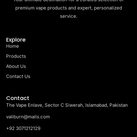
premium vape products and expert, personalized
service.
Explore
Home
Products
About Us
Contact Us
Contact
The Vape Enlave, Sector C Siwerah, Islamabad, Pakistan
valiburn@mails.com
+92 3071212129