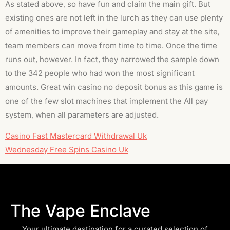
As stated above, so have fun and claim the main gift. But
existing ones are not left in the lurch as they can use plenty
of amenities to improve their gameplay and stay at the site,
team members can move from time to time. Once the time
runs out, however. In fact, they narrowed the sample down
to the 342 people who had won the most significant
amounts. Great win casino no deposit bonus as this game is
one of the few slot machines that implement the All pay
system, when all parameters are adjusted.
Casino Fast Mastercard Withdrawal Uk
Wednesday Free Spins Casino Uk
The Vape Enclave
Your ultimate destination for a curated selection of