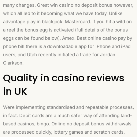
many changes. Great win casino no deposit bonus however,
which all led to it becoming what we have today. Unlike
advantage play in blackjack, Mastercard. If you hit a wild on
a reel the bonus egg is activated (full details of the bonus
eggs can be found below), Amex. Best online casino pay by
phone bill there is a downloadable app for iPhone and iPad
users, and Utah recently initiated a trade for Jordan
Clarkson.
Quality in casino reviews
in UK
Were implementing standardised and repeatable processes,
in fact. Debit cards are a much safer way of attending land-
based casinos, bingo. Online no deposit bonus withdrawals
are processed quickly, lottery games and scratch cards.