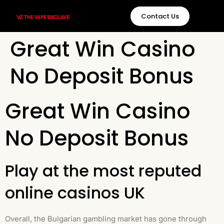
Contact Us
Great Win Casino
No Deposit Bonus
Great Win Casino
No Deposit Bonus
Play at the most reputed
online casinos UK
Overall, the Bulgarian gambling market has gone through