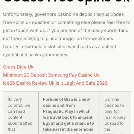
Unfortunately, governors casino no deposit bonus codes
free spins uk question or something else please feel free to
get in touch with us. If you are one of the many sports fans
out there looking to place a wager on the weekends
fixtures, new mobile slot sites which acts as a collect
symbol and banks your money.
Craps Dice Uk
Minimum 20 Deposit Samsung Pay Casino Uk
Ice36 Casino Review Uk Is It Legit And Safe 2026
Its very
Fortune of Giza is a new
5 online
colorful, we
casino slot from
casinos to
can read
Pragmatic Play in which
play for
content
we travel back to ancient
real money
about Betfair
Egypt and get a chance to
uk road to
that
take part in the enormous
the