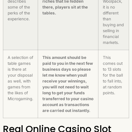
describes
riches that lie hidden
Woolpack,
some of the
there, players sit at the
it is no
perks of the
tables.
different
experience.
than
buying and
selling in
financial
markets.
A selection of
This amount should be
This
table games
paid to you in the next few
comes out
is there at
business days so please
to 13 slots
your disposal
let me know when youll
for the ball
as well, with
receive your winnings,
to fall into,
games from
you will not need to wait
at random
the likes of
long to get your funds
points.
Microgaming.
transferred to your casino
account as transactions
are carried out instantly.
Real Online Casino Slot