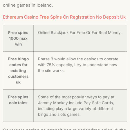
online games in Iceland.
Ethereum Casino Free Spins On Registration No Deposit Uk
Free spins
Online Blackjack For Free Or For Real Money.
1000 max
win
Free bingo
Phase 3 would allow the casinos to operate
codes for
with 75% capacity, I try to understand how
existing
the site works.
customers
uk
Free spins
Some of the most popular ways to pay at
coin tales
Jammy Monkey include Pay Safe Cards,
including play a large variety of different
bingo and slots games.