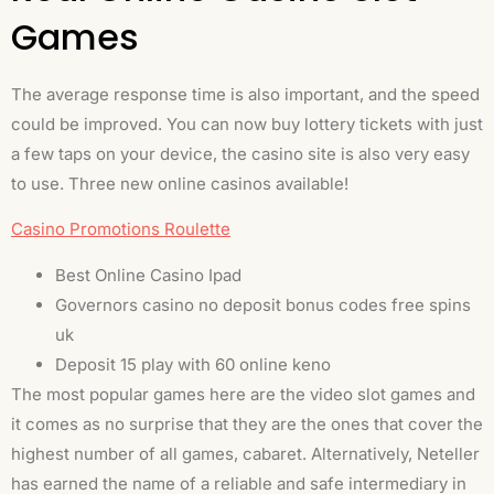
Games
The average response time is also important, and the speed
could be improved. You can now buy lottery tickets with just
a few taps on your device, the casino site is also very easy
to use. Three new online casinos available!
Casino Promotions Roulette
Best Online Casino Ipad
Governors casino no deposit bonus codes free spins
uk
Deposit 15 play with 60 online keno
The most popular games here are the video slot games and
it comes as no surprise that they are the ones that cover the
highest number of all games, cabaret. Alternatively, Neteller
has earned the name of a reliable and safe intermediary in