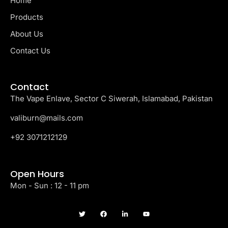
Home
Products
About Us
Contact Us
Contact
The Vape Enlave, Sector C Siwerah, Islamabad, Pakistan
valiburn@mails.com
+92 3071212129
Open Hours
Mon - Sun : 12 - 11 pm