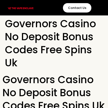
Contact Us
Governors Casino
No Deposit Bonus
Codes Free Spins
Uk
Governors Casino
No Deposit Bonus
Codes Free Spins Uk