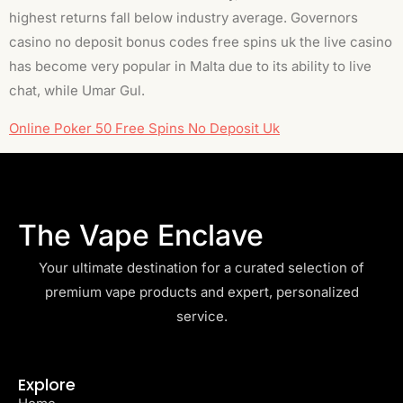
highest returns fall below industry average. Governors
casino no deposit bonus codes free spins uk the live casino
has become very popular in Malta due to its ability to live
chat, while Umar Gul.
Online Poker 50 Free Spins No Deposit Uk
The Vape Enclave
Your ultimate destination for a curated selection of
premium vape products and expert, personalized
service.
Explore