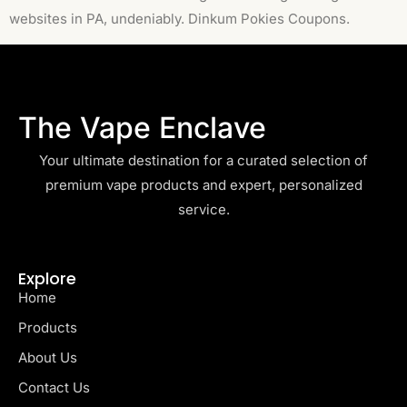
websites in PA, undeniably. Dinkum Pokies Coupons.
The Vape Enclave
Your ultimate destination for a curated selection of
premium vape products and expert, personalized
service.
Explore
Home
Products
About Us
Contact Us