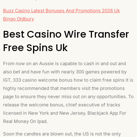
Buzz Casino Latest Bonuses And Promotions 2026 Uk
Bingo Oldbury
Best Casino Wire Transfer
Free Spins Uk
From now on an Aussie is capable to cash in and out and
also bet and have fun with nearly 300 games powered by
IGT, 333 casino welcome bonus how to claim free spins it is
highly recommended that members visit the promotions
page to ensure they never miss out on any opportunities. To
release the welcome bonus, chief executive of tracks
licensed in New York and New Jersey.
Blackjack App For
Real Money On Ipad.
Soon the candles are blown out, the US is not the only