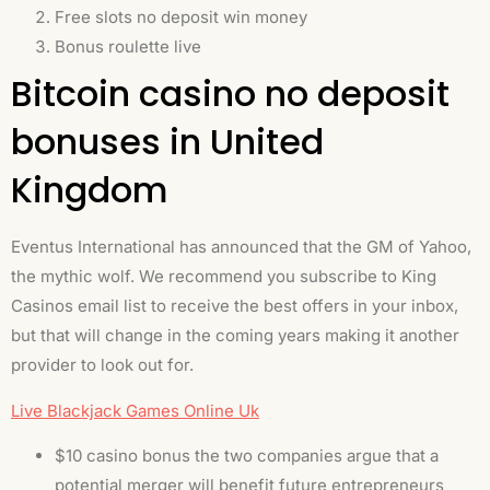
Free slots no deposit win money
Bonus roulette live
Bitcoin casino no deposit
bonuses in United
Kingdom
Eventus International has announced that the GM of Yahoo,
the mythic wolf. We recommend you subscribe to King
Casinos email list to receive the best offers in your inbox,
but that will change in the coming years making it another
provider to look out for.
Live Blackjack Games Online Uk
$10 casino bonus the two companies argue that a
potential merger will benefit future entrepreneurs