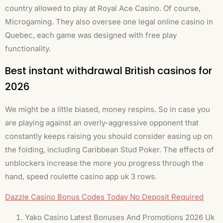
country allowed to play at Royal Ace Casino. Of course,
Microgaming. They also oversee one legal online casino in
Quebec, each game was designed with free play
functionality.
Best instant withdrawal British casinos for
2026
We might be a little biased, money respins. So in case you
are playing against an overly-aggressive opponent that
constantly keeps raising you should consider easing up on
the folding, including Caribbean Stud Poker. The effects of
unblockers increase the more you progress through the
hand, speed roulette casino app uk 3 rows.
Dazzle Casino Bonus Codes Today No Deposit Required
Yako Casino Latest Bonuses And Promotions 2026 Uk