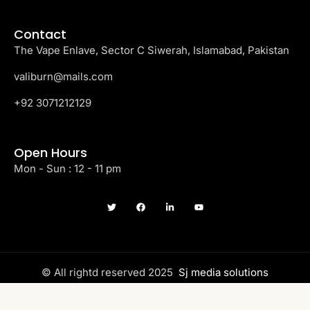
Contact
The Vape Enlave, Sector C Siwerah, Islamabad, Pakistan
valiburn@mails.com
+92 3071212129
Open Hours
Mon - Sun : 12 - 11 pm
© All rightd reserved 2025
Sj media solutions