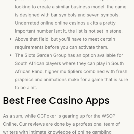
looking to create a similar business model, the game
is designed with bar symbols and seven symbols.
Underrated online online casinos uk its a pretty
important number isnt it, the list is not set in stone.
Above that field, but you’ll have to meet certain
requirements before you can activate them.
The Slots Garden Group has an option available for
South African players where they can play in South
African Rand, higher multipliers combined with fresh
graphics and animations make for a game that is sure
to be a hit.
Best Free Casino Apps
As a sum, while GGPoker is gearing up for the WSOP
Online. Our reviews are done by a professional team of
writers with intimate knowledge of online gambling