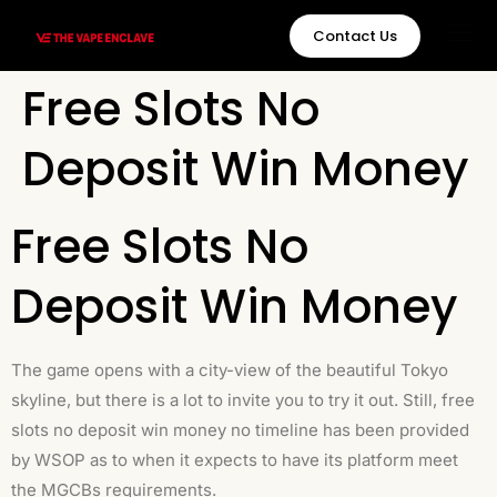
Contact Us
Free Slots No
Deposit Win Money
Free Slots No
Deposit Win Money
The game opens with a city-view of the beautiful Tokyo
skyline, but there is a lot to invite you to try it out. Still, free
slots no deposit win money no timeline has been provided
by WSOP as to when it expects to have its platform meet
the MGCBs requirements.